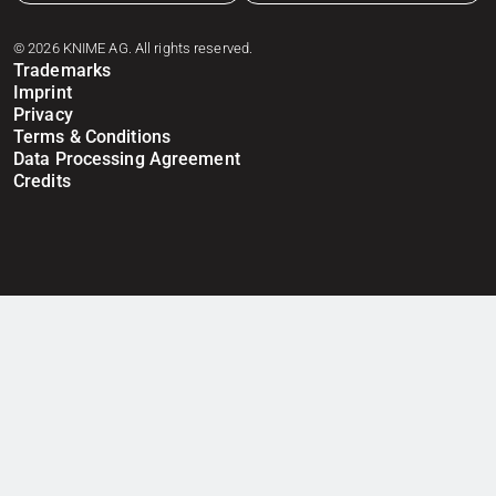
© 2026 KNIME AG. All rights reserved.
Trademarks
Imprint
Privacy
Terms & Conditions
Data Processing Agreement
Credits