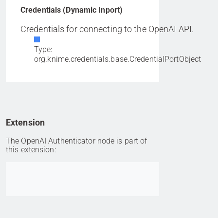
Credentials (Dynamic Inport)
Credentials for connecting to the OpenAI API.
Type:
org.knime.credentials.base.CredentialPortObject
Extension
The OpenAI Authenticator node is part of
this extension:
Go to item