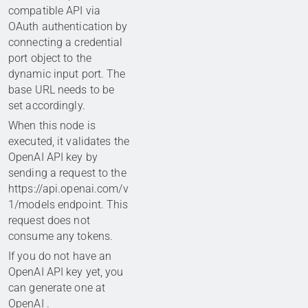
compatible API via
OAuth authentication by
connecting a credential
port object to the
dynamic input port. The
base URL needs to be
set accordingly.
When this node is
executed, it validates the
OpenAI API key by
sending a request to the
https://api.openai.com/v
1/models endpoint. This
request does not
consume any tokens.
If you do not have an
OpenAI API key yet, you
can generate one at
OpenAI
.