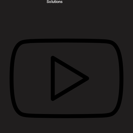
Solutions