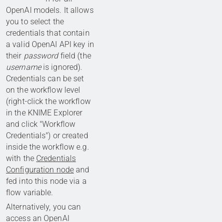
OpenAI models. It allows
you to select the
credentials that contain
a valid OpenAI API key in
their
password
field (the
username
is ignored).
Credentials can be set
on the workflow level
(right-click the workflow
in the KNIME Explorer
and click "Workflow
Credentials") or created
inside the workflow e.g.
with the
Credentials
Configuration node
and
fed into this node via a
flow variable.
Alternatively, you can
access an OpenAI