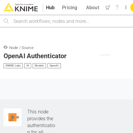
Hub
Pricing
About
Search
Node / Source
OpenAI Authenticator
KNIME Labs
AI
Models
OpenAI
This node
provides the
authenticatio
n for all