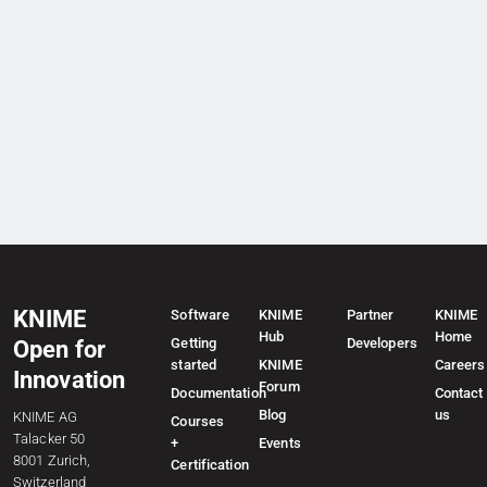
KNIME
Software
KNIME
Partner
KNIME
Hub
Home
Getting
Developers
Open for
started
KNIME
Careers
Innovation
Forum
Documentation
Contact
Blog
us
KNIME AG
Courses
Talacker 50
+
Events
8001 Zurich,
Certification
Switzerland