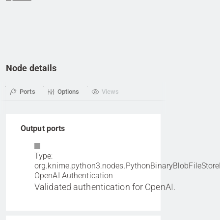
Node details
Ports
Options
Views
Output ports
Type:
org.knime.python3.nodes.PythonBinaryBlobFileStore
OpenAI Authentication
Validated authentication for OpenAI.