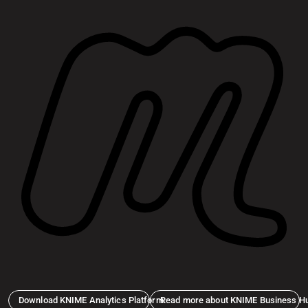
Download KNIME Analytics Platform
Read more about KNIME Business H