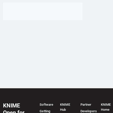
Go to item
KNIME
Software
KNIME
Partner
KNIME
Hub
Home
Getting
Developers
Open for