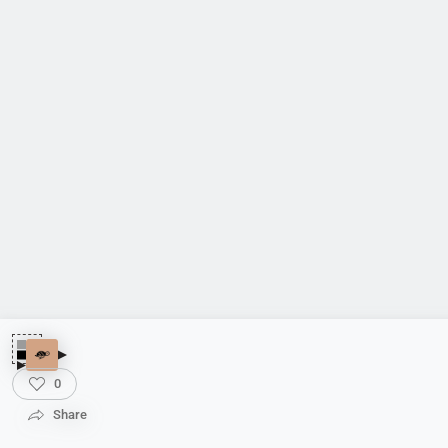
0
Share