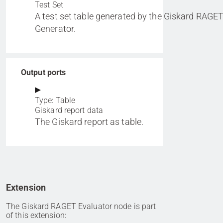
Test Set
A test set table generated by the Giskard RAGET
Generator.
Output ports
Type: Table
Giskard report data
The Giskard report as table.
Extension
The Giskard RAGET Evaluator node is part
of this extension: