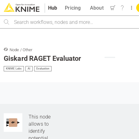
Hub
Pricing
About
Search
Node / Other
Giskard RAGET Evaluator
KNIME Labs
AI
Evaluation
This node
allows to
identify
potential