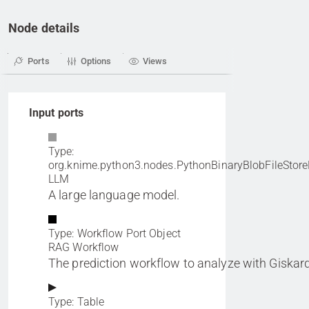
Node details
Ports
Options
Views
Input ports
Type:
org.knime.python3.nodes.PythonBinaryBlobFileStore
LLM
A large language model.
Type: Workflow Port Object
RAG Workflow
The prediction workflow to analyze with Giskard
Type: Table