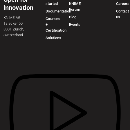
started
KNIME
Careers
Innovation
Forum
Documentation
Contact
Blog
us
KNIME AG
Courses
Talacker 50
+
Events
8001 Zurich,
Certification
Switzerland
Solutions