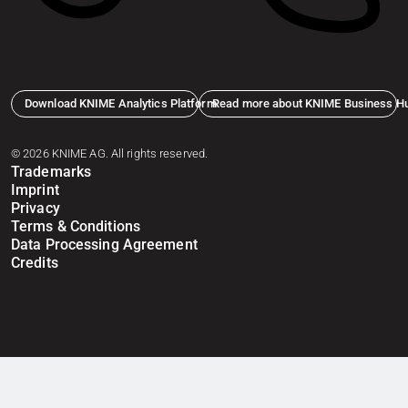
Download KNIME Analytics Platform
Read more about KNIME Business H
© 2026 KNIME AG. All rights reserved.
Trademarks
Imprint
Privacy
Terms & Conditions
Data Processing Agreement
Credits