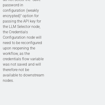
password in
configuration (weakly
encrypted)" option for
passing the API key for
the LLM Selector node,
the Credentials
Configuration node will
need to be reconfigured
upon reopening the
workflow, as the
credentials flow variable
was not saved and will
therefore not be
available to downstream
nodes.