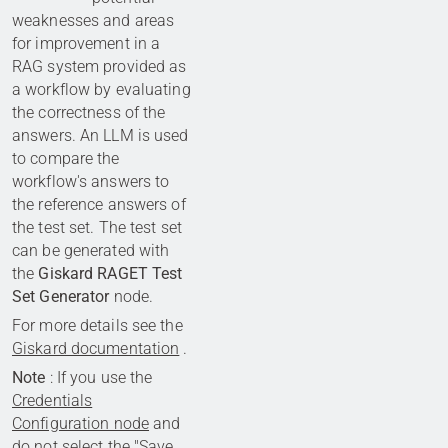
weaknesses and areas
for improvement in a
RAG system provided as
a workflow by evaluating
the correctness of the
answers. An LLM is used
to compare the
workflow's answers to
the reference answers of
the test set. The test set
can be generated with
the
Giskard RAGET Test
Set Generator
node.
For more details see the
Giskard documentation
.
Note
: If you use the
Credentials
Configuration node
and
do not select the "Save