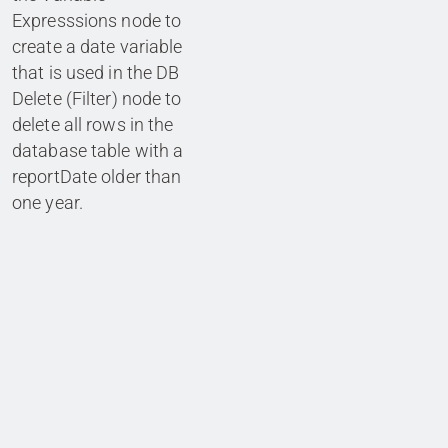
Expresssions node to
create a date variable
that is used in the DB
Delete (Filter) node to
delete all rows in the
database table with a
reportDate older than
one year.