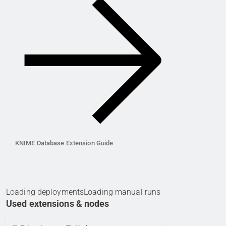
KNIME Database Extension Guide
Loading deployments
Loading manual runs
Used extensions & nodes