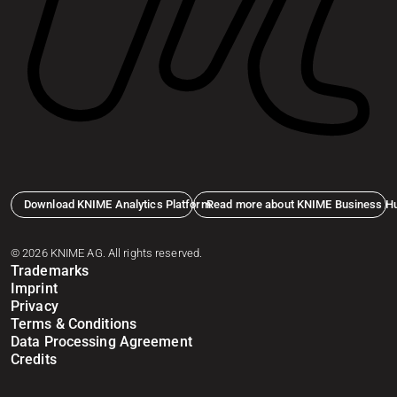
Download KNIME Analytics Platform
Read more about KNIME Business H
© 2026 KNIME AG. All rights reserved.
Trademarks
Imprint
Privacy
Terms & Conditions
Data Processing Agreement
Credits