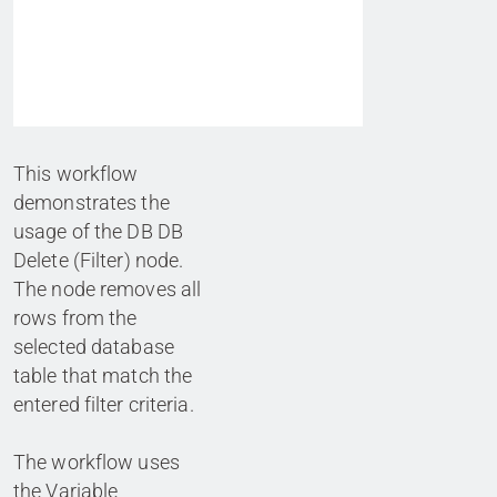
This workflow
demonstrates the
usage of the DB DB
Delete (Filter) node.
The node removes all
rows from the
selected database
table that match the
entered filter criteria.
The workflow uses
the Variable