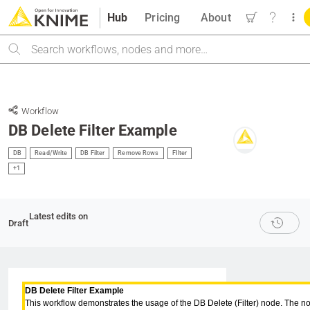
Hub
Pricing
About
Search
Workflow
DB Delete Filter Example
DB
Read/Write
DB Filter
Remove Rows
FIlter
+1
Latest edits on
Draft