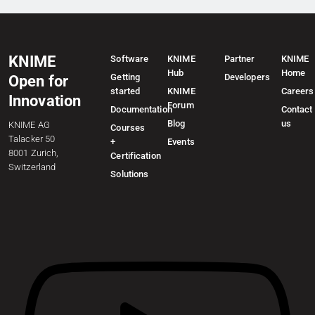
KNIME
Software
KNIME
Partner
KNIME
Hub
Home
Getting
Developers
Open for
started
KNIME
Careers
Innovation
Forum
Documentation
Contact
Blog
us
KNIME AG
Courses
Talacker 50
+
Events
8001 Zurich,
Certification
Switzerland
Solutions