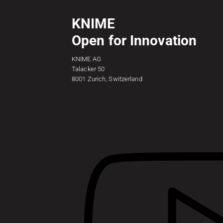
KNIME
Open for Innovation
KNIME AG
Talacker 50
8001 Zurich, Switzerland