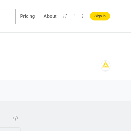
Pricing
About
Sign in