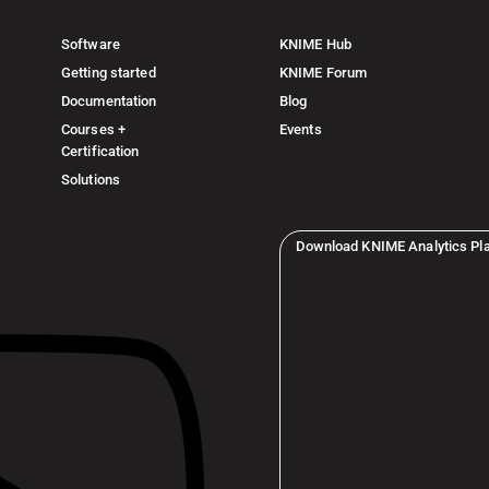
Software
KNIME Hub
Getting started
KNIME Forum
Documentation
Blog
Courses +
Events
Certification
Solutions
Download KNIME Analytics Pl