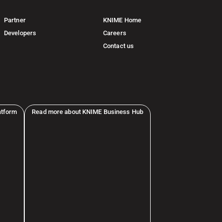
Partner
KNIME Home
Developers
Careers
Contact us
atform
Read more about KNIME Business Hub