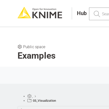
Search
Hub
Public space
Examples
03_Visualization