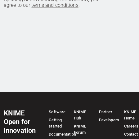
agree to our
terms and conditions
.
KNIME
Software
KNIME
Partner
KNIME
Hub
Home
Getting
Developers
Open for
started
KNIME
Careers
Innovation
Forum
Documentation
Contact