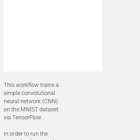
This workflow trains a
simple convolutional
neural network (CNN)
on the MNIST dataset
via TensorFlow.
In order to run the