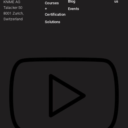
Blog
us
KNIME AG
Courses
Talacker 50
+
Events
8001 Zurich,
Certification
Switzerland
Solutions