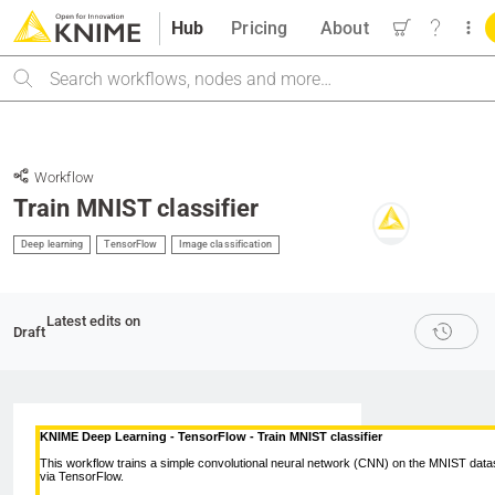
Hub
Pricing
About
Search
Workflow
Train MNIST classifier
Deep learning
TensorFlow
Image classification
Latest edits on
Draft