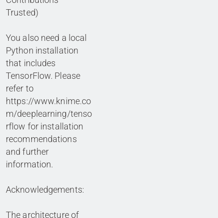
Trusted)
You also need a local
Python installation
that includes
TensorFlow. Please
refer to
https://www.knime.co
m/deeplearning/tenso
rflow for installation
recommendations
and further
information.
Acknowledgements:
The architecture of