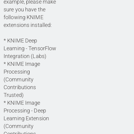
example, please make
sure you have the
following KNIME
extensions installed:
* KNIME Deep
Learning - TensorFlow
Integration (Labs)
* KNIME Image
Processing
(Community
Contributions
Trusted)
* KNIME Image
Processing - Deep
Learning Extension
(Community
Contributions