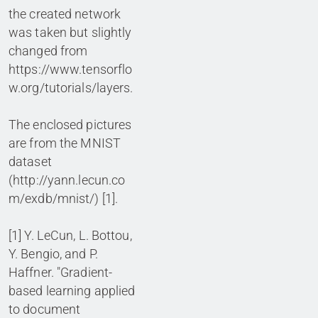
the created network
was taken but slightly
changed from
https://www.tensorflo
w.org/tutorials/layers.
The enclosed pictures
are from the MNIST
dataset
(http://yann.lecun.co
m/exdb/mnist/) [1].
[1] Y. LeCun, L. Bottou,
Y. Bengio, and P.
Haffner. "Gradient-
based learning applied
to document