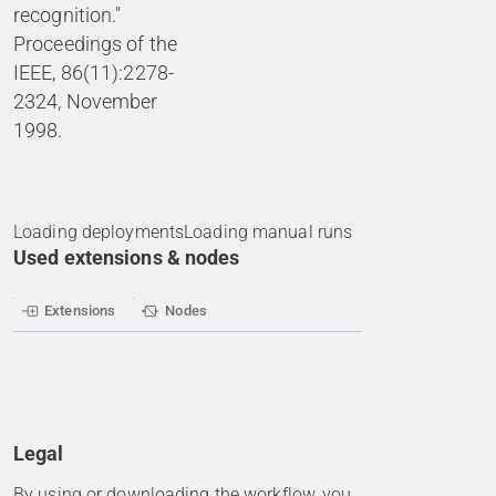
recognition."
Proceedings of the
IEEE, 86(11):2278-
2324, November
1998.
Loading deployments
Loading manual runs
Used extensions & nodes
Extensions
Nodes
Legal
By using or downloading the workflow, you