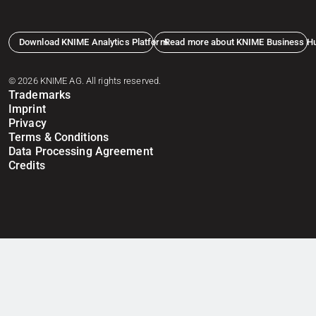
Download KNIME Analytics Platform
Read more about KNIME Business H
© 2026 KNIME AG. All rights reserved.
Trademarks
Imprint
Privacy
Terms & Conditions
Data Processing Agreement
Credits