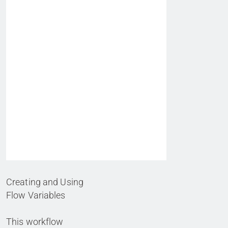
Creating and Using
Flow Variables
This workflow