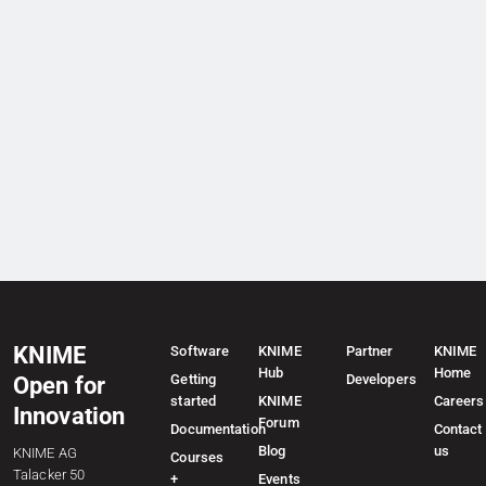
KNIME
Software
KNIME
Partner
KNIME
Hub
Home
Getting
Developers
Open for
started
KNIME
Careers
Innovation
Forum
Documentation
Contact
Blog
us
KNIME AG
Courses
Talacker 50
+
Events