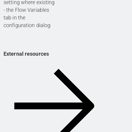
setting where existing
- the Flow Variables
tab in the
configuration dialog
External resources