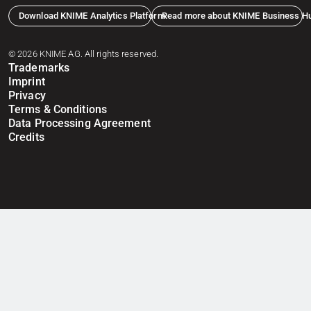
Download KNIME Analytics Platform
Read more about KNIME Business H
© 2026 KNIME AG. All rights reserved.
Trademarks
Imprint
Privacy
Terms & Conditions
Data Processing Agreement
Credits