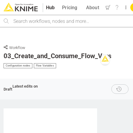
Hub
Pricing
About
Search
Workflow
03_Create_and_Consume_Flow_Vars
Configuration nodes
Flow Variables
Latest edits on
Draft