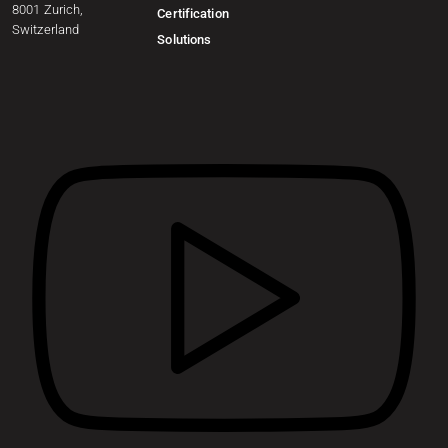
8001 Zurich,
Certification
Switzerland
Solutions