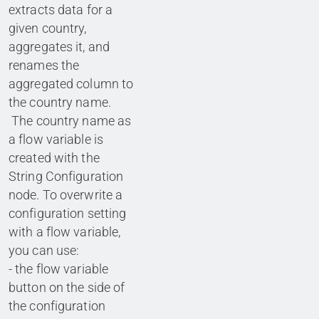
extracts data for a
given country,
aggregates it, and
renames the
aggregated column to
the country name.
The country name as
a flow variable is
created with the
String Configuration
node. To overwrite a
configuration setting
with a flow variable,
you can use:
- the flow variable
button on the side of
the configuration