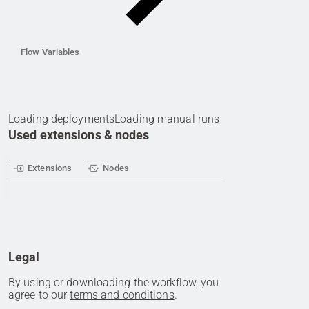
Flow Variables
Loading deployments
Loading manual runs
Used extensions & nodes
Extensions
Nodes
Legal
By using or downloading the workflow, you
agree to our
terms and conditions
.