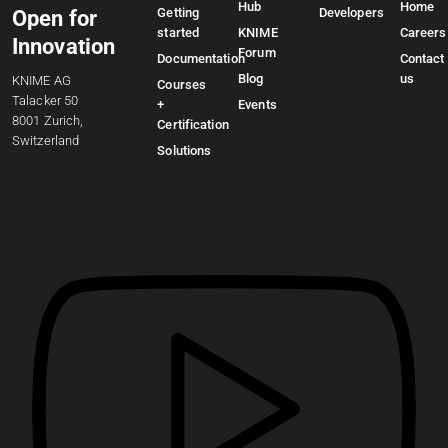
Hub
Home
Getting
Developers
Open for
started
KNIME
Careers
Innovation
Forum
Documentation
Contact
Blog
us
KNIME AG
Courses
Talacker 50
+
Events
8001 Zurich,
Certification
Switzerland
Solutions