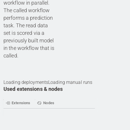
workflow in parallel.
The called workflow
performs a prediction
task. The read data
set is scored via a
previously built model
in the workflow that is
called.
Loading deployments
Loading manual runs
Used extensions & nodes
Extensions
Nodes