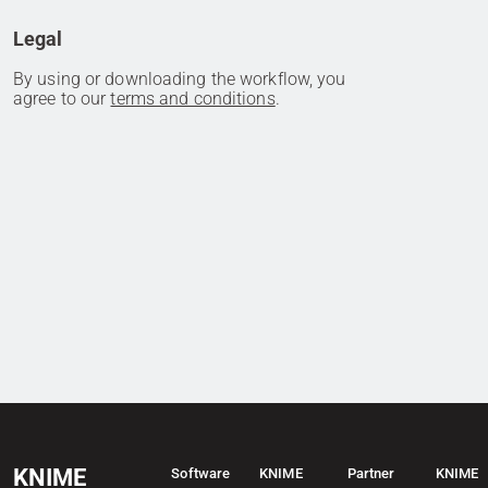
Legal
By using or downloading the workflow, you
agree to our
terms and conditions
.
KNIME
Software
KNIME
Partner
KNIME