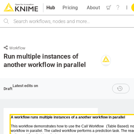
Hub
Pricing
About
Search
Workflow
Run multiple instances of
another workflow in parallel
Latest edits on
Draft