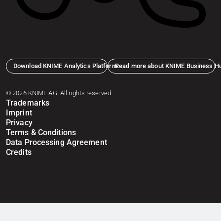
Download KNIME Analytics Platform
Read more about KNIME Business H
© 2026 KNIME AG. All rights reserved.
Trademarks
Imprint
Privacy
Terms & Conditions
Data Processing Agreement
Credits