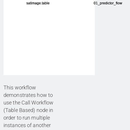
This workflow
demonstrates how to
use the Call Workflow
(Table Based) node in
order to run multiple
instances of another