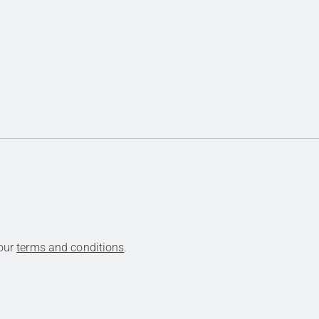
 our
terms and conditions
.