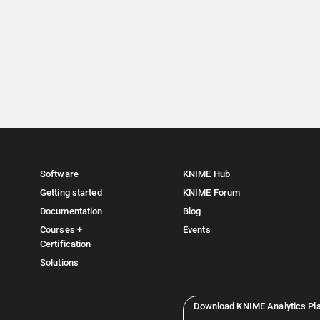
Software
KNIME Hub
Getting started
KNIME Forum
Documentation
Blog
Courses +
Events
Certification
Solutions
Download KNIME Analytics Pl