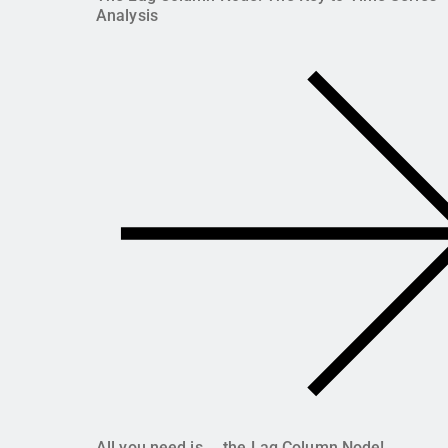
Analysis
All you need is ... the Lag Column Node!