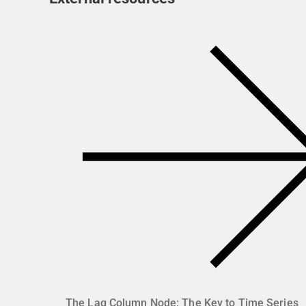
The Lag Column Node: The Key to Time Series