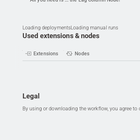
Loading deployments
Loading manual runs
Used extensions & nodes
Extensions
Nodes
Legal
By using or downloading the workflow, you agree to