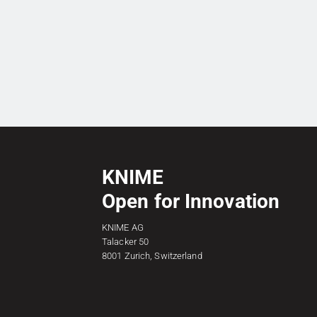
KNIME
Open for Innovation
KNIME AG
Talacker 50
8001 Zurich, Switzerland