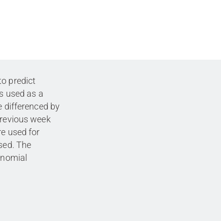
to predict
is used as a
e differenced by
previous week
re used for
used. The
lynomial