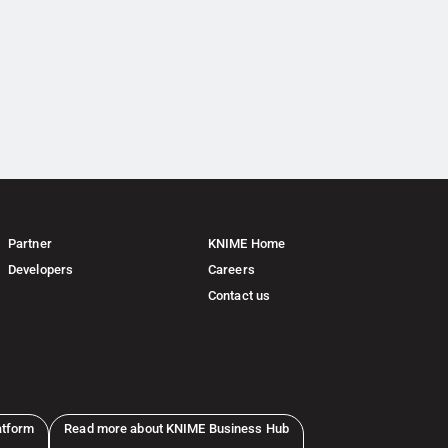
Partner
KNIME Home
Developers
Careers
Contact us
atform
Read more about KNIME Business Hub