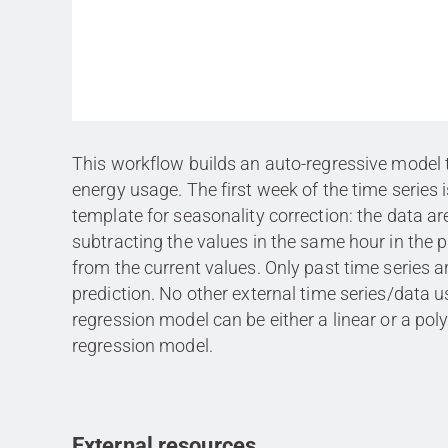
This workflow builds an auto-regressive model 
energy usage. The first week of the time series 
template for seasonality correction: the data ar
subtracting the values in the same hour in the 
from the current values. Only past time series a
prediction. No other external time series/data 
regression model can be either a linear or a po
regression model.
External resources