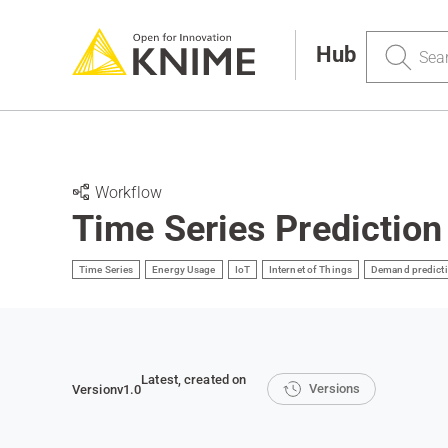
Search
Hub
Workflow
Time Series Prediction
Time Series
Energy Usage
IoT
Internet of Things
Demand predict
Latest
, created on
Versions
Version
v1.0