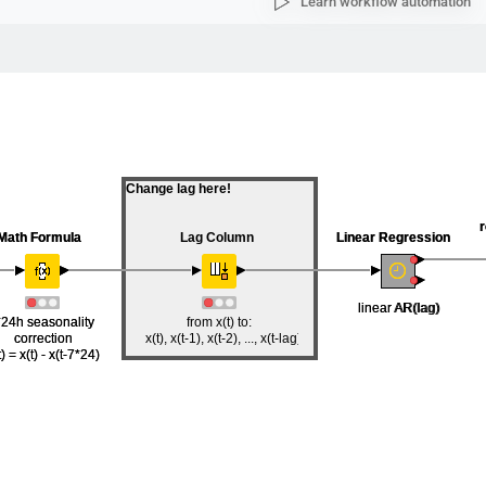
Learn workflow automation