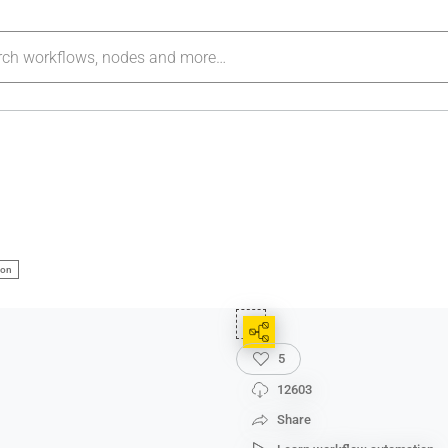
ion
5
12603
Share