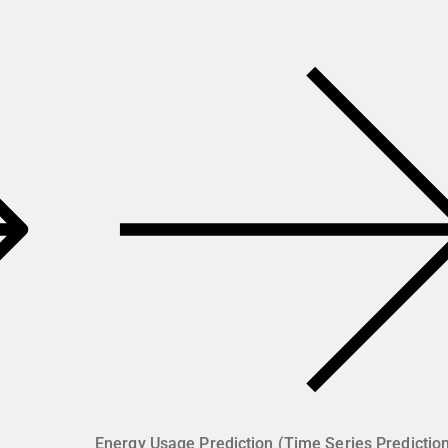
Energy Usage Prediction (Time Series Predictio