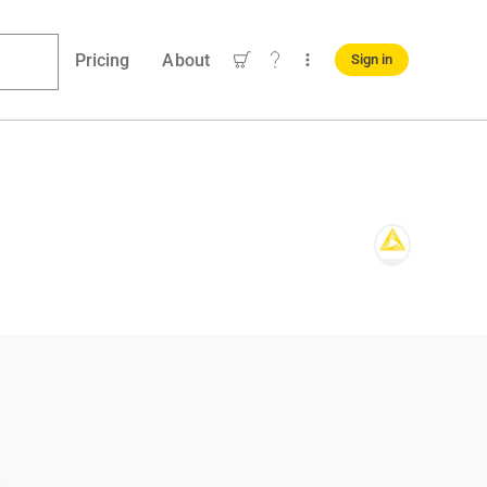
Pricing
About
Sign in