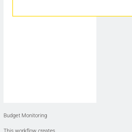
Budget Monitoring
This workflow creates