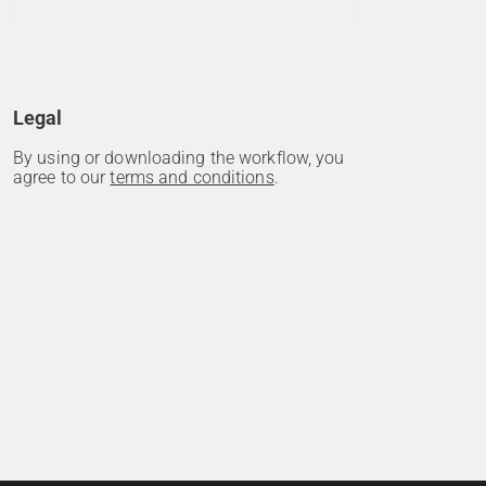
Legal
By using or downloading the workflow, you
agree to our
terms and conditions
.