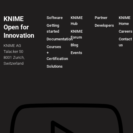
KNIME
Software
KNIME
Partner
KNIME
Hub
Home
Getting
Developers
Open for
started
KNIME
Careers
Innovation
Forum
Documentation
Contact
Blog
us
KNIME AG
Courses
Talacker 50
+
Events
8001 Zurich,
Certification
Switzerland
Solutions