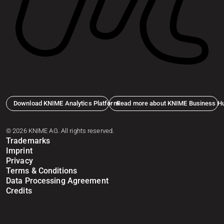
Download KNIME Analytics Platform
Read more about KNIME Business H
© 2026 KNIME AG. All rights reserved.
Trademarks
Imprint
Privacy
Terms & Conditions
Data Processing Agreement
Credits