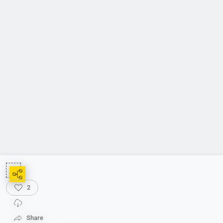
2
Share