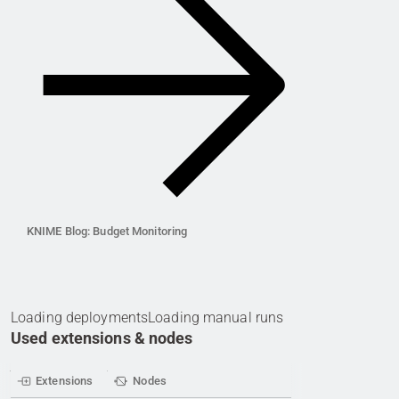
KNIME Blog: Budget Monitoring
Loading deployments
Loading manual runs
Used extensions & nodes
Extensions
Nodes