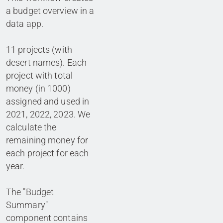
a budget overview in a
data app.
11 projects (with
desert names). Each
project with total
money (in 1000)
assigned and used in
2021, 2022, 2023. We
calculate the
remaining money for
each project for each
year.
The "Budget
Summary"
component contains