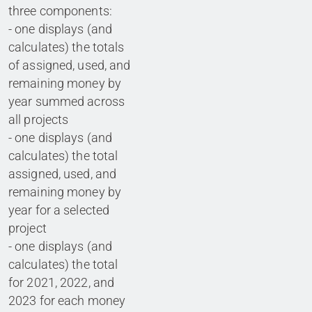
three components:
- one displays (and
calculates) the totals
of assigned, used, and
remaining money by
year summed across
all projects
- one displays (and
calculates) the total
assigned, used, and
remaining money by
year for a selected
project
- one displays (and
calculates) the total
for 2021, 2022, and
2023 for each money