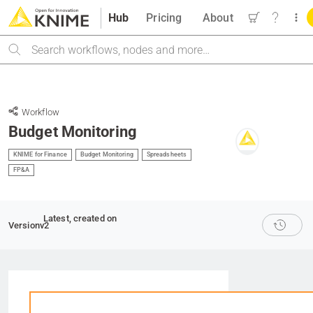
Hub
Pricing
About
Search
Workflow
Budget Monitoring
KNIME for Finance
Budget Monitoring
Spreadsheets
FP&A
Latest
, created on
Version
v2