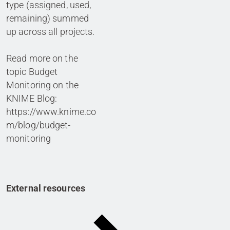
type (assigned, used,
remaining) summed
up across all projects.
Read more on the
topic Budget
Monitoring on the
KNIME Blog:
https://www.knime.co
m/blog/budget-
monitoring
External resources