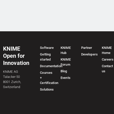
KNIME
Software
KNIME
Partner
KNIME
Hub
Home
Getting
Developers
Open for
started
KNIME
Careers
Innovation
Forum
Documentation
Contact
Blog
us
KNIME AG
Courses
Talacker 50
+
Events
8001 Zurich,
Certification
Switzerland
Solutions