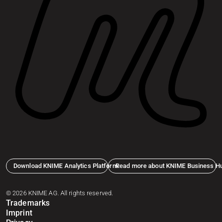
Download KNIME Analytics Platform
Read more about KNIME Business H
© 2026 KNIME AG. All rights reserved.
Trademarks
Imprint