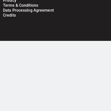
Privacy
Terms & Conditions
Data Processing Agreement
Credits