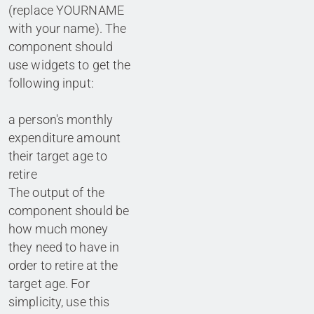
(replace YOURNAME
with your name). The
component should
use widgets to get the
following input:
a person's monthly
expenditure amount
their target age to
retire
The output of the
component should be
how much money
they need to have in
order to retire at the
target age. For
simplicity, use this