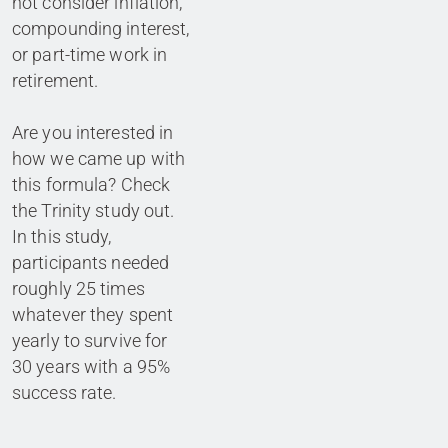
not consider inflation,
compounding interest,
or part-time work in
retirement.
Are you interested in
how we came up with
this formula? Check
the Trinity study out.
In this study,
participants needed
roughly 25 times
whatever they spent
yearly to survive for
30 years with a 95%
success rate.