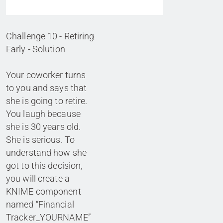
Challenge 10 - Retiring
Early - Solution
Your coworker turns
to you and says that
she is going to retire.
You laugh because
she is 30 years old.
She is serious. To
understand how she
got to this decision,
you will create a
KNIME component
named “Financial
Tracker_YOURNAME”