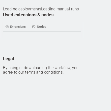
Loading deployments
Loading manual runs
Used extensions & nodes
Extensions
Nodes
Legal
By using or downloading the workflow, you
agree to our
terms and conditions
.