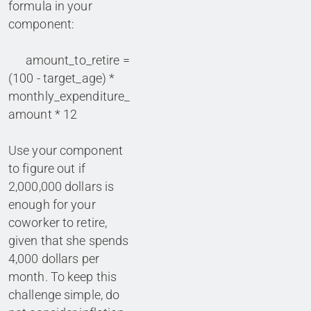
formula in your
component:
amount_to_retire =
(100 - target_age) *
monthly_expenditure_
amount * 12
Use your component
to figure out if
2,000,000 dollars is
enough for your
coworker to retire,
given that she spends
4,000 dollars per
month. To keep this
challenge simple, do