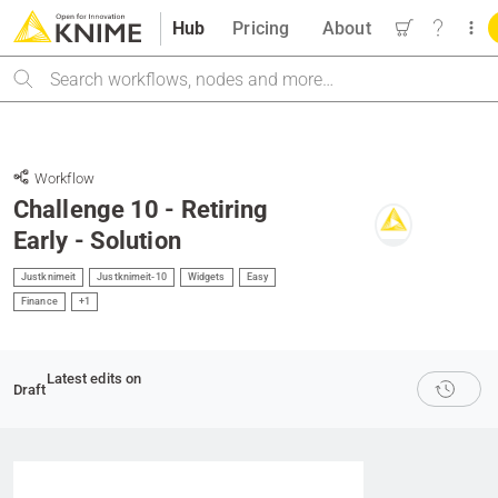
Hub
Pricing
About
Search
Workflow
Challenge 10 - Retiring
Early - Solution
Justknimeit
Justknimeit-10
Widgets
Easy
Finance
+1
Latest edits on
Draft