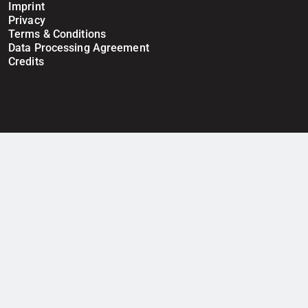
Imprint
Privacy
Terms & Conditions
Data Processing Agreement
Credits