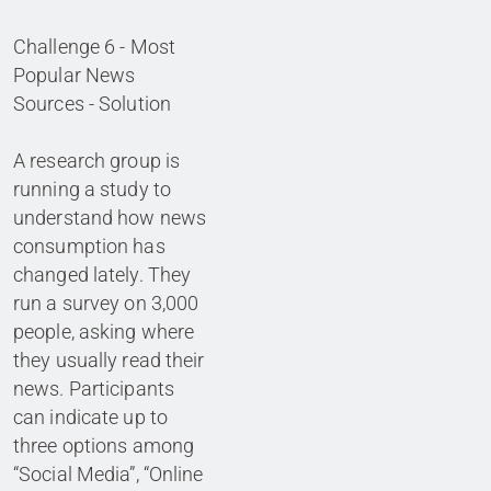
Challenge 6 - Most
Popular News
Sources - Solution
A research group is
running a study to
understand how news
consumption has
changed lately. They
run a survey on 3,000
people, asking where
they usually read their
news. Participants
can indicate up to
three options among
“Social Media”, “Online