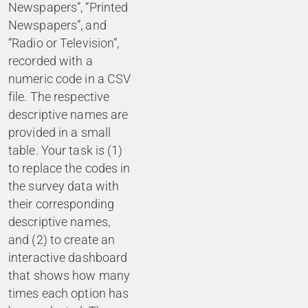
Newspapers”, “Printed
Newspapers”, and
“Radio or Television”,
recorded with a
numeric code in a CSV
file. The respective
descriptive names are
provided in a small
table. Your task is (1)
to replace the codes in
the survey data with
their corresponding
descriptive names,
and (2) to create an
interactive dashboard
that shows how many
times each option has