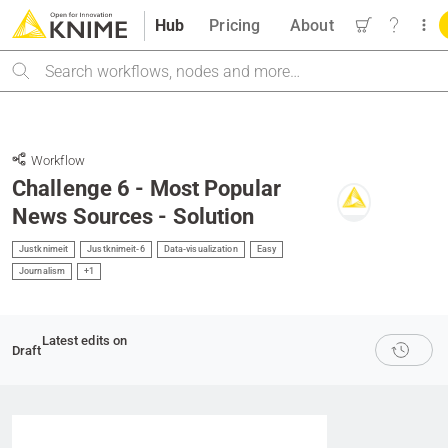
Hub
Pricing
About
Search
Workflow
Challenge 6 - Most Popular
News Sources - Solution
Justknimeit
Justknimeit-6
Data-visualization
Easy
Journalism
+1
Latest edits on
Draft