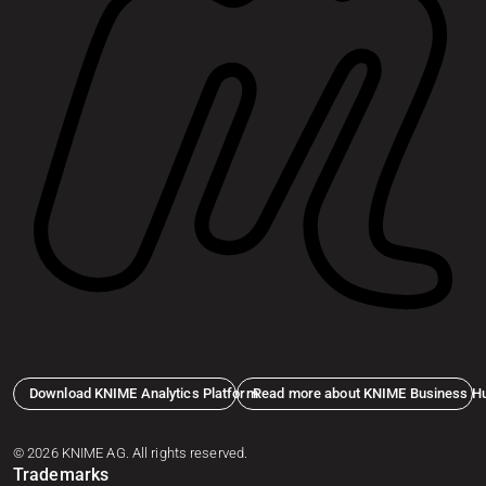
Download KNIME Analytics Platform
Read more about KNIME Business H
© 2026 KNIME AG. All rights reserved.
Trademarks