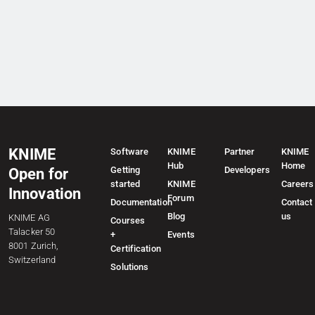
KNIME
Software
KNIME
Partner
KNIME
Hub
Home
Getting
Developers
Open for
started
KNIME
Careers
Innovation
Forum
Documentation
Contact
Blog
us
KNIME AG
Courses
Talacker 50
+
Events
8001 Zurich,
Certification
Switzerland
Solutions