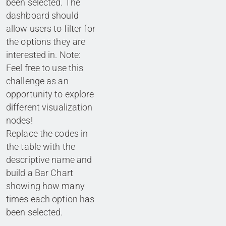
been selected. The
dashboard should
allow users to filter for
the options they are
interested in. Note:
Feel free to use this
challenge as an
opportunity to explore
different visualization
nodes!
Replace the codes in
the table with the
descriptive name and
build a Bar Chart
showing how many
times each option has
been selected.