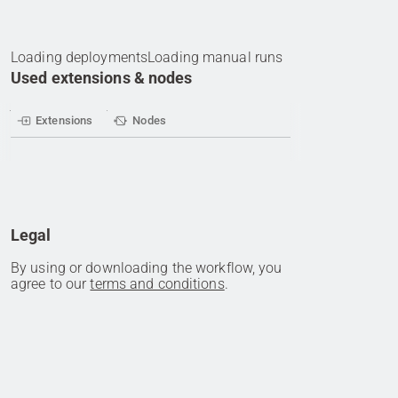
Loading deployments
Loading manual runs
Used extensions & nodes
Extensions
Nodes
Legal
By using or downloading the workflow, you
agree to our
terms and conditions
.