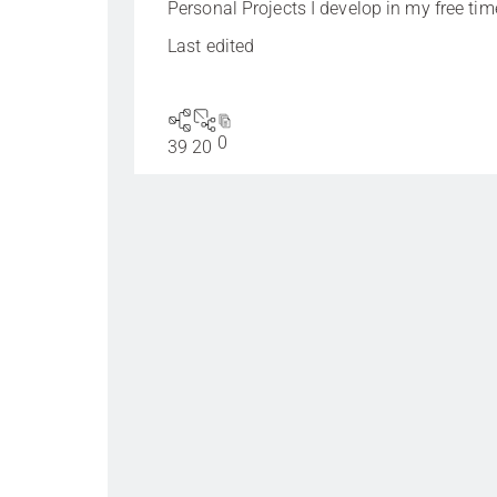
Personal Projects I develop in my free tim
Last edited
0
39
20