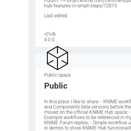
Forum: --> forum.knime.com/t/knime-bus
hub-features-in-small-steps/72870
Last edited
4
0
0
Public space
Public
In this place I like to share: - KNIME work
and Components beta versions before the
moved on the official KNIME Hub space; -
Example workflows to be referenced in m
KNIME Forum replies; - Simple workflow 
in demos to show KNIME Hub functionaliti