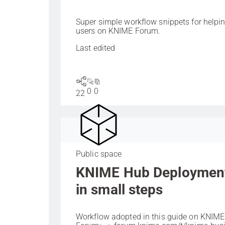
Super simple workflow snippets for helpi
users on KNIME Forum.
Last edited
0
0
22
Public space
KNIME Hub Deploymen
in small steps
Workflow adopted in this guide on KNIME