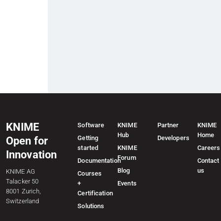
KNIME
Software
KNIME
Partner
KNIME
Hub
Home
Getting
Developers
Open for
started
KNIME
Careers
Innovation
Forum
Documentation
Contact
Blog
us
KNIME AG
Courses
Talacker 50
+
Events
8001 Zurich,
Certification
Switzerland
Solutions