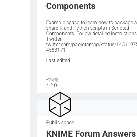
Components
Example space to learn how to package 
share R and Python scripts in Scripted
Components. Follow detailed instructions
Twitter:
twitter.com/paolotamag/status/145119
4583171
Last edited
4
2
0
Public space
KNIME Forum Answers