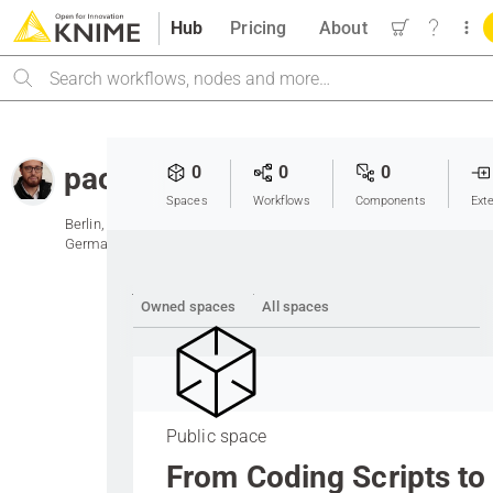
Hub
Pricing
About
Search
paolotamag
0
0
0
Spaces
Workflows
Components
Ext
Berlin,
Germany
Owned spaces
All spaces
Public space
From Coding Scripts to