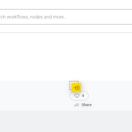
4
Share