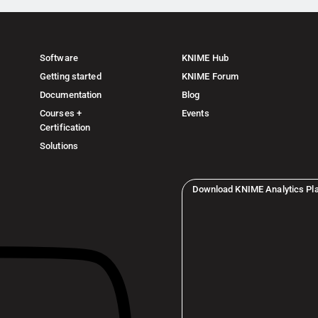
Software
KNIME Hub
Getting started
KNIME Forum
Documentation
Blog
Courses +
Events
Certification
Solutions
Download KNIME Analytics Pl