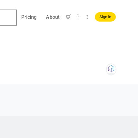
Pricing
About
Sign in