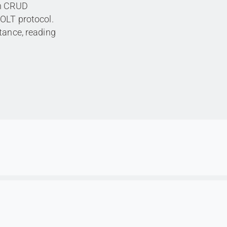
th CRUD
BOLT protocol.
tance, reading