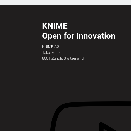
KNIME
Open for Innovation
KNIME AG
Talacker 50
8001 Zurich, Switzerland