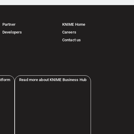
Partner
KNIME Home
Developers
Careers
Contact us
atform
Read more about KNIME Business Hub