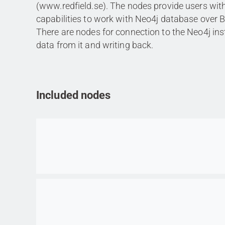
(www.redfield.se). The nodes provide users wi
capabilities to work with Neo4j database over 
There are nodes for connection to the Neo4j ins
data from it and writing back.
Included nodes
Go to item
Go to item