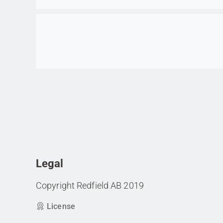
Go to item
Legal
Copyright Redfield AB 2019
License