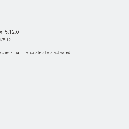
n 5.12.0
d/5.12
se
check that the update site is activated
.