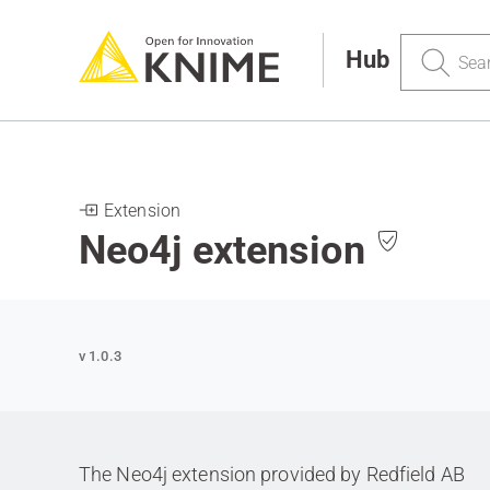
Search
Hub
Extension
Neo4j extension
v 1.0.3
The Neo4j extension provided by Redfield AB