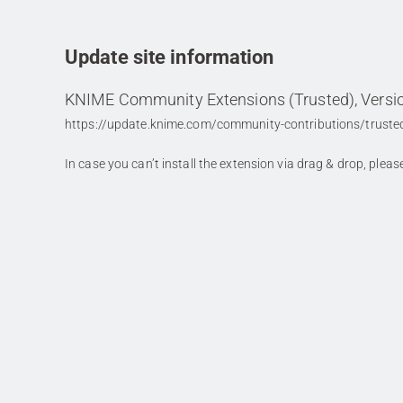
Update site information
KNIME Community Extensions (Trusted), Versio
https://update.knime.com/community-contributions/truste
In case you can’t install the extension via drag & drop, plea