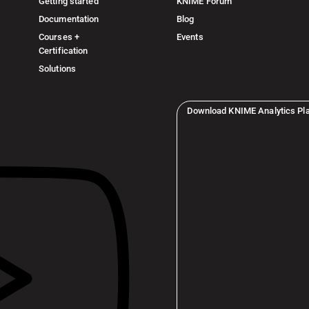
Getting started
KNIME Forum
Documentation
Blog
Courses +
Events
Certification
Solutions
Download KNIME Analytics Pl