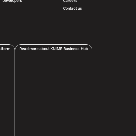
Developers
Careers
Contact us
atform
Read more about KNIME Business Hub