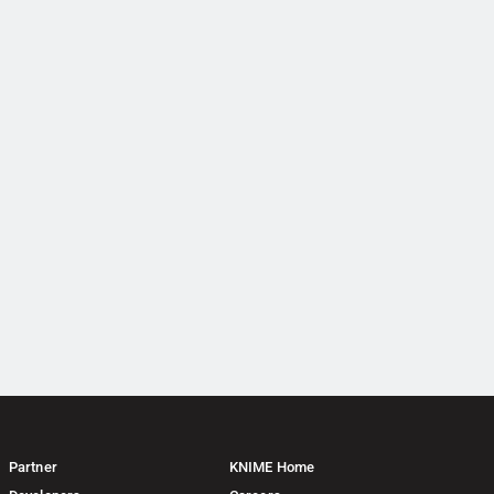
Partner
KNIME Home