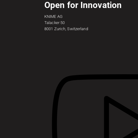
Open for Innovation
KNIME AG
Talacker 50
8001 Zurich, Switzerland