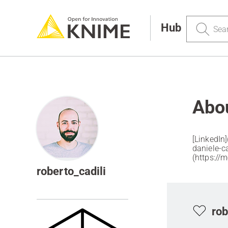
Search
Hub
Abou
[LinkedIn
daniele-cadi
(https://
roberto_cadili
rob