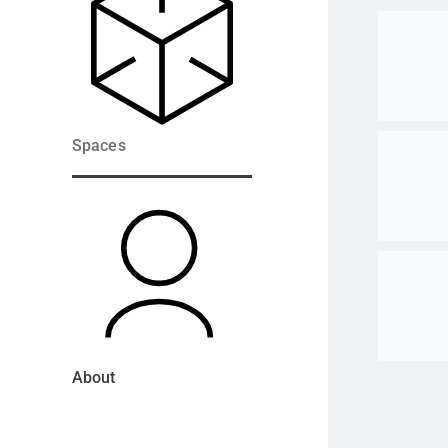
Go to ite
Go to ite
Spaces
Go to ite
About