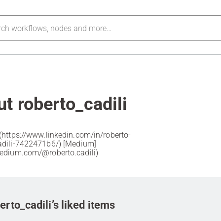
t roberto_cadili
](https://www.linkedin.com/in/roberto-
li-7422471b6/) [Medium]
medium.com/@roberto.cadili)
erto_cadili’s liked items