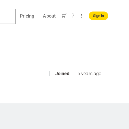
Pricing
About
Sign in
Joined
6 years ago