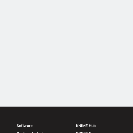
Software
KNIME Hub