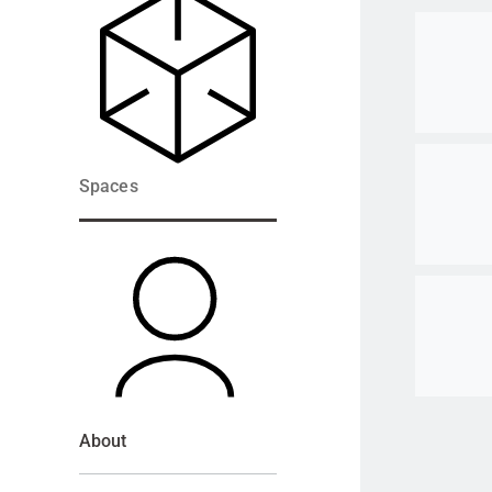
Go to ite
Go to ite
Spaces
Go to ite
About