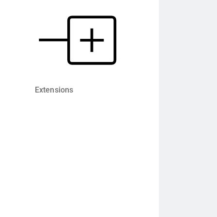
Extensions