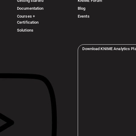
Getting started
KNIME Forum
Documentation
Blog
Courses +
Events
Certification
Solutions
Download KNIME Analytics Pl