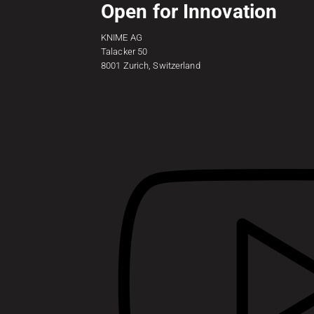
Open for Innovation
KNIME AG
Talacker 50
8001 Zurich, Switzerland