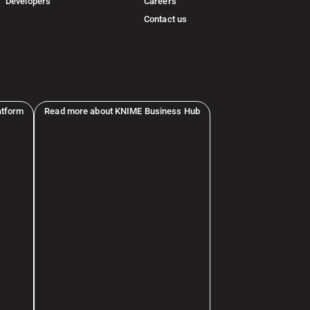
Developers
Careers
Contact us
atform
Read more about KNIME Business Hub