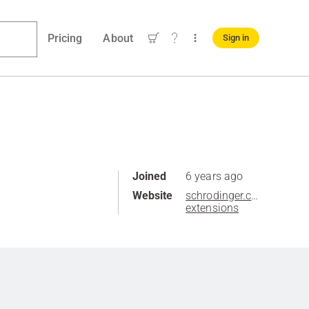
Pricing
About
Sign in
Joined
6 years ago
Website
schrodinger.com/knime-
extensions