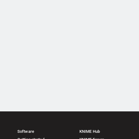
Software
KNIME Hub