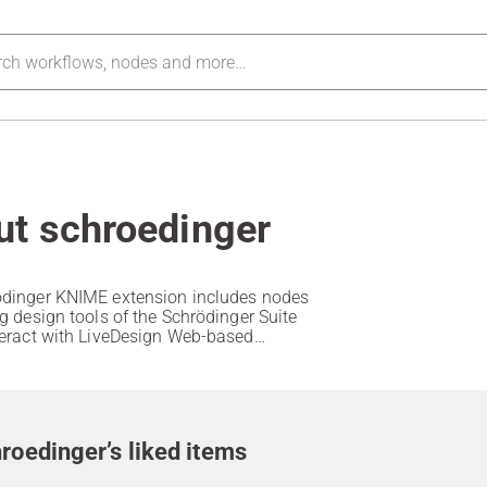
ut schroedinger
dinger KNIME extension includes nodes
ug design tools of the Schrödinger Suite
teract with LiveDesign Web-based
 informatics interface.
roedinger’s liked items