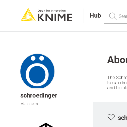
Search
Hub
Abo
The Schrö
to run dr
and to in
enterprise
schroedinger
Mannheim
sch