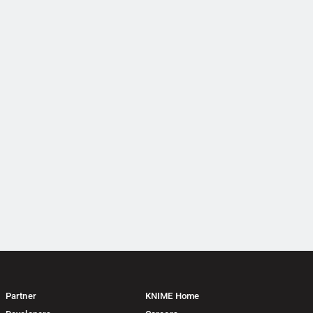
Partner
KNIME Home