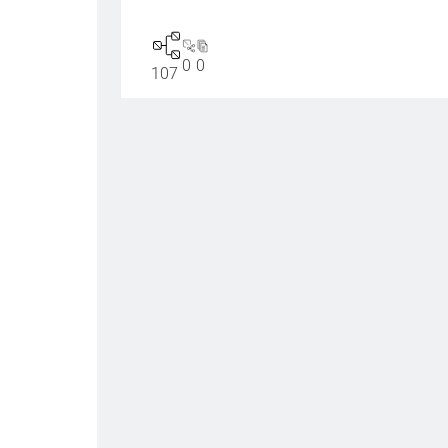
0
0
107