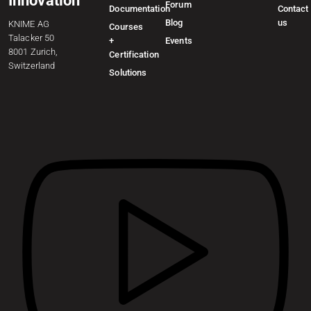
Innovation
Forum
Documentation
Contact
Blog
us
KNIME AG
Courses
Talacker 50
+
Events
8001 Zurich,
Certification
Switzerland
Solutions