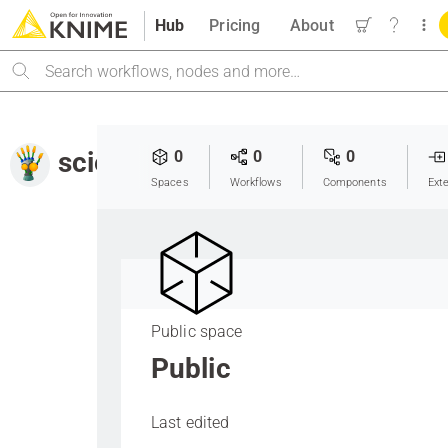
Hub
Pricing
About
Search
scientificstrategy
0
0
0
Spaces
Workflows
Components
Ext
Public space
Public
Last edited