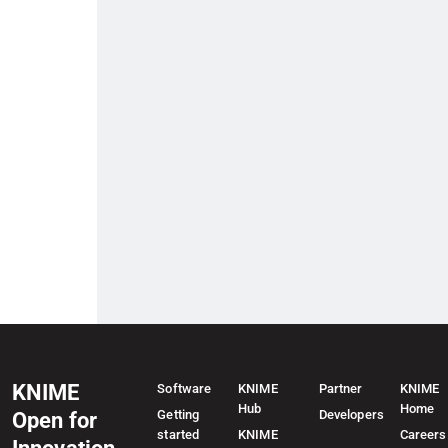
KNIME
Software
KNIME
Partner
KNIME
Hub
Home
Getting
Developers
Open for
started
KNIME
Careers