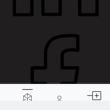
Spaces
About
Extensions