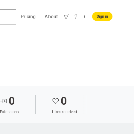
Pricing
About
Sign in
0
0
Extensions
Likes received