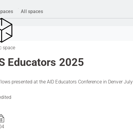
spaces
All spaces
c space
S Educators 2025
lows presented at the AID Educators Conference in Denver July
.
edited
04