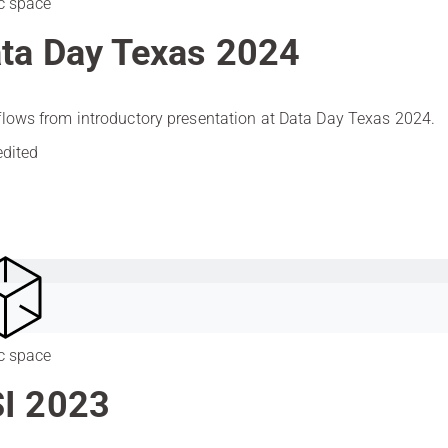
c space
ta Day Texas 2024
lows from introductory presentation at Data Day Texas 2024.
edited
c space
I 2023