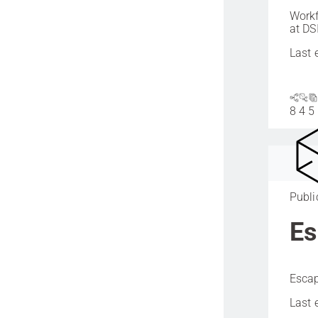
Workf
at DS
Last 
8
4
5
Publi
Es
Escap
Last 