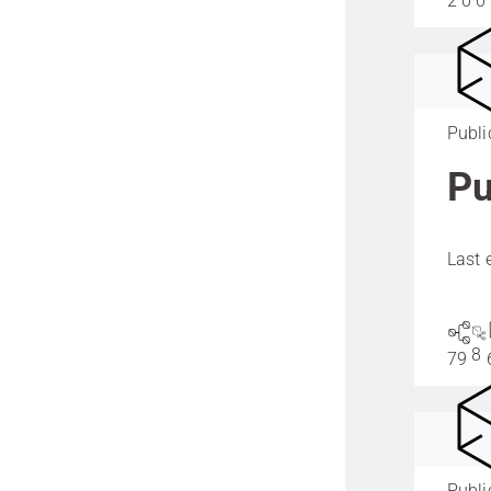
2
0
0
Publi
Pu
Last 
8
79
Publi