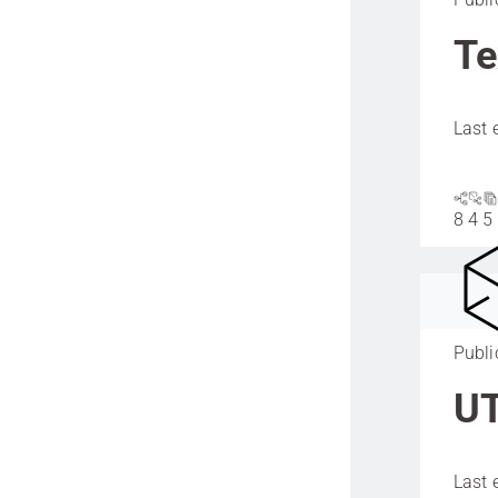
Te
Last 
8
4
5
Publi
UT
Last 