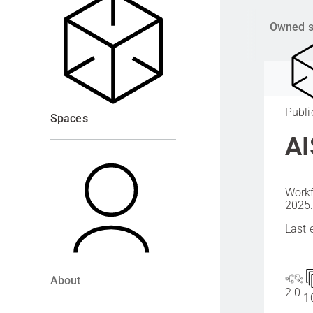
Owned 
Publi
Spaces
AI
Workf
2025
Last 
About
2
0
1