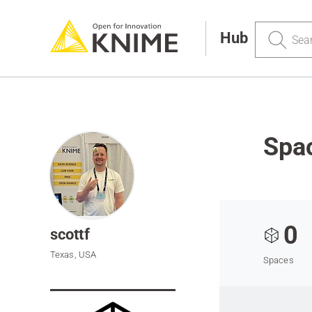
Search
Hub
Spac
0
scottf
Texas, USA
Spaces