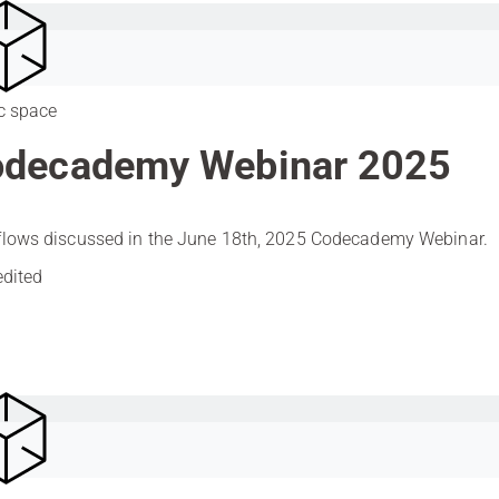
c space
decademy Webinar 2025
lows discussed in the June 18th, 2025 Codecademy Webinar.
edited