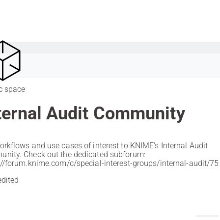
c space
ternal Audit Community
orkflows and use cases of interest to KNIME's Internal Audit
nity. Check out the dedicated subforum:
://forum.knime.com/c/special-interest-groups/internal-audit/75
edited