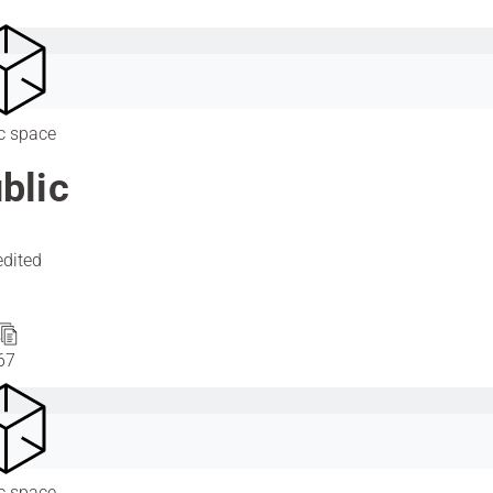
c space
blic
edited
67
c space