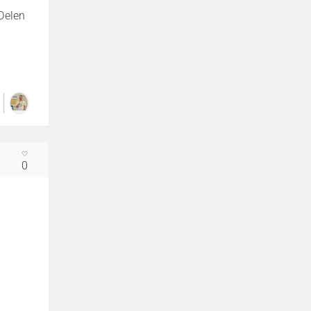
Delen
0