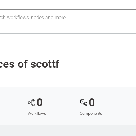
es of scottf
0
0
Workflows
Components