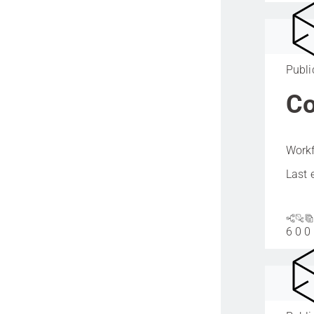
Publi
Co
Workf
Last 
6
0
0