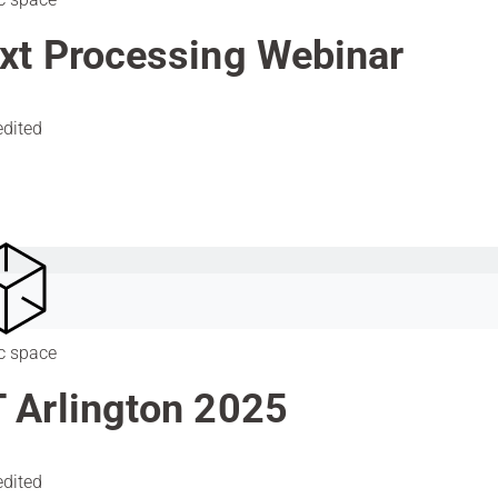
xt Processing Webinar
edited
c space
 Arlington 2025
edited