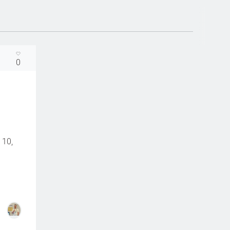
0
 10,