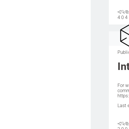
4
0
4
Publi
In
For w
commu
https
Last 