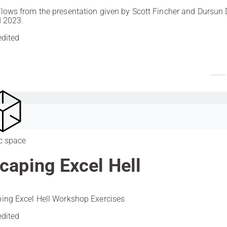
lows from the presentation given by Scott Fincher and Dursun 
I 2023.
edited
c space
caping Excel Hell
ing Excel Hell Workshop Exercises
edited