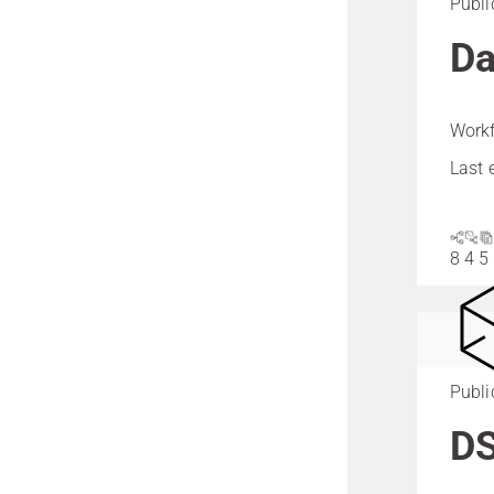
Publi
Da
Workf
Last 
8
4
5
Publi
DS