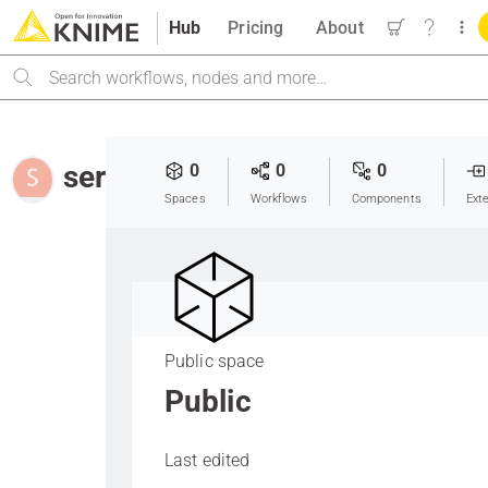
Hub
Pricing
About
Search
seray_arslan
0
0
0
Spaces
Workflows
Components
Ext
Public space
Public
Last edited