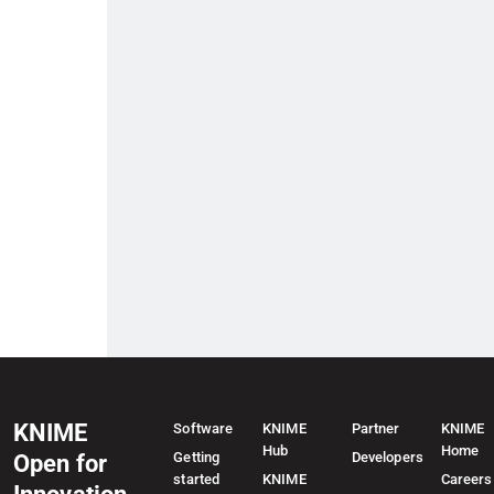
KNIME
Software
KNIME
Partner
KNIME
Hub
Home
Getting
Developers
Open for
started
KNIME
Careers