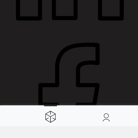
Spaces
About