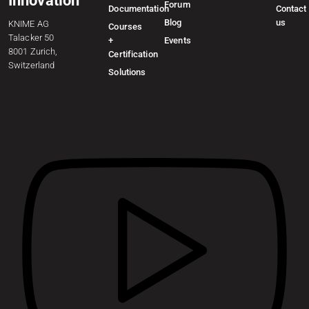
Innovation
Forum
Documentation
Contact
Blog
us
KNIME AG
Courses
Talacker 50
+
Events
8001 Zurich,
Certification
Switzerland
Solutions