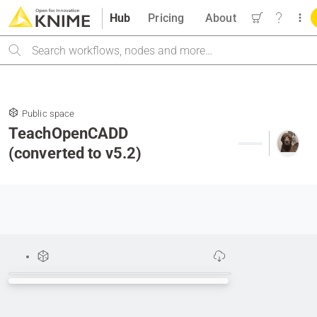
Hub
Pricing
About
Search
Public space
TeachOpenCADD
(converted to v5.2)