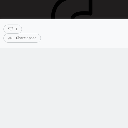
1
Share space