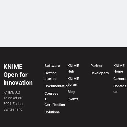
KNIME
Software
KNIME
Partner
KNIME
Hub
Home
Getting
Developers
Open for
started
KNIME
Careers
Innovation
Forum
Documentation
Contact
Blog
us
KNIME AG
Courses
Talacker 50
+
Events
8001 Zurich,
Certification
Switzerland
Solutions