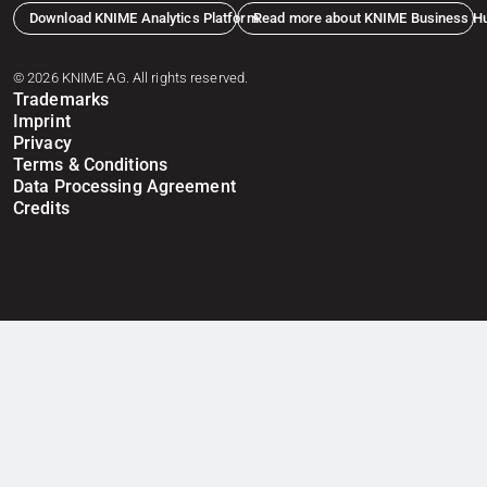
Download KNIME Analytics Platform
Read more about KNIME Business H
© 2026 KNIME AG. All rights reserved.
Trademarks
Imprint
Privacy
Terms & Conditions
Data Processing Agreement
Credits