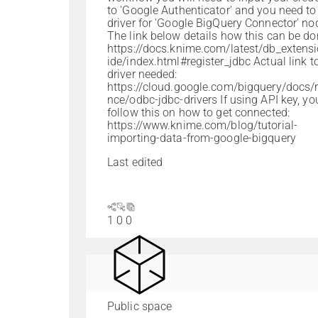
to 'Google Authenticator' and you need to
driver for 'Google BigQuery Connector' no
The link below details how this can be do
https://docs.knime.com/latest/db_extens
ide/index.html#register_jdbc Actual link t
driver needed:
https://cloud.google.com/bigquery/docs/r
nce/odbc-jdbc-drivers If using API key, yo
follow this on how to get connected:
https://www.knime.com/blog/tutorial-
importing-data-from-google-bigquery
Last edited
1
0
0
Public space