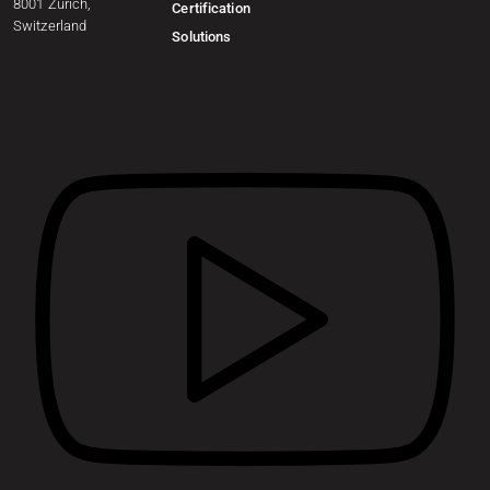
8001 Zurich,
Certification
Switzerland
Solutions