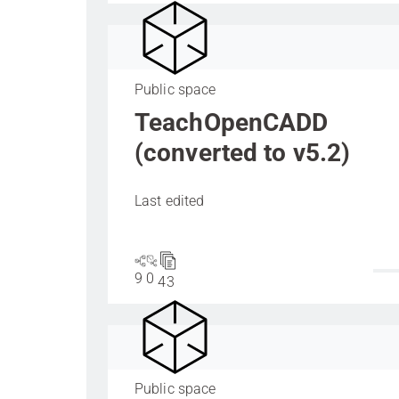
Public space
TeachOpenCADD
(converted to v5.2)
Last edited
9
0
43
Public space