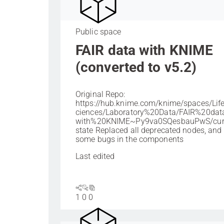
Public space
FAIR data with KNIME
(converted to v5.2)
Original Repo:
https://hub.knime.com/knime/spaces/Li
ciences/Laboratory%20Data/FAIR%20da
with%20KNIME~Py9va0SQesbauPwS/curr
state Replaced all deprecated nodes, and 
some bugs in the components
Last edited
1
0
0