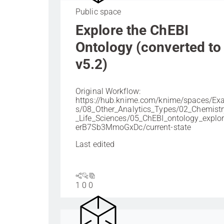
Public space
Explore the ChEBI
Ontology (converted to
v5.2)
Original Workflow:
https://hub.knime.com/knime/spaces/Ex
s/08_Other_Analytics_Types/02_Chemist
_Life_Sciences/05_ChEBI_ontology_explo
erB7Sb3MmoGxDc/current-state
Last edited
1
0
0