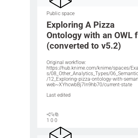
Public space
Exploring A Pizza
Ontology with an OWL f
(converted to v5.2)
Original workflow:
https://hub.knime.com/knime/spaces/Ex
s/08_Other_Analytics_Types/06_Semant
/12_Exploring-pizza-ontology-with-seman
web~XYhcwbBj7In9hb70/current-state
Last edited
1
0
0