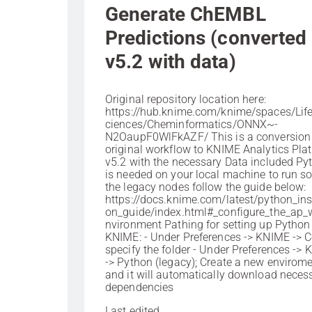
Generate ChEMBL
Predictions (converted 
v5.2 with data)
Original repository location here:
https://hub.knime.com/knime/spaces/Li
ciences/Cheminformatics/ONNX~-
N2OaupF0WlFkAZF/ This is a conversion 
original workflow to KNIME Analytics Pla
v5.2 with the necessary Data included Py
is needed on your local machine to run s
the legacy nodes follow the guide below:
https://docs.knime.com/latest/python_inst
on_guide/index.html#_configure_the_ap_
nvironment Pathing for setting up Python
KNIME: - Under Preferences -> KNIME -> 
specify the folder - Under Preferences ->
-> Python (legacy); Create a new envirom
and it will automatically download neces
dependencies
Last edited