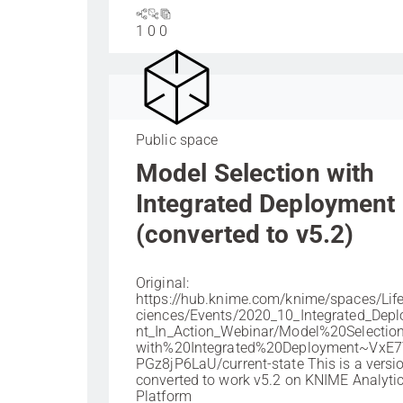
1
0
0
Public space
Model Selection with
Integrated Deployment
(converted to v5.2)
Original:
https://hub.knime.com/knime/spaces/Li
ciences/Events/2020_10_Integrated_Dep
nt_In_Action_Webinar/Model%20Selecti
with%20Integrated%20Deployment~VxE7
PGz8jP6LaU/current-state This is a versi
converted to work v5.2 on KNIME Analyti
Platform