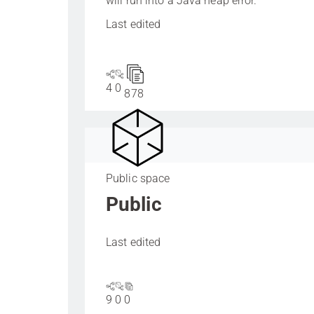
will run into a Java heap error.
Last edited
4
0
878
Public space
Public
Last edited
9
0
0