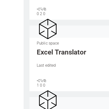
0
2
0
Public space
Excel Translator
Last edited
1
0
0