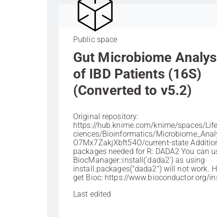
Public space
Gut Microbiome Analys
of IBD Patients (16S)
(Converted to v5.2)
Original repository:
https://hub.knime.com/knime/spaces/Li
ciences/Bioinformatics/Microbiome_Anal
O7Mx7ZakjXbft54O/current-state Additio
packages needed for R: DADA2 You can u
BiocManager::install('dada2') as using
install.packages("dada2") will not work. 
get Bioc: https://www.bioconductor.org/ins
Last edited