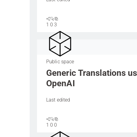
1
0
3
Public space
Generic Translations u
OpenAI
Last edited
1
0
0