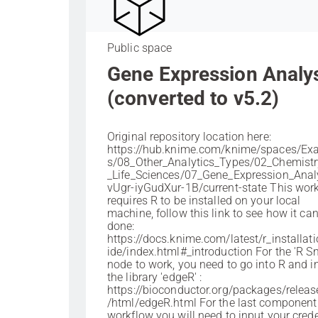
Public space
Gene Expression Analy
(converted to v5.2)
Original repository location here:
https://hub.knime.com/knime/spaces/Ex
s/08_Other_Analytics_Types/02_Chemist
_Life_Sciences/07_Gene_Expression_Anal
vUgr-iyGudXur-1B/current-state This wor
requires R to be installed on your local
machine, follow this link to see how it ca
done:
https://docs.knime.com/latest/r_installat
ide/index.html#_introduction For the 'R Sn
node to work, you need to go into R and in
the library 'edgeR' :
https://bioconductor.org/packages/releas
/html/edgeR.html For the last component 
workflow you will need to input your crede