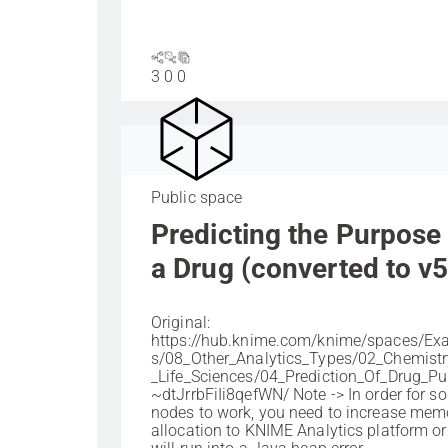
3
0
0
Public space
Predicting the Purpose
a Drug (converted to v5
Original:
https://hub.knime.com/knime/spaces/Ex
s/08_Other_Analytics_Types/02_Chemist
_Life_Sciences/04_Prediction_Of_Drug_P
~dtJrrbFiIi8qefWN/ Note -> In order for s
nodes to work, you need to increase mem
allocation to KNIME Analytics platform o