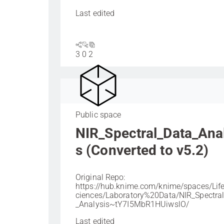
Last edited
3
0
2
Public space
NIR_Spectral_Data_Ana
s (Converted to v5.2)
Original Repo:
https://hub.knime.com/knime/spaces/Li
ciences/Laboratory%20Data/NIR_Spectra
_Analysis~tY7I5MbR1HUiwslO/
Last edited