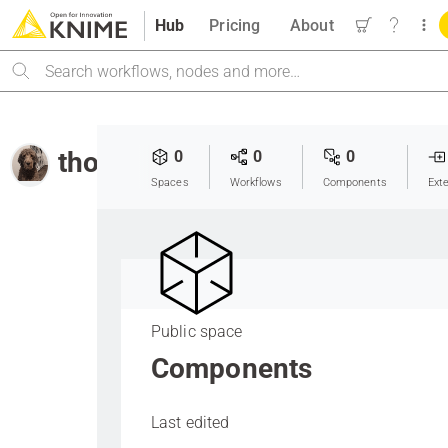
Hub
Pricing
About
Search
thor_landstrom
0
0
0
Spaces
Workflows
Components
Ext
Public space
Components
Last edited