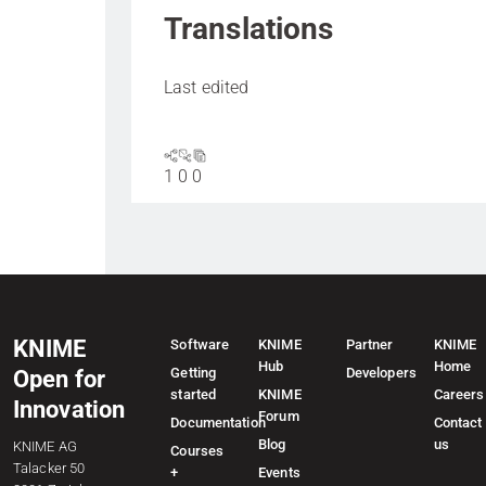
Translations
Last edited
1
0
0
KNIME
Software
KNIME
Partner
KNIME
Hub
Home
Getting
Developers
Open for
started
KNIME
Careers
Innovation
Forum
Documentation
Contact
Blog
us
KNIME AG
Courses
Talacker 50
+
Events