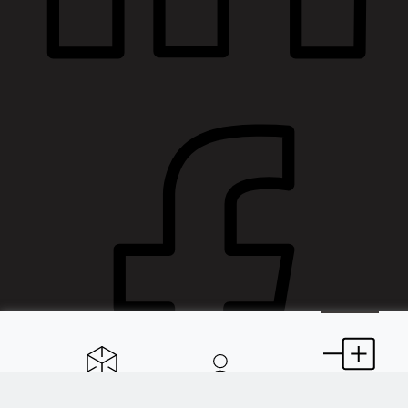
Spaces
About
Extensions