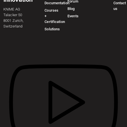
Forum
Documentation
Contact
Blog
us
KNIME AG
Courses
Talacker 50
+
Events
8001 Zurich,
Certification
Switzerland
Solutions