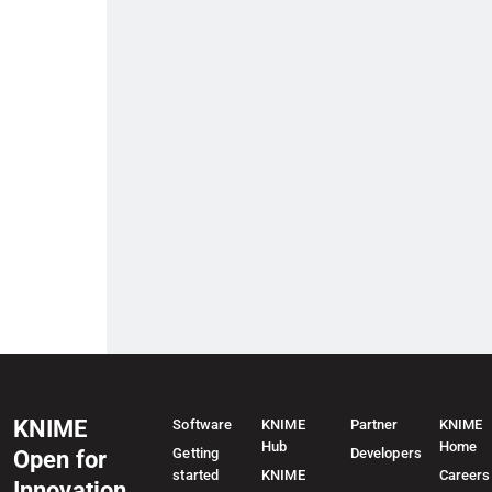
KNIME
Software
KNIME
Partner
KNIME
Hub
Home
Getting
Developers
Open for
started
KNIME
Careers
Innovation