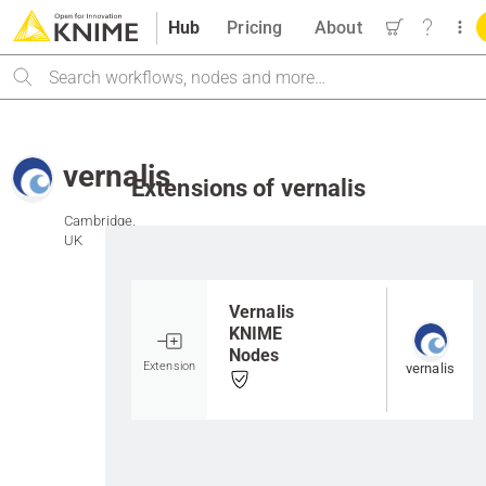
Hub
Pricing
About
Search
vernalis
Extensions of vernalis
Cambridge,
UK
Go to item
Vernalis
KNIME
Nodes
Extension
vernalis