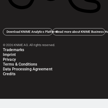
Download KNIME Analytics Platform
Read more about KNIME Business H
© 2026 KNIME AG. All rights reserved.
Trademarks
Imprint
Privacy
Terms & Conditions
Data Processing Agreement
Credits