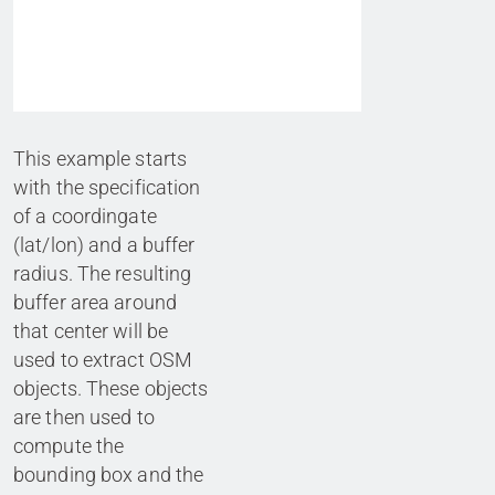
This example starts
with the specification
of a coordingate
(lat/lon) and a buffer
radius. The resulting
buffer area around
that center will be
used to extract OSM
objects. These objects
are then used to
compute the
bounding box and the