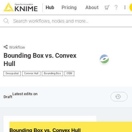
Hub
Pricing
About
Search
Workflow
Bounding Box vs. Convex
Hull
Geospatial
Convex Hull
Bounding Box
OSM
Latest edits on
Draft