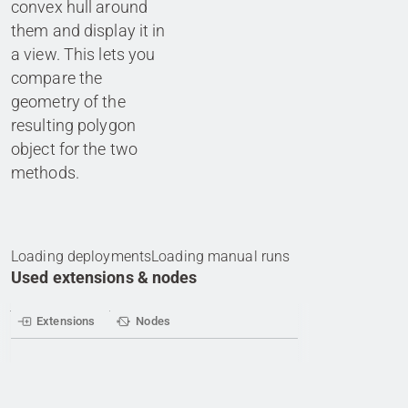
convex hull around
them and display it in
a view. This lets you
compare the
geometry of the
resulting polygon
object for the two
Loading deployments
Loading manual runs
Used extensions & nodes
Extensions
Nodes