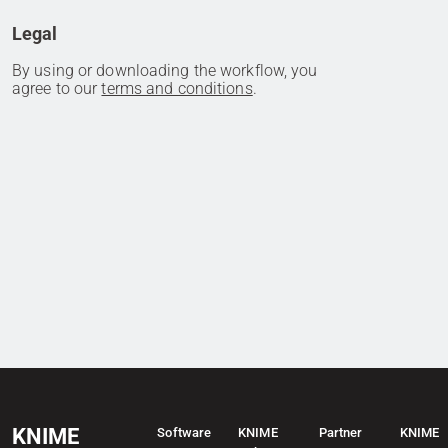
Legal
By using or downloading the workflow, you
agree to our
terms and conditions
.
KNIME
Software
KNIME
Partner
KNIME