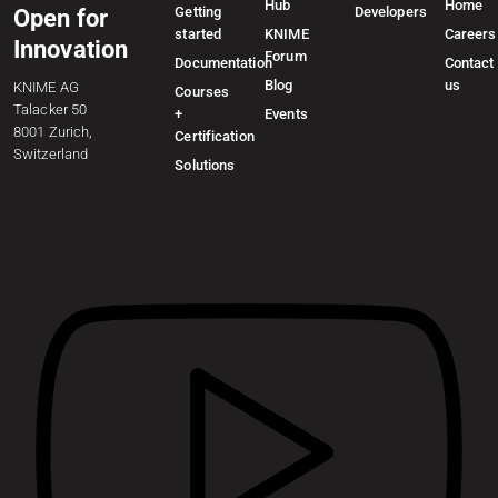
Hub
Home
Getting
Developers
Open for
started
KNIME
Careers
Innovation
Forum
Documentation
Contact
Blog
us
KNIME AG
Courses
Talacker 50
+
Events
8001 Zurich,
Certification
Switzerland
Solutions