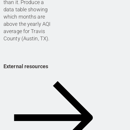
than it. Produce a
data table showing
which months are
above the yearly AQI
average for Travis
County (Austin, TX).
External resources