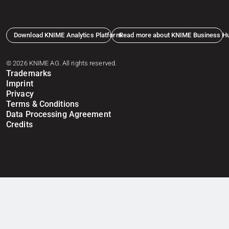
Download KNIME Analytics Platform
Read more about KNIME Business H
© 2026 KNIME AG. All rights reserved.
Trademarks
Imprint
Privacy
Terms & Conditions
Data Processing Agreement
Credits