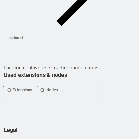
dataset
Loading deployments
Loading manual runs
Used extensions & nodes
Extensions
Nodes
Legal