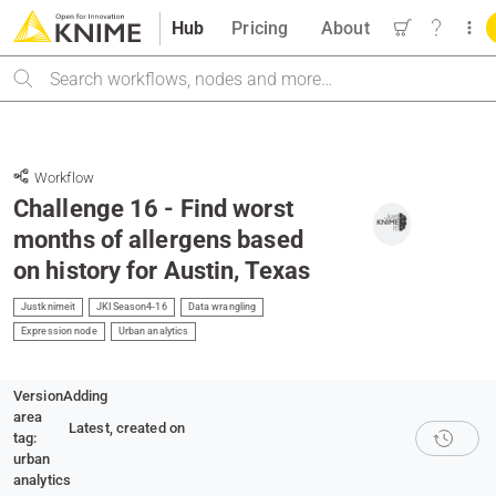
Hub
Pricing
About
Search
Workflow
Challenge 16 - Find worst
months of allergens based
on history for Austin, Texas
Justknimeit
JKISeason4-16
Data wrangling
Expression node
Urban analytics
Version
Adding
area
Latest
, created on
tag:
urban
analytics