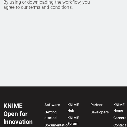
By using or downloading the workflow, you
agree to our
terms and conditions
.
KNIME
Software
KNIME
Partner
KNIME
Hub
Home
Getting
Developers
Open for
started
KNIME
Careers
Innovation
Forum
Documentation
Contact