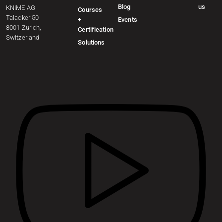
Blog
us
KNIME AG
Courses
Talacker 50
+
Events
8001 Zurich,
Certification
Switzerland
Solutions