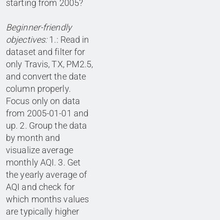
starting from 2005?
Beginner-friendly
objectives:
1.: Read in
dataset and filter for
only Travis, TX, PM2.5,
and convert the date
column properly.
Focus only on data
from 2005-01-01 and
up. 2. Group the data
by month and
visualize average
monthly AQI. 3. Get
the yearly average of
AQI and check for
which months values
are typically higher