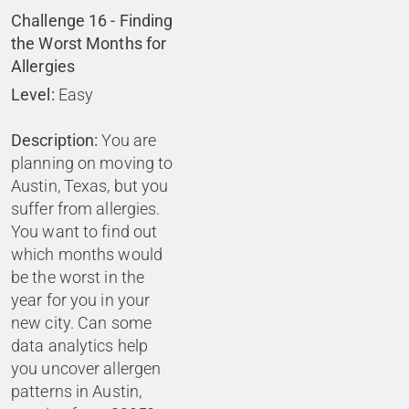
Challenge 16 - Finding
the Worst Months for
Allergies
Level:
Easy
Description:
You are
planning on moving to
Austin, Texas, but you
suffer from allergies.
You want to find out
which months would
be the worst in the
year for you in your
new city. Can some
data analytics help
you uncover allergen
patterns in Austin,