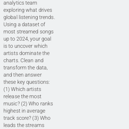
analytics team
exploring what drives
global listening trends.
Using a dataset of
most streamed songs
up to 2024, your goal
is to uncover which
artists dominate the
charts. Clean and
transform the data,
and then answer
these key questions:
(1) Which artists
release the most
music? (2) Who ranks
highest in average
track score? (3) Who
leads the streams