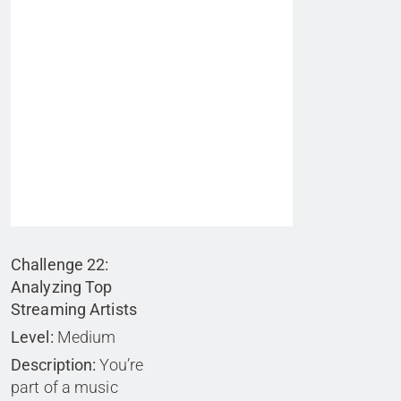
Challenge 22:
Analyzing Top
Streaming Artists
Level:
Medium
Description:
You’re
part of a music