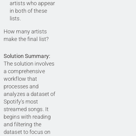
artists who appear
in both of these
lists.
How many artists
make the final list?
Solution Summary:
The solution involves
a comprehensive
workflow that
processes and
analyzes a dataset of
Spotify's most
streamed songs. It
begins with reading
and filtering the
dataset to focus on