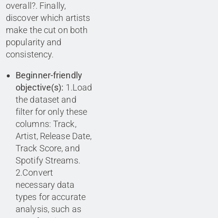
overall?. Finally,
discover which artists
make the cut on both
popularity and
consistency.
Beginner-friendly
objective(s):
1.Load
the dataset and
filter for only these
columns: Track,
Artist, Release Date,
Track Score, and
Spotify Streams.
2.Convert
necessary data
types for accurate
analysis, such as