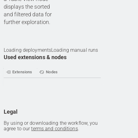
displays the sorted
and filtered data for
further exploration.
Loading deployments
Loading manual runs
Used extensions & nodes
Extensions
Nodes
Legal
By using or downloading the workflow, you
agree to our
terms and conditions
.