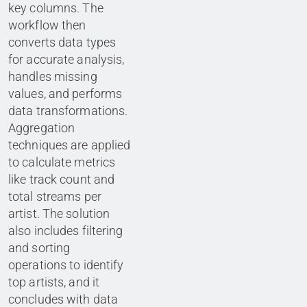
key columns. The
workflow then
converts data types
for accurate analysis,
handles missing
values, and performs
data transformations.
Aggregation
techniques are applied
to calculate metrics
like track count and
total streams per
artist. The solution
also includes filtering
and sorting
operations to identify
top artists, and it
concludes with data