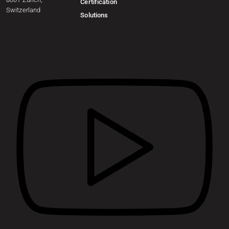
Certification
Switzerland
Solutions