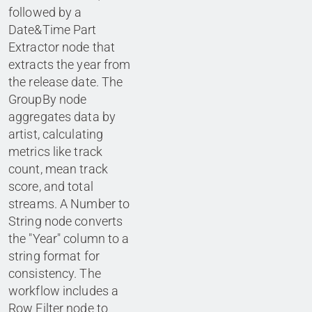
followed by a
Date&Time Part
Extractor node that
extracts the year from
the release date. The
GroupBy node
aggregates data by
artist, calculating
metrics like track
count, mean track
score, and total
streams. A Number to
String node converts
the "Year" column to a
string format for
consistency. The
workflow includes a
Row Filter node to