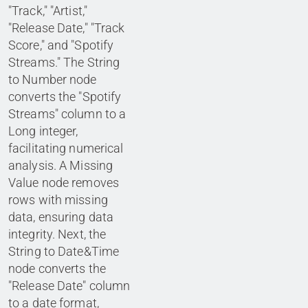
"Track," "Artist,"
"Release Date," "Track
Score," and "Spotify
Streams." The String
to Number node
converts the "Spotify
Streams" column to a
Long integer,
facilitating numerical
analysis. A Missing
Value node removes
rows with missing
data, ensuring data
integrity. Next, the
String to Date&Time
node converts the
"Release Date" column
to a date format,