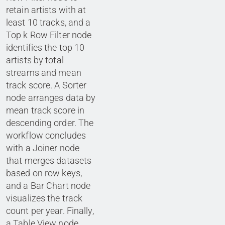
retain artists with at
least 10 tracks, and a
Top k Row Filter node
identifies the top 10
artists by total
streams and mean
track score. A Sorter
node arranges data by
mean track score in
descending order. The
workflow concludes
with a Joiner node
that merges datasets
based on row keys,
and a Bar Chart node
visualizes the track
count per year. Finally,
a Table View node