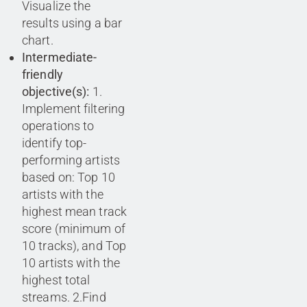
Visualize the
results using a bar
chart.
Intermediate-
friendly
objective(s):
1.
Implement filtering
operations to
identify top-
performing artists
based on: Top 10
artists with the
highest mean track
score (minimum of
10 tracks), and Top
10 artists with the
highest total
streams. 2.Find