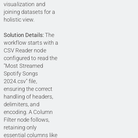
visualization and
joining datasets for a
holistic view.
Solution Details:
The
workflow starts with a
CSV Reader node
configured to read the
"Most Streamed
Spotify Songs
2024.csv" file,
ensuring the correct
handling of headers,
delimiters, and
encoding. A Column
Filter node follows,
retaining only
essential columns like