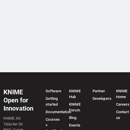
KNIME
Software
KNIME
Partner
KNIME
Hub
Home
Getting
Developers
Open for
started
KNIME
Careers
Innovation
Forum
Documentation
Contact
Blog
us
KNIME AG
Courses
Talacker 50
+
Events
8001 Zurich,