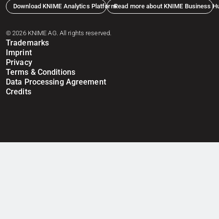
Download KNIME Analytics Platform
Read more about KNIME Business H
© 2026 KNIME AG. All rights reserved.
Trademarks
Imprint
Privacy
Terms & Conditions
Data Processing Agreement
Credits