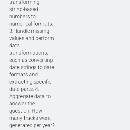
transforming
string-based
numbers to
numerical formats.
3.Handle missing
values and perform
data
transformations,
such as converting
date strings to date
formats and
extracting specific
date parts. 4.
Aggregate data to
answer the
question: How
many tracks were
generated per year?