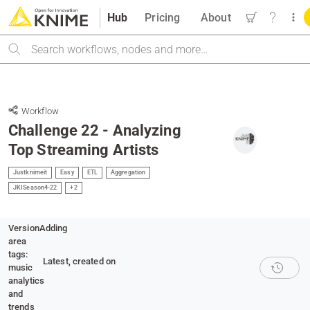
Hub
Pricing
About
Search
Workflow
Challenge 22 - Analyzing
Top Streaming Artists
Justknimeit
Easy
ETL
Aggregation
JKISeason4-22
+2
Version
Adding
area
tags:
Latest
, created on
music
analytics
and
trends