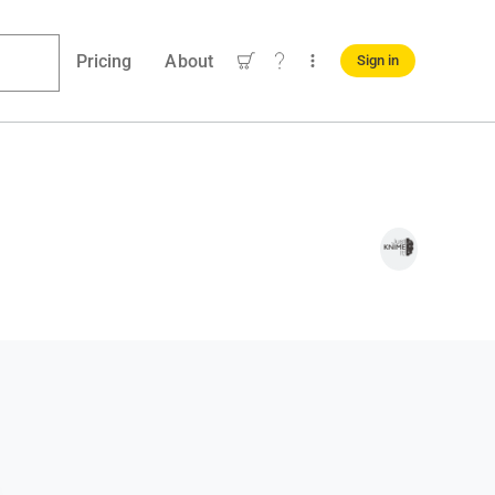
Pricing
About
Sign in