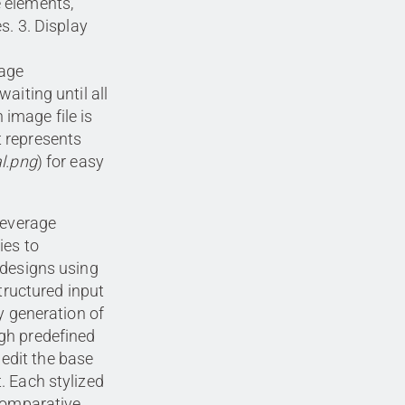
e elements,
es. 3. Display
mage
waiting until all
image file is
t represents
al.png
) for easy
leverage
ies to
edesigns using
structured input
y generation of
gh predefined
o edit the base
. Each stylized
 comparative