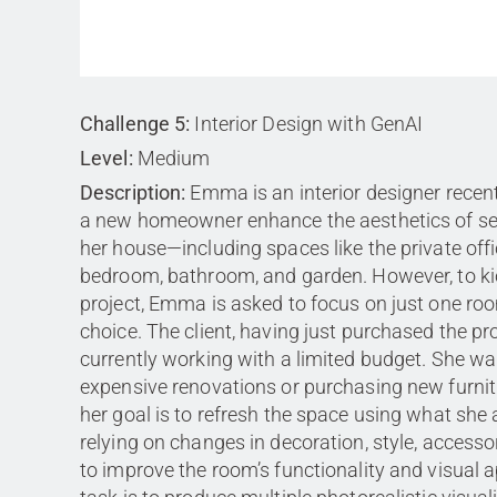
Challenge 5:
Interior Design with GenAI
Level:
Medium
Description:
Emma is an interior designer recent
a new homeowner enhance the aesthetics of se
her house—including spaces like the private offi
bedroom, bathroom, and garden. However, to kic
project, Emma is asked to focus on just one ro
choice. The client, having just purchased the pro
currently working with a limited budget. She wa
expensive renovations or purchasing new furnitu
her goal is to refresh the space using what she
relying on changes in decoration, style, accessor
to improve the room’s functionality and visual