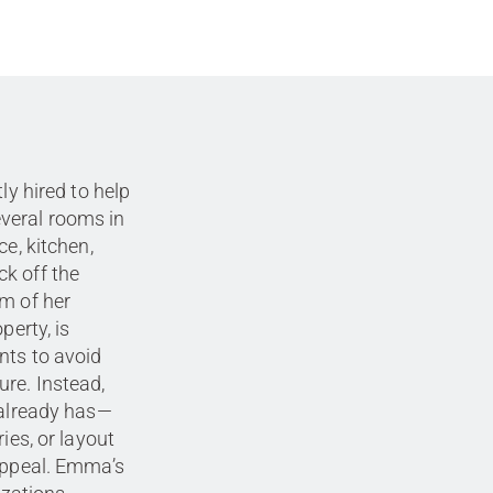
ly hired to help
veral rooms in
ce, kitchen,
k off the
om of her
perty, is
nts to avoid
re. Instead,
 already has—
ies, or layout
 appeal. Emma’s