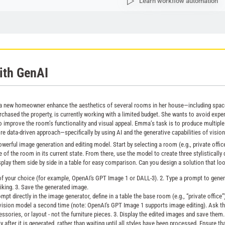
Learn workflow automation