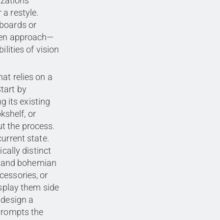
izations
a restyle.
 boards or
iven approach—
ilities of vision
at relies on a
tart by
g its existing
okshelf, or
t the process.
urrent state.
cally distinct
l, and bohemian
cessories, or
isplay them side
 design a
 prompts the