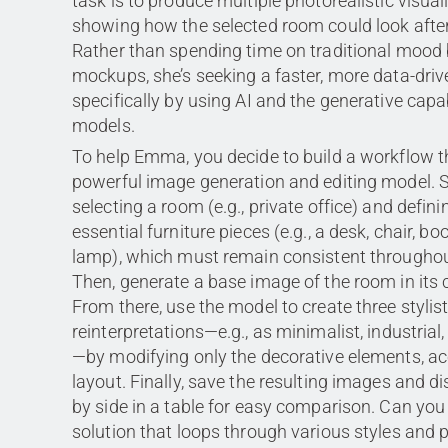
task is to produce multiple photorealistic visual
showing how the selected room could look after 
Rather than spending time on traditional mood
mockups, she’s seeking a faster, more data-dr
specifically by using AI and the generative capab
models.
To help Emma, you decide to build a workflow th
powerful image generation and editing model. S
selecting a room (e.g., private office) and definin
essential furniture pieces (e.g., a desk, chair, bo
lamp), which must remain consistent throughou
Then, generate a base image of the room in its c
From there, use the model to create three stylisti
reinterpretations—e.g., as minimalist, industria
—by modifying only the decorative elements, ac
layout. Finally, save the resulting images and d
by side in a table for easy comparison. Can you
solution that loops through various styles and