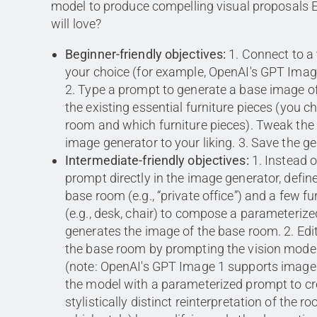
model to produce compelling visual proposals 
will love?
Beginner-friendly objectives:
1. Connect to a
your choice (for example, OpenAI's GPT Imag
2. Type a prompt to generate a base image o
the existing essential furniture pieces (you 
room and which furniture pieces). Tweak the 
image generator to your liking. 3. Save the g
Intermediate-friendly objectives:
1. Instead o
prompt directly in the image generator, define
base room (e.g., “private office”) and a few fu
(e.g., desk, chair) to compose a parameteriz
generates the image of the base room. 2. Edi
the base room by prompting the vision mode
(note: OpenAI's GPT Image 1 supports image 
the model with a parameterized prompt to cr
stylistically distinct reinterpretation of the 