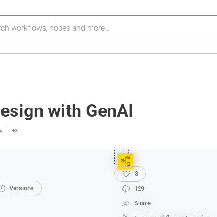
Design with GenAI
ng
+3
3
Versions
129
Share