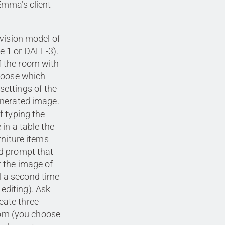
Emma’s client
 vision model of
e 1 or DALL-3).
f the room with
choose which
settings of the
enerated image.
f typing the
 in a table the
rniture items
ed prompt that
t the image of
l a second time
editing). Ask
eate three
room (you choose