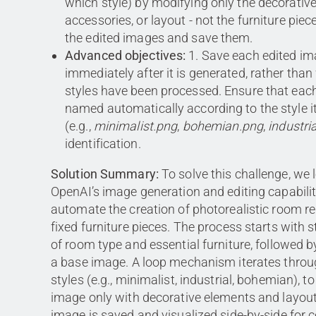
which style) by modifying only the decorativ
accessories, or layout - not the furniture piec
the edited images and save them.
Advanced objectives:
1. Save each edited i
immediately after it is generated, rather than 
styles have been processed. Ensure that each 
named automatically according to the style i
(e.g.,
minimalist.png
,
bohemian.png
,
industri
identification.
Solution Summary:
To solve this challenge, we 
OpenAI’s image generation and editing capabilit
automate the creation of photorealistic room r
fixed furniture pieces. The process starts with 
of room type and essential furniture, followed b
a base image. A loop mechanism iterates throu
styles (e.g., minimalist, industrial, bohemian), t
image only with decorative elements and layout
image is saved and visualized side-by-side for