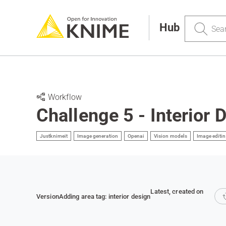
Search
Hub
Workflow
Challenge 5 - Interior 
Justknimeit
Image generation
Openai
Vision models
Image editi
Latest
, created on
Version
Adding area tag: interior design