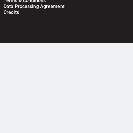
Terms & Conditions
Data Processing Agreement
Credits