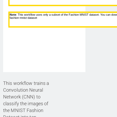
This workflow trains a
Convolution Neural
Network (CNN) to
classify the images of
the MNIST Fashion