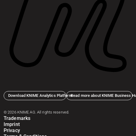
Download KNIME Analytics Platform
Read more about KNIME Business H
© 2026 KNIME AG. All rights reserved.
Trademarks
Imprint
Privacy