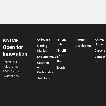
KNIME
Software
KNIME
Partner
KNIME
Hub
Home
Getting
Developers
Open for
started
KNIME
Careers
Innovation
Forum
Documentation
Contact
Blog
us
KNIME AG
Courses
Talacker 50
+
Events
8001 Zurich,
Certification
Switzerland
Solutions