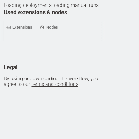
Loading deployments
Loading manual runs
Used extensions & nodes
Extensions
Nodes
Legal
By using or downloading the workflow, you
agree to our
terms and conditions
.