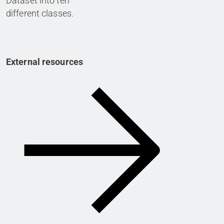
Dataset into ten
different classes.
External resources