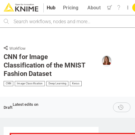
Hub
Pricing
About
Search
Workflow
CNN for Image
Classification of the MNIST
Fashion Dataset
CNN
Image Classification
Deep Learning
Keras
Latest edits on
Draft