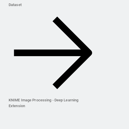
Dataset
KNIME Image Processing - Deep Learning
Extension