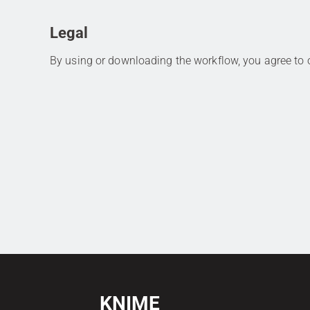
Legal
By using or downloading the workflow, you agree to
KNIME