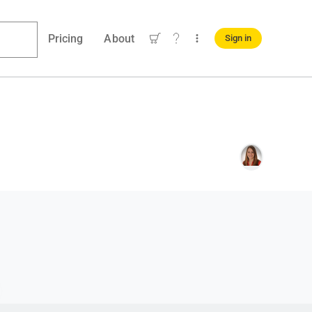
Pricing
About
Sign in