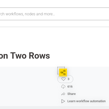
on Two Rows
3
616
Share
Learn workflow automation