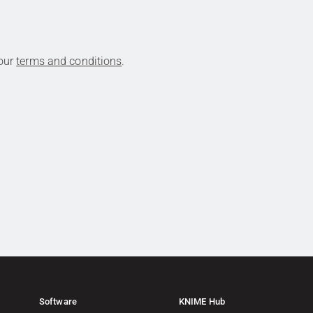
 our
terms and conditions
.
Software
KNIME Hub