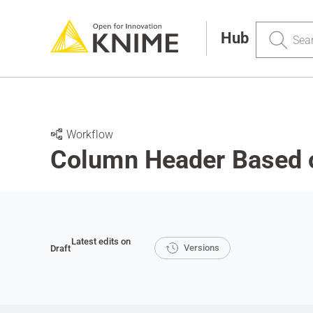
Search
Hub
Workflow
Column Header Based 
Latest edits on
Versions
Draft