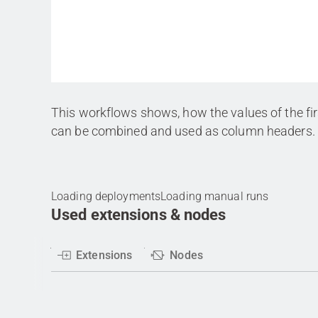
This workflows shows, how the values of the fi
can be combined and used as column headers.
Loading deployments
Loading manual runs
Used extensions & nodes
Extensions
Nodes