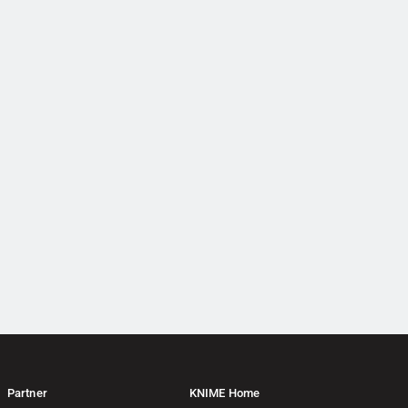
Partner
KNIME Home