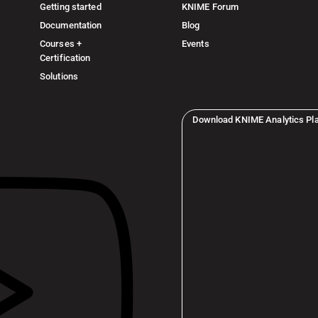
Getting started
KNIME Forum
Documentation
Blog
Courses +
Events
Certification
Solutions
Download KNIME Analytics Pl