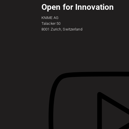
Open for Innovation
KNIME AG
Talacker 50
8001 Zurich, Switzerland