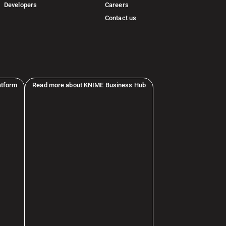
Developers
Careers
Contact us
atform
Read more about KNIME Business Hub