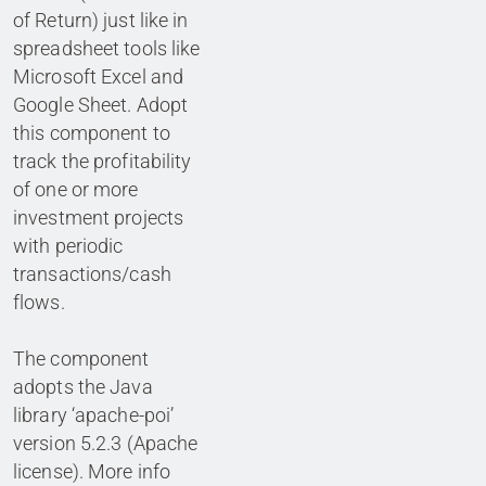
of Return) just like in
spreadsheet tools like
Microsoft Excel and
Google Sheet. Adopt
this component to
track the profitability
of one or more
investment projects
with periodic
transactions/cash
flows.
The component
adopts the Java
library ‘apache-poi’
version 5.2.3 (Apache
license). More info