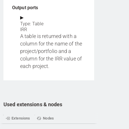
Output ports
Type: Table
IRR
A table is returned with a
column for the name of the
project/portfolio and a
column for the IRR value of
each project.
Used extensions & nodes
Extensions
Nodes