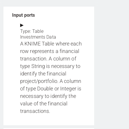
Input ports
Type: Table
Investments Data
A KNIME Table where each
row represents a financial
transaction. A column of
type String is necessary to
identify the financial
project/portfolio. A column
of type Double or Integer is
necessary to identify the
value of the financial
transactions.