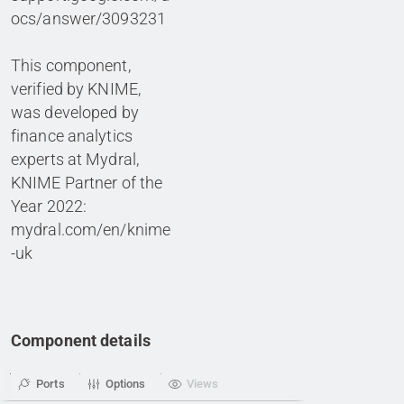
ocs/answer/3093231
This component,
verified by KNIME,
was developed by
finance analytics
experts at Mydral,
KNIME Partner of the
Year 2022:
mydral.com/en/knime
-uk
Component details
Ports
Options
Views