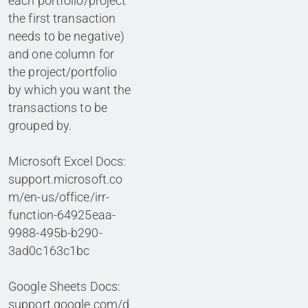
each portfolio/project
the first transaction
needs to be negative)
and one column for
the project/portfolio
by which you want the
transactions to be
grouped by.
Microsoft Excel Docs:
support.microsoft.co
m/en-us/office/irr-
function-64925eaa-
9988-495b-b290-
3ad0c163c1bc
Google Sheets Docs:
support.google.com/d