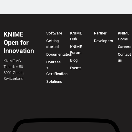
KNIME
Software
KNIME
Partner
KNIME
Hub
Home
Getting
Developers
Open for
started
KNIME
Careers
Innovation
Forum
Documentation
Contact
Blog
us
KNIME AG
Courses
Talacker 50
+
Events
8001 Zurich,
Certification
Switzerland
Solutions