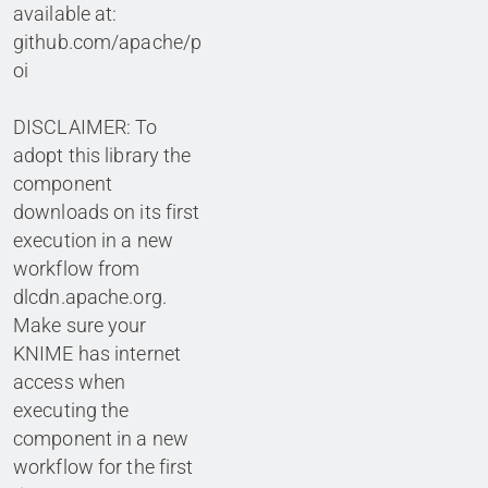
available at:
github.com/apache/p
oi
DISCLAIMER: To
adopt this library the
component
downloads on its first
execution in a new
workflow from
dlcdn.apache.org.
Make sure your
KNIME has internet
access when
executing the
component in a new
workflow for the first