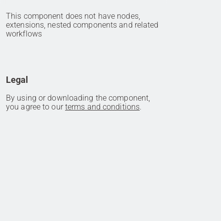
This component does not have nodes,
extensions, nested components and related
workflows
Legal
By using or downloading the component,
you agree to our
terms and conditions
.