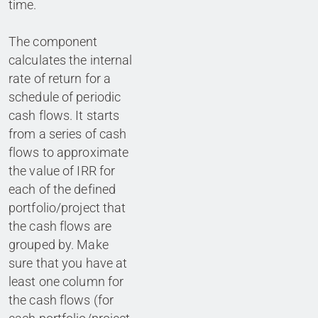
time.
The component
calculates the internal
rate of return for a
schedule of periodic
cash flows. It starts
from a series of cash
flows to approximate
the value of IRR for
each of the defined
portfolio/project that
the cash flows are
grouped by. Make
sure that you have at
least one column for
the cash flows (for