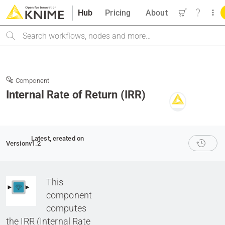
Hub
Pricing
About
Search
Component
Internal Rate of Return (IRR)
Latest
, created on
Version
v1.2
This
component
computes
the IRR (Internal Rate