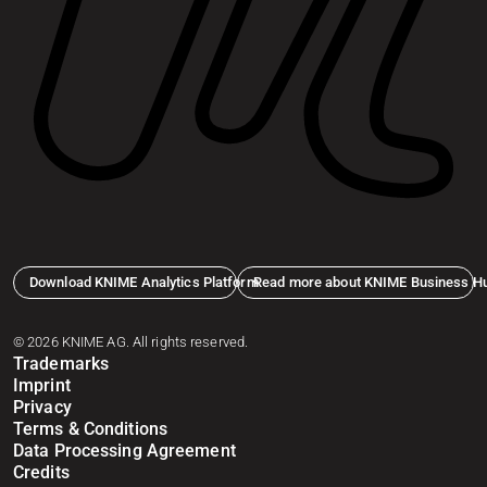
Download KNIME Analytics Platform
Read more about KNIME Business H
© 2026 KNIME AG. All rights reserved.
Trademarks
Imprint
Privacy
Terms & Conditions
Data Processing Agreement
Credits