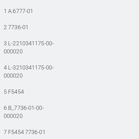
1 A.6777-01
2 7736-01
3 L-2210341175-00-
000020
4 L-3210341175-00-
000020
5 F5454
6 B_7736-01-00-
000020
7 F5454 7736-01