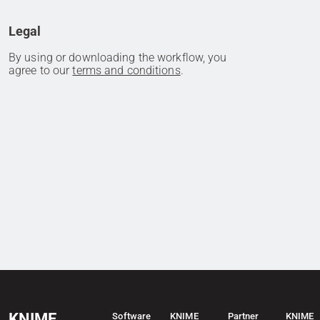
Legal
By using or downloading the workflow, you
agree to our
terms and conditions
.
KNIME
Software
KNIME
Partner
KNIME