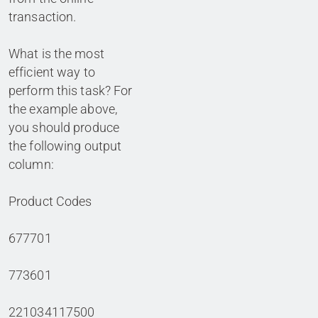
transaction.
What is the most
efficient way to
perform this task? For
the example above,
you should produce
the following output
column:
Product Codes
677701
773601
221034117500