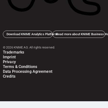
Download KNIME Analytics Platform
Read more about KNIME Business H
© 2026 KNIME AG. All rights reserved.
Trademarks
Imprint
Privacy
Terms & Conditions
Data Processing Agreement
Credits