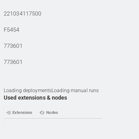
221034117500
F5454
773601
773601
Loading deployments
Loading manual runs
Used extensions & nodes
Extensions
Nodes