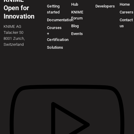
Hub
Home
Getting
Developers
Open for
started
KNIME
Careers
Innovation
Forum
Documentation
Contact
Blog
us
KNIME AG
Courses
Talacker 50
+
Events
8001 Zurich,
Certification
Switzerland
Solutions