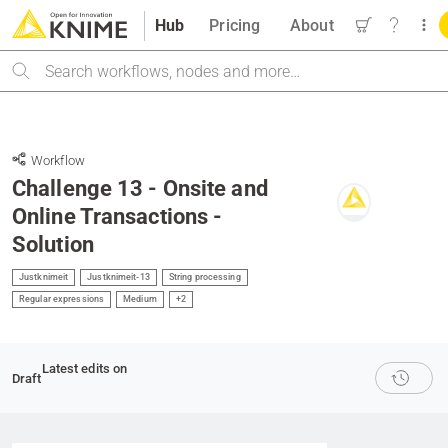
Hub
Pricing
About
Search
Workflow
Challenge 13 - Onsite and
Online Transactions -
Solution
Justknimeit
Justknimeit-13
String processing
Regular expressions
Medium
+2
Latest edits on
Draft