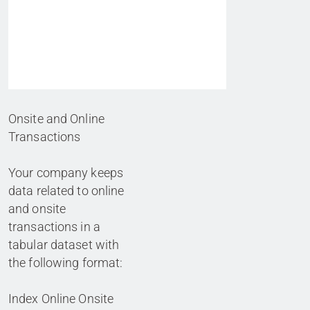
Onsite and Online
Transactions
Your company keeps
data related to online
and onsite
transactions in a
tabular dataset with
the following format:
Index Online Onsite