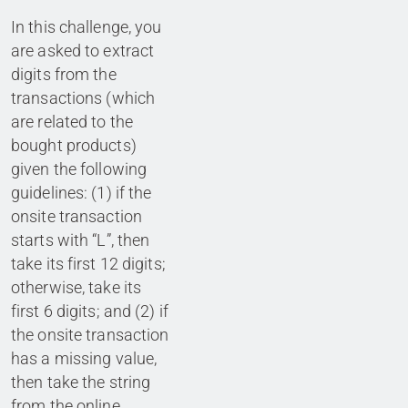
In this challenge, you
are asked to extract
digits from the
transactions (which
are related to the
bought products)
given the following
guidelines: (1) if the
onsite transaction
starts with “L”, then
take its first 12 digits;
otherwise, take its
first 6 digits; and (2) if
the onsite transaction
has a missing value,
then take the string
from the online