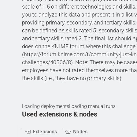
scale of 1-5 on different technologies and skills
you to analyze this data and present it in a list
providing primary, secondary, and tertiary skills.
can be defined as skills rated 5; secondary skill
and tertiary skills rated 2. The final list should a
does on the KNIME forum where this challenge
(https://forum.knime.com/t/community-just-kni
challenges/40506/8). Note: There may be cases
employees have not rated themselves more tha
the skills (i.e., they have no primary skills).
Loading deployments
Loading manual runs
Used extensions & nodes
Extensions
Nodes