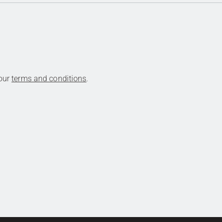
 our
terms and conditions
.