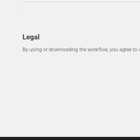
Legal
By using or downloading the workflow, you agree to