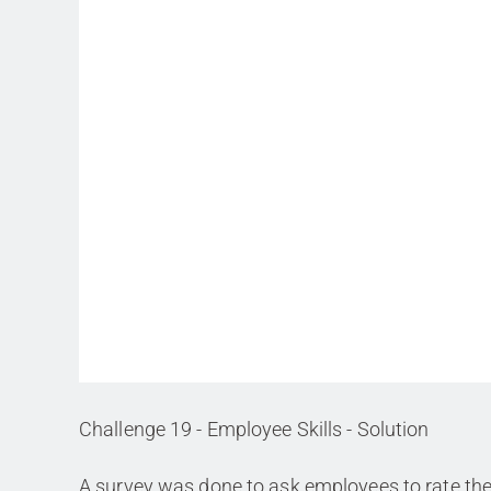
Challenge 19 - Employee Skills - Solution
A survey was done to ask employees to rate th