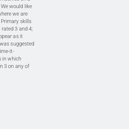
. We would like
 where we are
 Primary skills
s rated 3 and 4;
ppear as it
 was suggested
me-it-
 in which
n 3 on any of