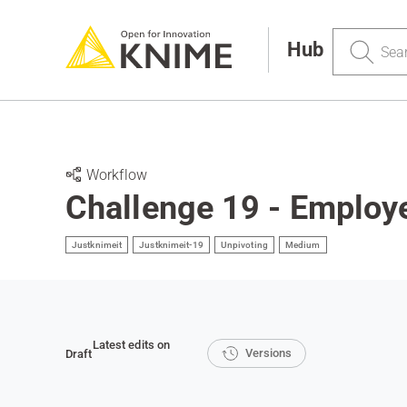
Search
Hub
Workflow
Challenge 19 - Employe
Justknimeit
Justknimeit-19
Unpivoting
Medium
Latest edits on
Versions
Draft