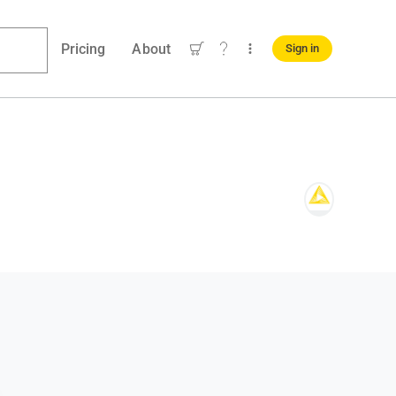
Pricing
About
Sign in