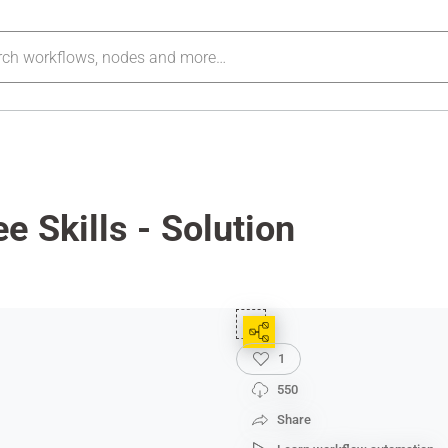
e Skills - Solution
1
550
Share