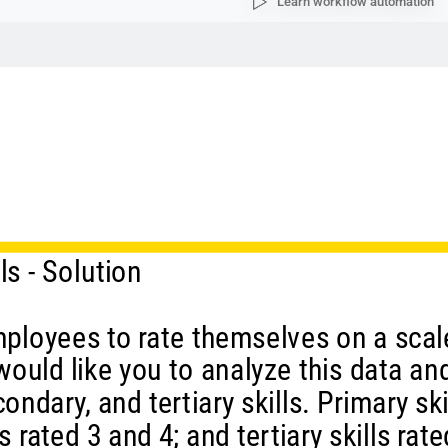
Learn workflow automation