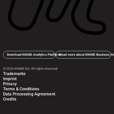
Download KNIME Analytics Platform
Read more about KNIME Business H
© 2026 KNIME AG. All rights reserved.
Trademarks
Imprint
Privacy
Terms & Conditions
Data Processing Agreement
Credits