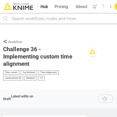
Hub
Pricing
About
Search
Workflow
Challenge 36 -
Implementing custom time
alignment
Time series
Justknimeit
Time alignment
Justknimeit-36
Medium
+2
Latest edits on
Draft