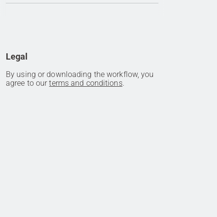
Legal
By using or downloading the workflow, you
agree to our
terms and conditions
.