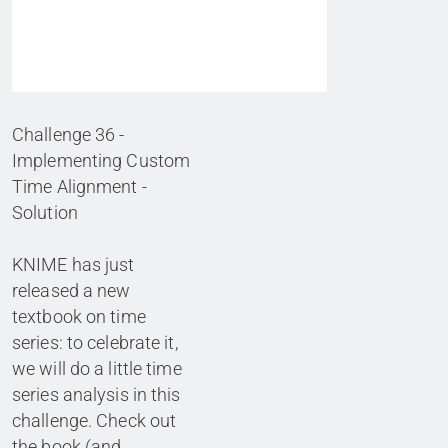
Challenge 36 -
Implementing Custom
Time Alignment -
Solution
KNIME has just
released a new
textbook on time
series: to celebrate it,
we will do a little time
series analysis in this
challenge. Check out
the book (and