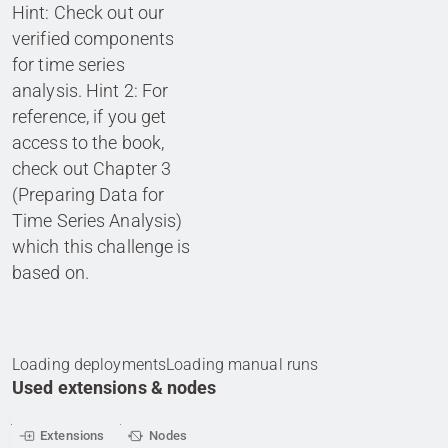
Hint: Check out our
verified components
for time series
analysis. Hint 2: For
reference, if you get
access to the book,
check out Chapter 3
(Preparing Data for
Time Series Analysis)
which this challenge is
based on.
Loading deployments
Loading manual runs
Used extensions & nodes
Extensions
Nodes