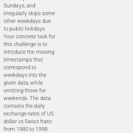
Sundays, and
irregularly skips some
other weekdays due
to public holidays.
Your concrete task for
this challenge is to
introduce the missing
timestamps that
correspond to
weekdays into the
given data, while
omitting those for
weekends. The data
contains the daily
exchange rates of US
dollar vs Swiss franc
from 1980 to 1998.