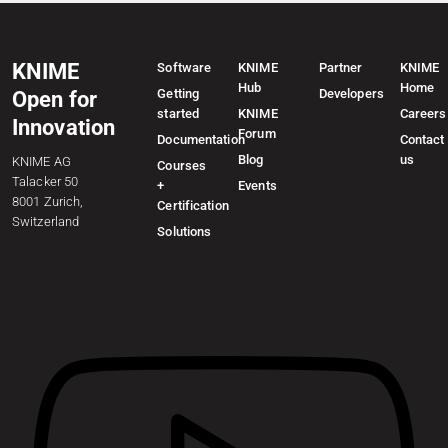
KNIME
Software
KNIME
Partner
KNIME
Hub
Home
Getting
Developers
Open for
started
KNIME
Careers
Innovation
Forum
Documentation
Contact
Blog
us
KNIME AG
Courses
Talacker 50
+
Events
8001 Zurich,
Certification
Switzerland
Solutions