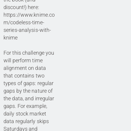
discount!) here:
https://www.knime.co
m/codeless-time-
series-analysis-with-
knime
For this challenge you
will perform time
alignment on data
that contains two
types of gaps: regular
gaps by the nature of
the data, and irregular
gaps. For example,
daily stock market
data regularly skips
Saturdays and