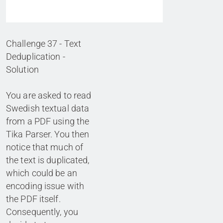
Challenge 37 - Text
Deduplication -
Solution
You are asked to read
Swedish textual data
from a PDF using the
Tika Parser. You then
notice that much of
the text is duplicated,
which could be an
encoding issue with
the PDF itself.
Consequently, you