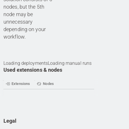
nodes, but the 5th
node may be
unnecessary
depending on your
workflow.
Loading deployments
Loading manual runs
Used extensions & nodes
Extensions
Nodes
Legal