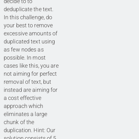
decide to to
deduplicate the text.
In this challenge, do
your best to remove
excessive amounts of
duplicated text using
as few nodes as
possible. In most
cases like this, you are
not aiming for perfect
removal of text, but
instead are aiming for
a cost effective
approach which
eliminates a large
chunk of the
duplication. Hint: Our
solution consists of 5