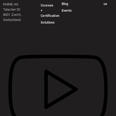
Blog
us
KNIME AG
Courses
Talacker 50
+
Events
8001 Zurich,
Certification
Switzerland
Solutions