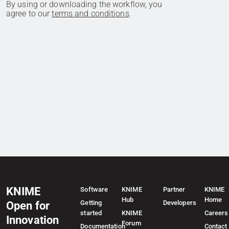
By using or downloading the workflow, you
agree to our
terms and conditions
.
KNIME
Software
KNIME
Partner
KNIME
Hub
Home
Getting
Developers
Open for
started
KNIME
Careers
Innovation
Forum
Documentation
Contact