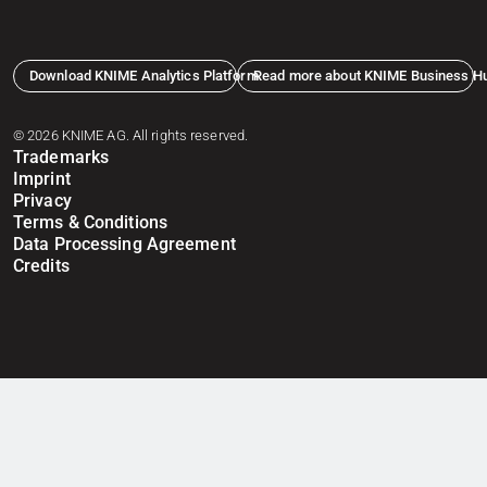
Download KNIME Analytics Platform
Read more about KNIME Business H
© 2026 KNIME AG. All rights reserved.
Trademarks
Imprint
Privacy
Terms & Conditions
Data Processing Agreement
Credits