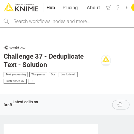
Hub
Pricing
About
Search
Workflow
Challenge 37 - Deduplicate
Text - Solution
Text processing
Tika parser
Ocr
Justknimeit
Justknimeit-37
+3
Latest edits on
Draft