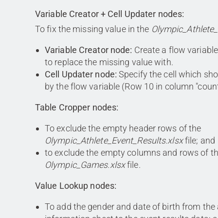
Variable Creator + Cell Updater nodes:
To fix the missing value in the
Olympic_Athlete_
Variable Creator node:
Create a flow variable
to replace the missing value with.
Cell Updater node:
Specify the cell which sh
by the flow variable (Row 10 in column "coun
Table Cropper nodes:
To exclude the empty header rows of the
Olympic_Athlete_Event_Results.xlsx
file; and
to exclude the empty columns and rows of t
Olympic_Games.xlsx
file.
Value Lookup nodes:
To add the gender and date of birth from the 