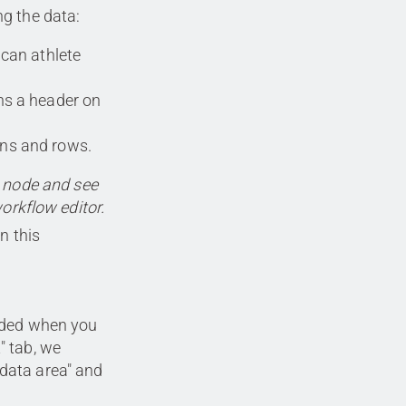
g the data:
can athlete
s a header on
ns and rows.
e node and see
workflow editor.
n this
luded when you
" tab, we
 data area" and