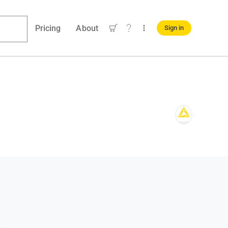
Pricing
About
Sign in