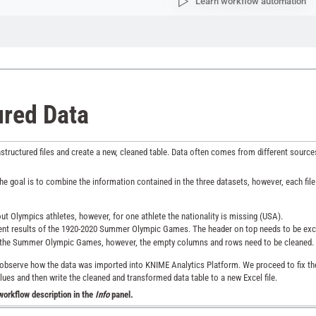
Learn workflow automation