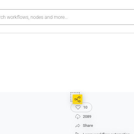
10
2089
Share