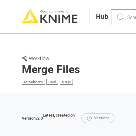
Search
Hub
Workflow
Merge Files
Spreadsheets
Excel
Merge
Latest
, created on
Versions
Version
v2.0