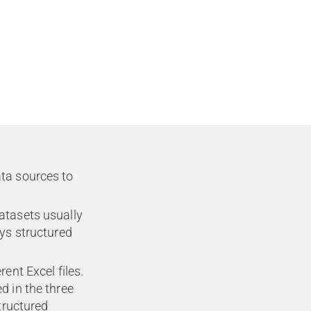
ta sources to
atasets usually
ays structured
ent Excel files.
d in the three
structured