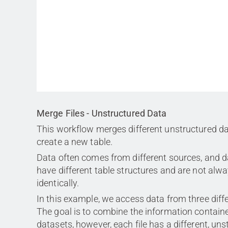
Merge Files - Unstructured Data
This workflow merges different unstructured da
create a new table.
Data often comes from different sources, and d
have different table structures and are not alw
identically.
In this example, we access data from three differ
The goal is to combine the information containe
datasets, however, each file has a different, un