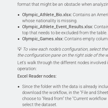
format that might be an obstacle when analyzin
Olympic_Athlete_Bio.xlsx:
Contains an Ameri
whose nationality is missing.
Olympic_Athlete_Event_Results.xlsx:
Contain
top that needs to be excluded from the table.
Olympic_Games.xlsx:
Contains empty colum
💡
To view each node's configuration, select th
the configuration pane on the right side of the 
Let's walk through the different nodes involved i
operation:
Excel Reader nodes:
Since the folder with the data is already inc
download the workflow, in the "File and Sheet
choose to "Read from" the "Current workflow
select the dataset.