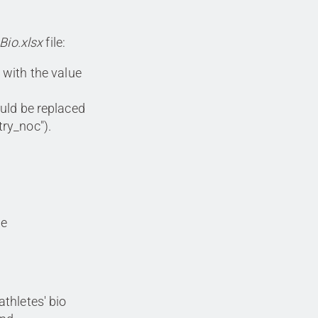
Bio.xlsx
file:
 with the value
ould be replaced
try_noc").
he
athletes' bio