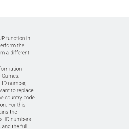
P function in
perform the
m a different
nformation
cs Games.
' ID number,
 want to replace
the country code
on. For this
ains the
tes' ID numbers
 and the full