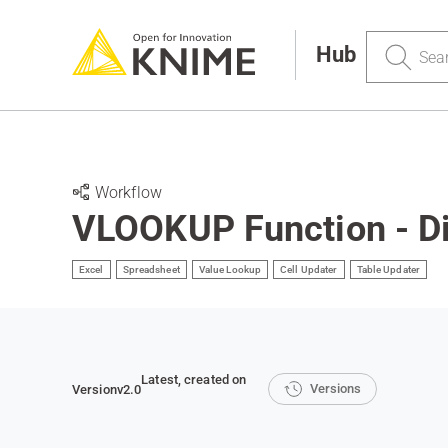
Search
Hub
Workflow
VLOOKUP Function - Dif
Excel
Spreadsheet
Value Lookup
Cell Updater
Table Updater
Latest
, created on
Versions
Version
v2.0