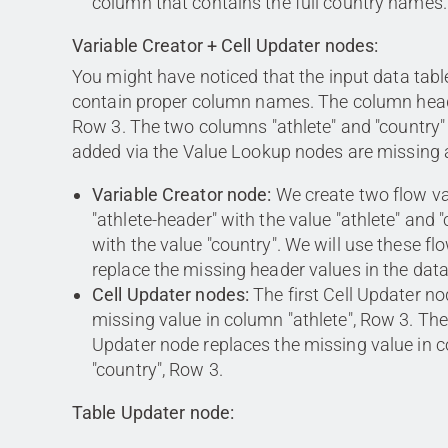
column that contains the full country names.
Variable Creator + Cell Updater nodes:
You might have noticed that the input data tabl
contain proper column names. The column heade
Row 3. The two columns "athlete" and "country
added via the Value Lookup nodes are missing 
Variable Creator node:
We create two flow va
"athlete-header" with the value "athlete" and 
with the value "country". We will use these fl
replace the missing header values in the data
Cell Updater nodes:
The first Cell Updater no
missing value in column "athlete", Row 3. Th
Updater node replaces the missing value in 
"country", Row 3.
Table Updater node: