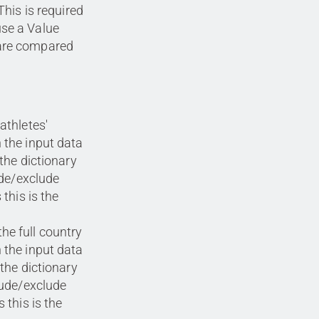
This is required
use a Value
 are compared
athletes'
 the input data
the dictionary
ude/exclude
this is the
he full country
 the input data
 the dictionary
lude/exclude
 this is the