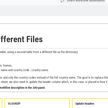
Learn workflow automation