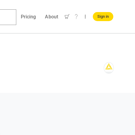
Pricing
About
Sign in