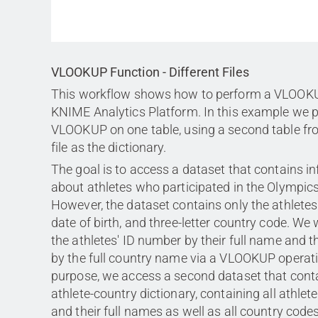
VLOOKUP Function - Different Files
This workflow shows how to perform a VLOOKU
KNIME Analytics Platform. In this example we 
VLOOKUP on one table, using a second table fro
file as the dictionary.
The goal is to access a dataset that contains i
about athletes who participated in the Olympi
However, the dataset contains only the athletes
date of birth, and three-letter country code. We
the athletes' ID number by their full name and 
by the full country name via a VLOOKUP operati
purpose, we access a second dataset that cont
athlete-country dictionary, containing all athle
and their full names as well as all country codes