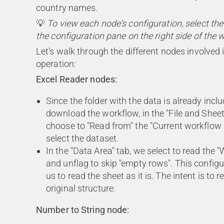
country names.
💡
To view each node's configuration, select th
the configuration pane on the right side of the 
Let's walk through the different nodes involved i
operation:
Excel Reader nodes:
Since the folder with the data is already inc
download the workflow, in the "File and Sheet
choose to "Read from" the "Current workflow
select the dataset.
In the "Data Area" tab, we select to read the 
and unflag to skip "empty rows". This configu
us to read the sheet as it is. The intent is to r
original structure.
Number to String node: