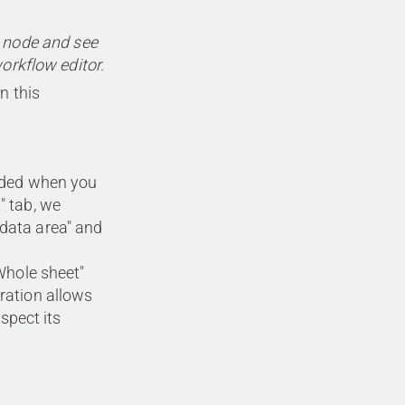
e node and see
workflow editor.
n this
luded when you
" tab, we
 data area" and
"Whole sheet"
ration allows
espect its