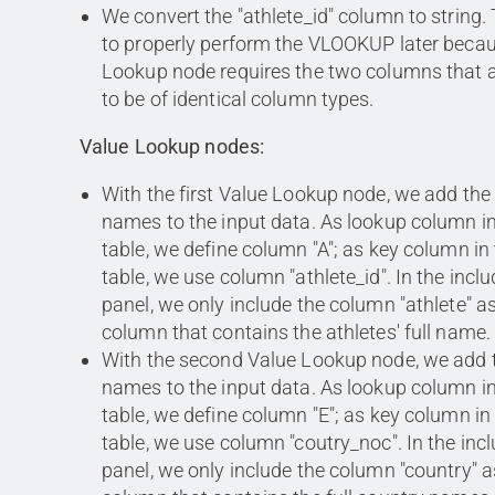
We convert the "athlete_id" column to string. 
to properly perform the VLOOKUP later beca
Lookup node requires the two columns that
to be of identical column types.
Value Lookup nodes:
With the first Value Lookup node, we add the 
names to the input data. As lookup column in
table, we define column "A"; as key column in 
table, we use column "athlete_id". In the incl
panel, we only include the column "athlete" as 
column that contains the athletes' full name.
With the second Value Lookup node, we add t
names to the input data. As lookup column in
table, we define column "E"; as key column in
table, we use column "coutry_noc". In the inc
panel, we only include the column "country" as