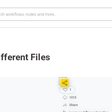
ferent Files
1
1013
Share