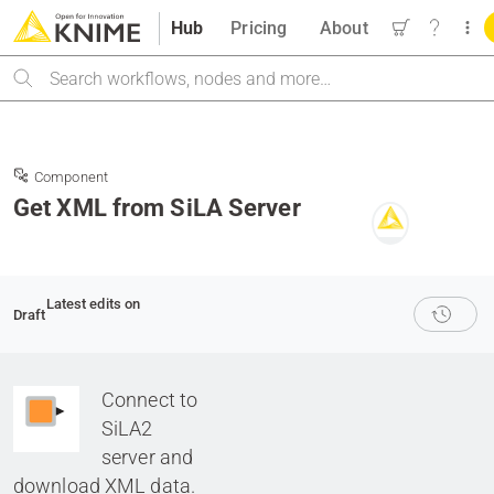
Hub
Pricing
About
Search
Component
Get XML from SiLA Server
Latest edits on
Draft
Connect to
SiLA2
server and
download XML data.