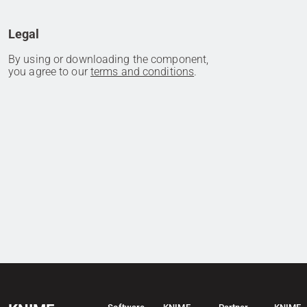
Legal
By using or downloading the component,
you agree to our
terms and conditions
.