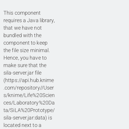
This component
requires a Java library,
that we have not
bundled with the
component to keep
the file size minimal.
Hence, you have to
make sure that the
sila-server.jar file
(https://api.hub.knime
.com/repository//User
s/knime/Life%20Scien
ces/Laboratory%20Da
ta/SiLA%20Prototype/
sila-server.jar:data) is
located next to a