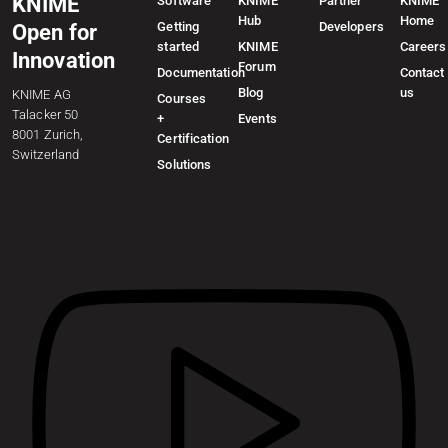
KNIME
Software
KNIME
Partner
KNIME
Hub
Home
Getting
Developers
Open for
started
KNIME
Careers
Innovation
Forum
Documentation
Contact
Blog
us
KNIME AG
Courses
Talacker 50
+
Events
8001 Zurich,
Certification
Switzerland
Solutions