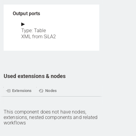
Output ports
Type: Table
XML from SiLA2
Used extensions & nodes
Extensions
Nodes
This component does not have nodes,
extensions, nested components and related
workflows