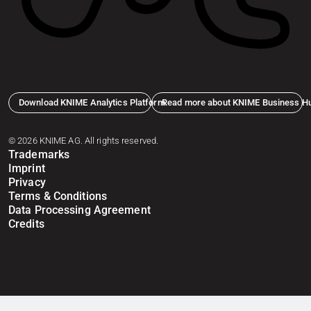
Download KNIME Analytics Platform
Read more about KNIME Business H
© 2026 KNIME AG. All rights reserved.
Trademarks
Imprint
Privacy
Terms & Conditions
Data Processing Agreement
Credits