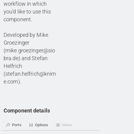
workflow in which
you’d like to use this
component.
Developed by Mike
Groezinger
(mike.groezinger@sio
bra.de) and Stefan
Helfrich
(stefan.helfrich@knim
e.com).
Component details
Ports
Options
Views