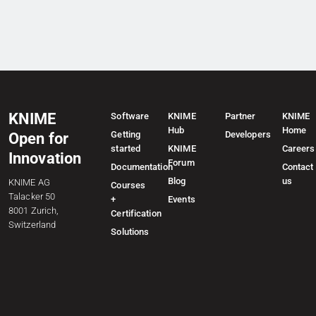
KNIME
Software
KNIME
Partner
KNIME
Hub
Home
Getting
Developers
Open for
started
KNIME
Careers
Innovation
Forum
Documentation
Contact
Blog
us
KNIME AG
Courses
Talacker 50
+
Events
8001 Zurich,
Certification
Switzerland
Solutions