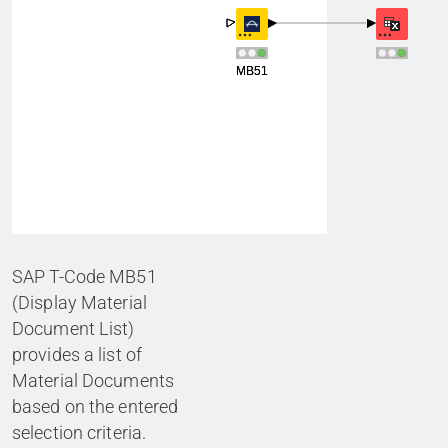
SAP T-Code MB51
(Display Material
Document List)
provides a list of
Material Documents
based on the entered
selection criteria.