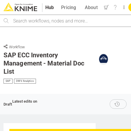
Hub
Pricing
About
Search
Workflow
SAP ECC Inventory
Management - Material Doc
List
SAP
DWV Analytics
Latest edits on
Draft