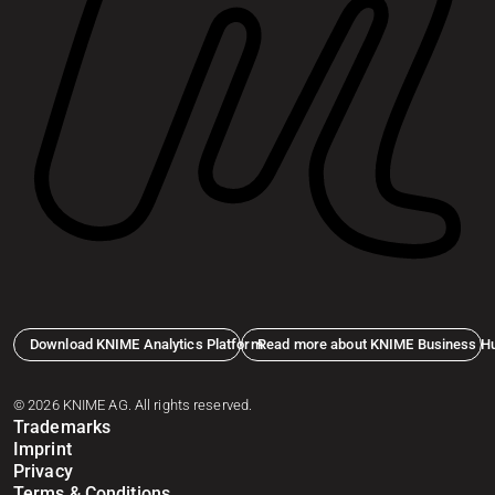
Download KNIME Analytics Platform
Read more about KNIME Business H
© 2026 KNIME AG. All rights reserved.
Trademarks
Imprint
Privacy
Terms & Conditions