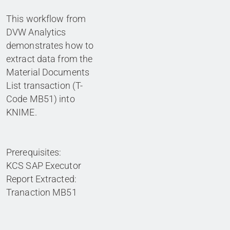
This workflow from
DVW Analytics
demonstrates how to
extract data from the
Material Documents
List transaction (T-
Code MB51) into
KNIME.
Prerequisites:
KCS SAP Executor
Report Extracted:
Tranaction MB51