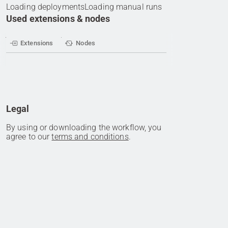
Loading deployments
Loading manual runs
Used extensions & nodes
Extensions
Nodes
Legal
By using or downloading the workflow, you
agree to our
terms and conditions
.