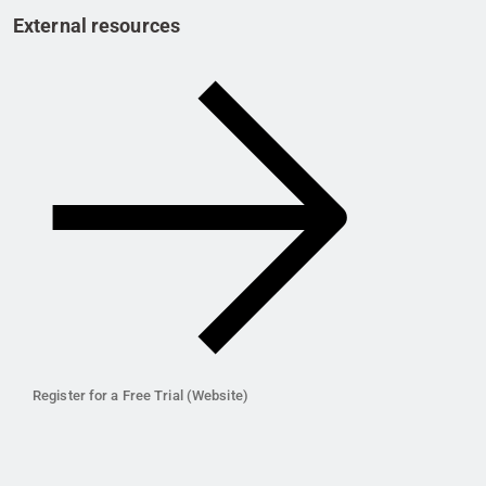
External resources
Register for a Free Trial (Website)