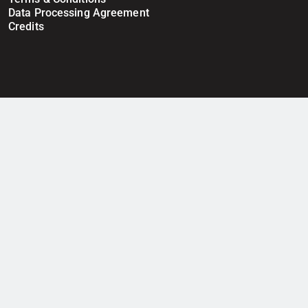
Data Processing Agreement
Credits