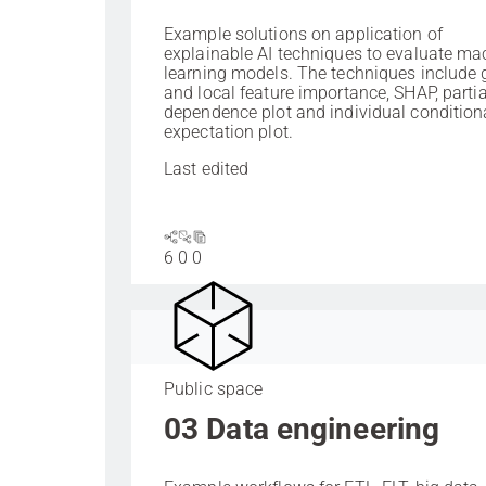
Example solutions on application of
explainable AI techniques to evaluate ma
learning models. The techniques include 
and local feature importance, SHAP, partia
dependence plot and individual condition
expectation plot.
Last edited
6
0
0
Public space
03 Data engineering