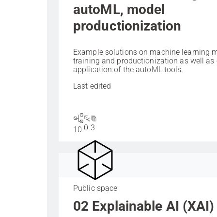
autoML, model
productionization
Example solutions on machine learning 
training and productionization as well as
application of the autoML tools.
Last edited
0
3
10
Public space
02 Explainable AI (XAI)