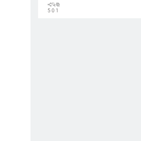
5
0
1