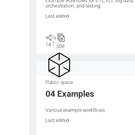
Example workflows for ETL, ELT, big data,
orchestration, and testing.
Last edited
1
14
308
Public space
04 Examples
Various example workflows.
Last edited