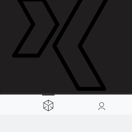
Spaces
About