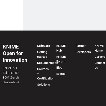
KNIME
Software
KNIME
Partner
KNIME
Hub
Home
Getting
Developers
Open for
started
KNIME
Careers
Innovation
Forum
Documentation
Contact
Blog
us
KNIME AG
Courses
Talacker 50
+
Events
8001 Zurich,
Certification
Switzerland
Solutions