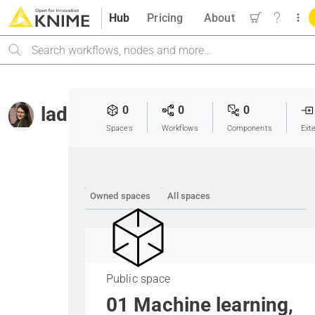
Hub
Pricing
About
Search
lada
0
0
0
Spaces
Workflows
Components
Ext
Owned spaces
All spaces
Public space
01 Machine learning,