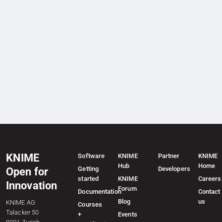
KNIME
Software
KNIME
Partner
KNIME
Hub
Home
Getting
Developers
Open for
started
KNIME
Careers
Innovation
Forum
Documentation
Contact
Blog
us
KNIME AG
Courses
Talacker 50
+
Events