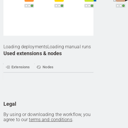
Loading deployments
Loading manual runs
Used extensions & nodes
Extensions
Nodes
Legal
By using or downloading the workflow, you
agree to our
terms and conditions
.