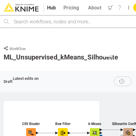
Hub
Pricing
About
Search
Workflow
ML_Unsupervised_kMeans_Silhouette
M
Latest edits on
Draft