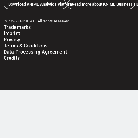
Download KNIME Analytics Platform
Read more about KNIME Business H
© 2026 KNIME AG. All rights reserved.
Trademarks
Imprint
Privacy
Terms & Conditions
Data Processing Agreement
Credits