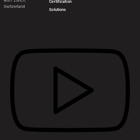
8001 Zurich,
Certification
Switzerland
Solutions