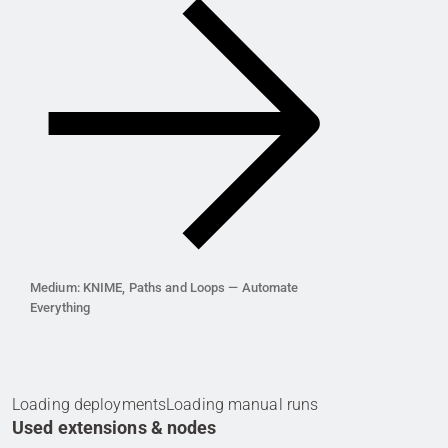
Medium: KNIME, Paths and Loops — Automate
Everything
Loading deployments
Loading manual runs
Used extensions & nodes