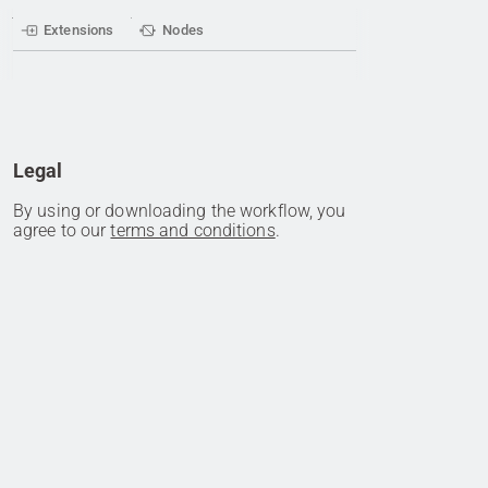
Extensions
Nodes
Legal
By using or downloading the workflow, you
agree to our
terms and conditions
.