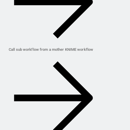
Call sub workflow from a mother KNIME workflow