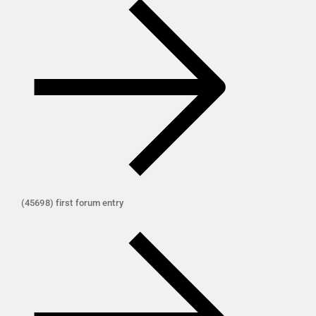
(45698) first forum entry