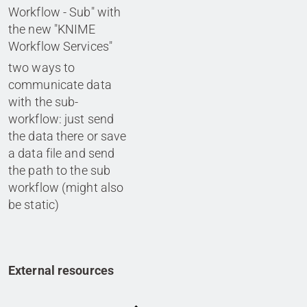
Workflow - Sub" with
the new "KNIME
Workflow Services"
two ways to
communicate data
with the sub-
workflow: just send
the data there or save
a data file and send
the path to the sub
workflow (might also
be static)
External resources