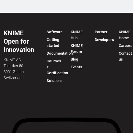
KNIME
Software
KNIME
Partner
KNIME
Hub
Home
Getting
Developers
Open for
started
KNIME
Careers
Innovation
Forum
Documentation
Contact
Blog
us
KNIME AG
Courses
Talacker 50
+
Events
8001 Zurich,
Certification
Switzerland
Solutions