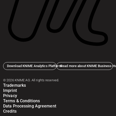
Download KNIME Analytics Platform
Read more about KNIME Business H
© 2026 KNIME AG. All rights reserved.
Trademarks
Imprint
Privacy
Terms & Conditions
Data Processing Agreement
Credits