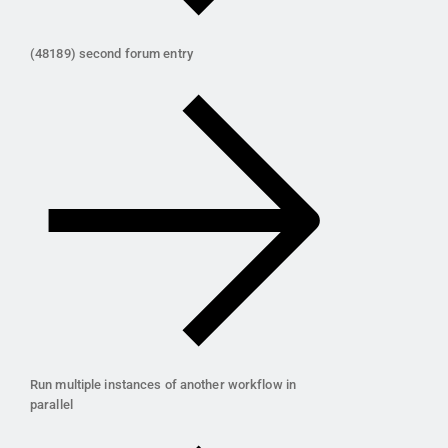
(48189) second forum entry
Run multiple instances of another workflow in
parallel