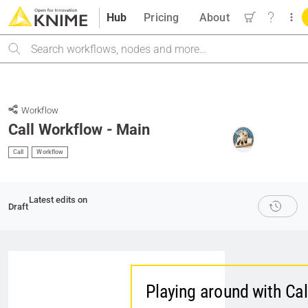
Hub
Pricing
About
Search
Workflow
Call Workflow - Main
Call
Workflow
Latest edits on
Draft