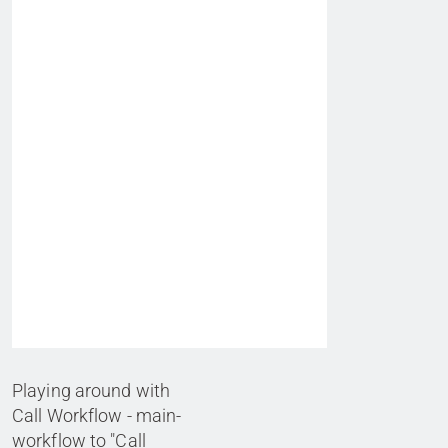
Playing around with
Call Workflow - main-
workflow to "Call