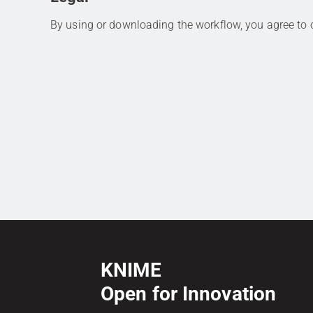
By using or downloading the workflow, you agree to
KNIME
Open for Innovation