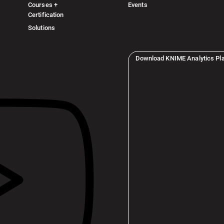
Courses +
Events
Certification
Solutions
Download KNIME Analytics Pl