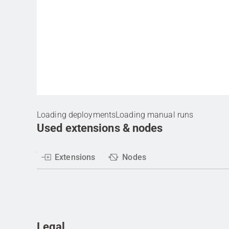
Loading deployments
Loading manual runs
Used extensions & nodes
Extensions
Nodes
Legal