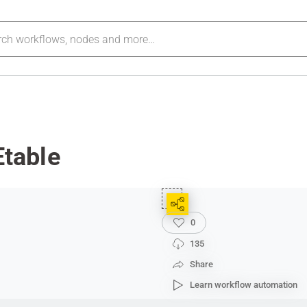
table
0
135
Share
Learn workflow automation