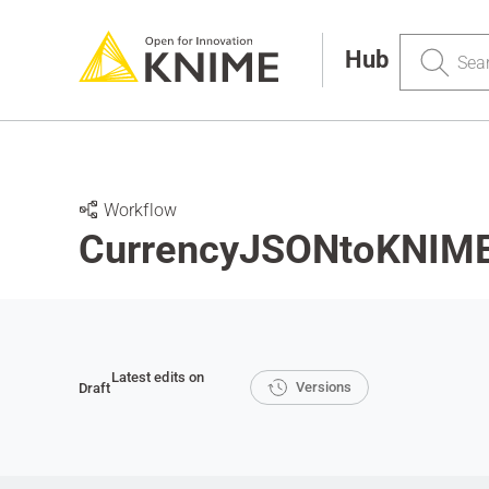
Search
Hub
Workflow
CurrencyJSONtoKNIME
Latest edits on
Versions
Draft