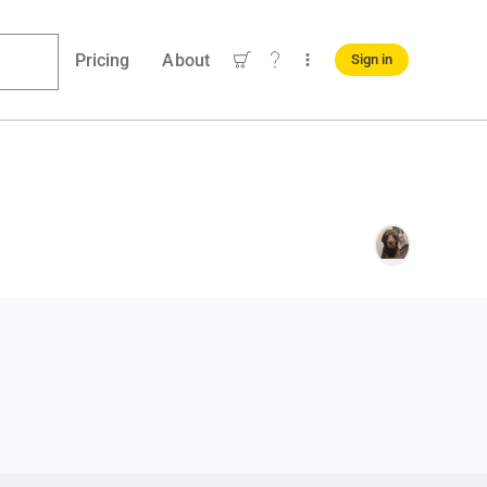
Pricing
About
Sign in