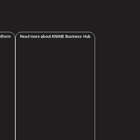
atform
Read more about KNIME Business Hub