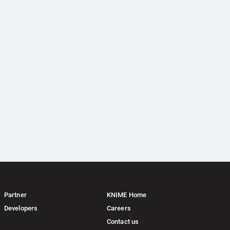
Partner
KNIME Home
Developers
Careers
Contact us