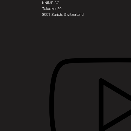
KNIME AG
Talacker 50
8001 Zurich, Switzerland