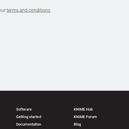
 our
terms and conditions
.
Software
KNIME Hub
Getting started
KNIME Forum
Documentation
Blog