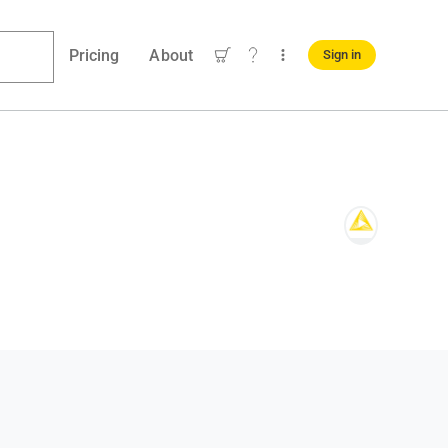
Pricing
About
Sign in