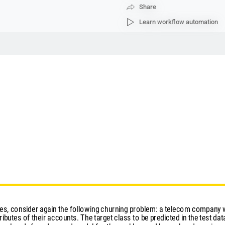
Share
Learn workflow automation