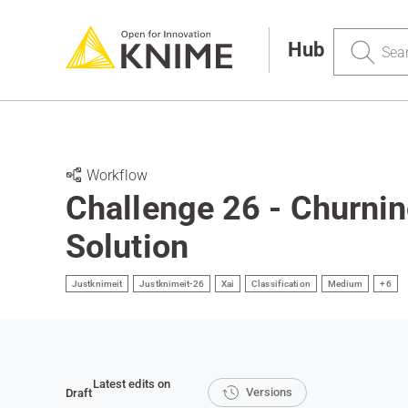
Search
Hub
Workflow
Challenge 26 - Churnin
Solution
Justknimeit
Justknimeit-26
Xai
Classification
Medium
+6
Latest edits on
Versions
Draft