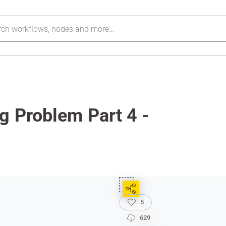
g Problem Part 4 -
5
629