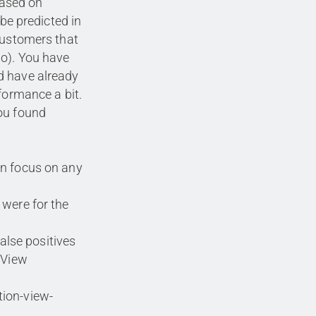
based on
 be predicted in
customers that
do). You have
d have already
formance a bit.
ou found
an focus on any
 were for the
false positives
 View
ion-view-