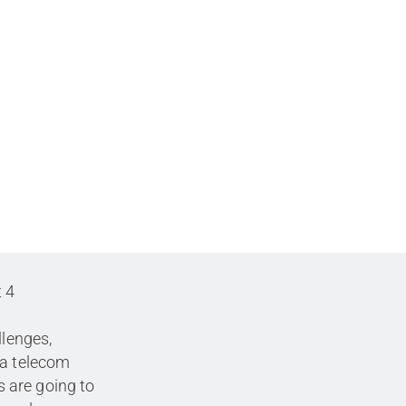
t 4
llenges,
 a telecom
 are going to