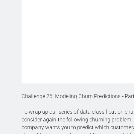
Challenge 26: Modeling Churn Predictions - Par
To wrap up our series of data classification cha
consider again the following churning problem:
company wants you to predict which customers