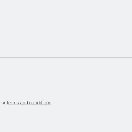
 our
terms and conditions
.