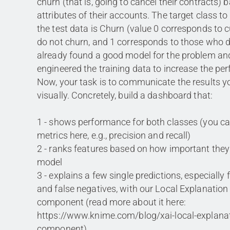
churn (that is, going to cancel their contracts) 
attributes of their accounts. The target class to
the test data is Churn (value 0 corresponds to 
do not churn, and 1 corresponds to those who 
already found a good model for the problem an
engineered the training data to increase the per
Now, your task is to communicate the results y
visually. Concretely, build a dashboard that:
1 - shows performance for both classes (you c
metrics here, e.g., precision and recall)
2 - ranks features based on how important they
model
3 - explains a few single predictions, especially 
and false negatives, with our Local Explanation
component (read more about it here:
https://www.knime.com/blog/xai-local-explanat
component)