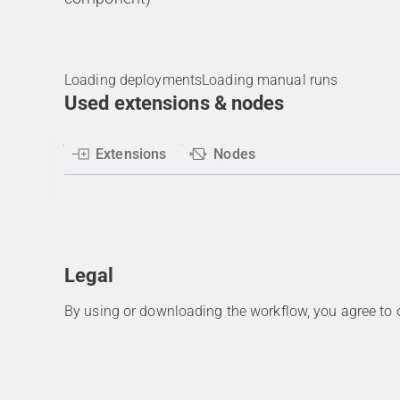
Loading deployments
Loading manual runs
Used extensions & nodes
Extensions
Nodes
Legal
By using or downloading the workflow, you agree to