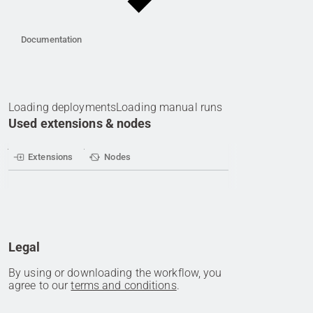
Documentation
Loading deployments
Loading manual runs
Used extensions & nodes
Extensions
Nodes
Legal
By using or downloading the workflow, you
agree to our
terms and conditions
.