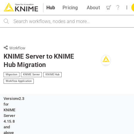
Hub
Pricing
About
Search
Workflow
KNIME Server to KNIME
Hub Migration
Migration
KNIME Server
KNIME Hub
Workflow Application
Version
v2.3
for
KNIME
Server
4.15.8
and
above