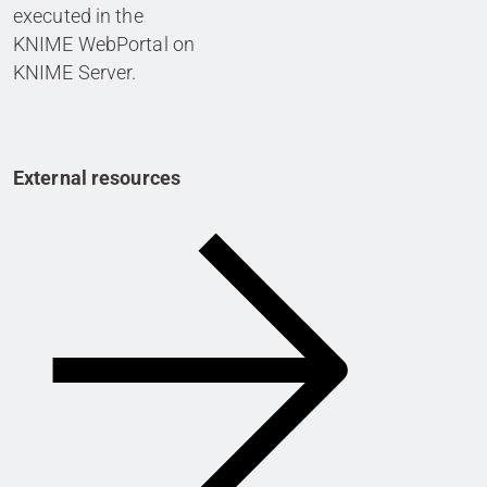
executed in the
KNIME WebPortal on
KNIME Server.
External resources