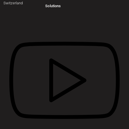
Switzerland
Solutions