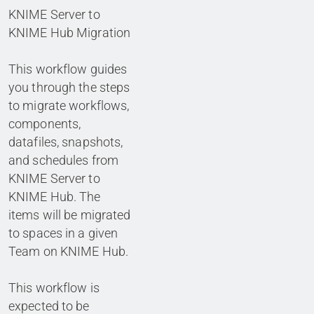
KNIME Server to
KNIME Hub Migration
This workflow guides
you through the steps
to migrate workflows,
components,
datafiles, snapshots,
and schedules from
KNIME Server to
KNIME Hub. The
items will be migrated
to spaces in a given
Team on KNIME Hub.
This workflow is
expected to be