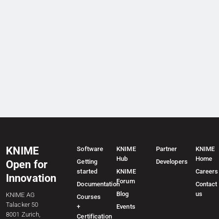
KNIME
Software
KNIME
Partner
KNIME
Hub
Home
Getting
Developers
Open for
started
KNIME
Careers
Innovation
Forum
Documentation
Contact
Blog
us
KNIME AG
Courses
Talacker 50
+
Events
8001 Zurich,
Certification