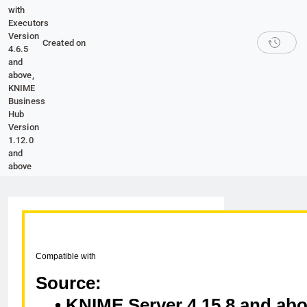
with
Executors
Version
Created on
4.6.5
and
above,
KNIME
Business
Hub
Version
1.12.0
and
above