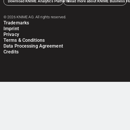
Download KNIME Analytics Platform
Read more about KNIME Business H
© 2026 KNIME AG. All rights reserved.
Trademarks
Imprint
Privacy
Terms & Conditions
Data Processing Agreement
Credits