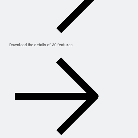
Download the details of 30 features