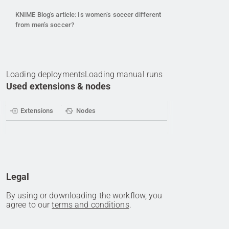
KNIME Blog's article: Is women’s soccer different
from men’s soccer?
Loading deployments
Loading manual runs
Used extensions & nodes
Extensions
Nodes
Legal
By using or downloading the workflow, you
agree to our
terms and conditions
.