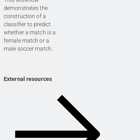
demonstrates the
construction of a
classifier to predict
whether a match is a
female match or a
male soccer match.
External resources