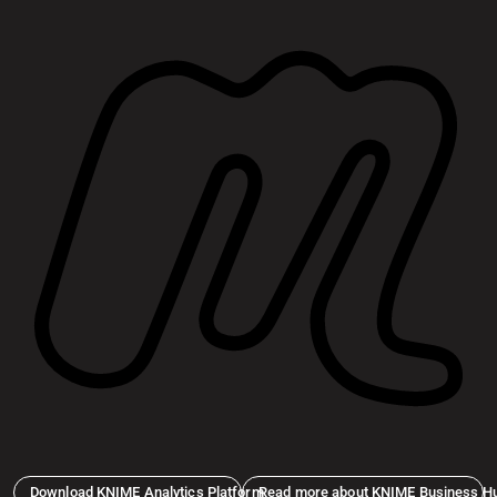
Download KNIME Analytics Platform
Read more about KNIME Business H