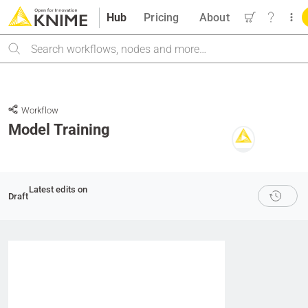
Hub
Pricing
About
Search
Workflow
Model Training
Latest edits on
Draft