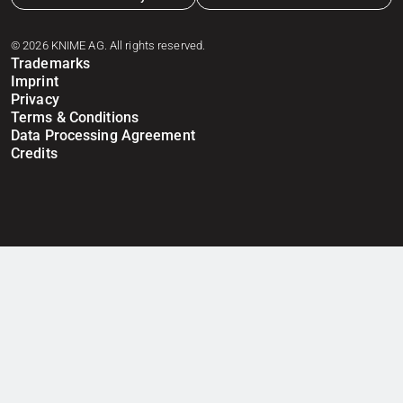
© 2026 KNIME AG. All rights reserved.
Trademarks
Imprint
Privacy
Terms & Conditions
Data Processing Agreement
Credits