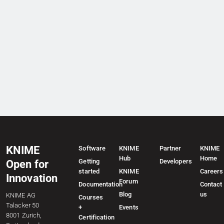
KNIME
Software
KNIME
Partner
KNIME
Hub
Home
Getting
Developers
Open for
started
KNIME
Careers
Innovation
Forum
Documentation
Contact
Blog
us
KNIME AG
Courses
Talacker 50
+
Events
8001 Zurich,
Certification