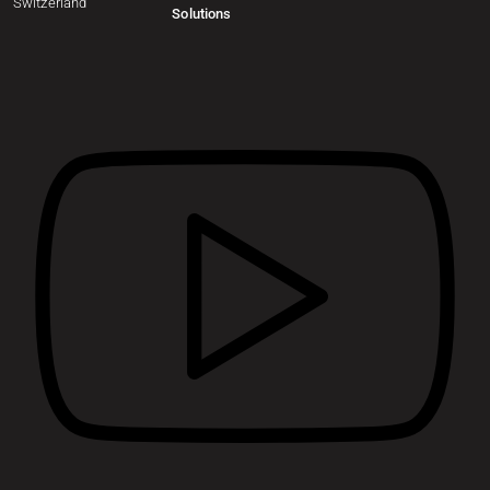
Switzerland
Solutions