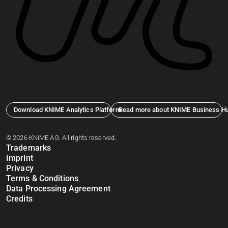
Download KNIME Analytics Platform
Read more about KNIME Business H
© 2026 KNIME AG. All rights reserved.
Trademarks
Imprint
Privacy
Terms & Conditions
Data Processing Agreement
Credits