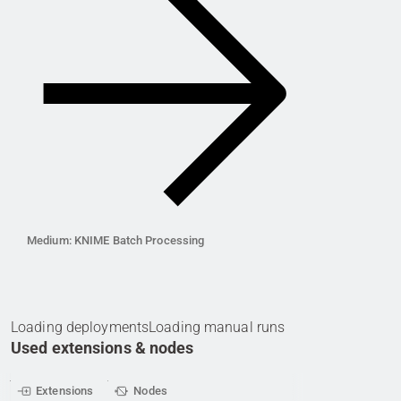
Medium: KNIME Batch Processing
Loading deployments
Loading manual runs
Used extensions & nodes
Extensions
Nodes