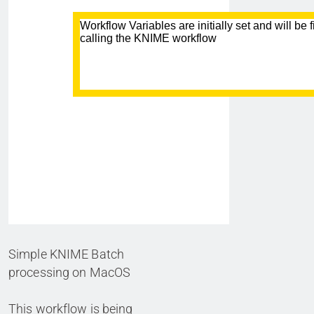
Simple KNIME Batch
processing on MacOS
This workflow is being