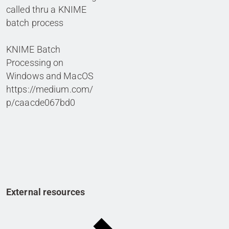
called thru a KNIME
batch process
KNIME Batch
Processing on
Windows and MacOS
https://medium.com/
p/caacde067bd0
External resources