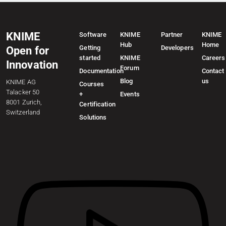
KNIME
Software
KNIME
Partner
KNIME
Hub
Home
Getting
Developers
Open for
started
KNIME
Careers
Innovation
Forum
Documentation
Contact
Blog
us
KNIME AG
Courses
Talacker 50
+
Events
8001 Zurich,
Certification
Switzerland
Solutions