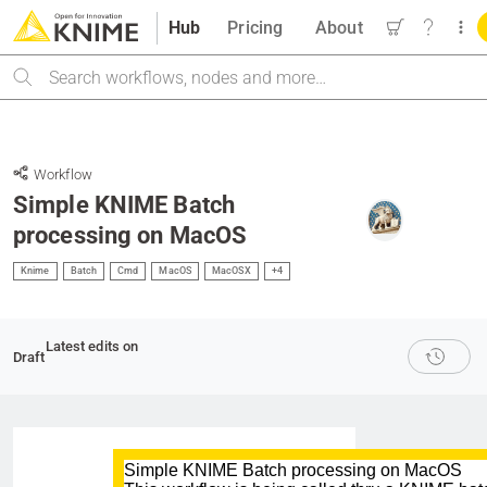
Hub
Pricing
About
Search
Workflow
Simple KNIME Batch
processing on MacOS
Knime
Batch
Cmd
MacOS
MacOSX
+4
Latest edits on
Draft