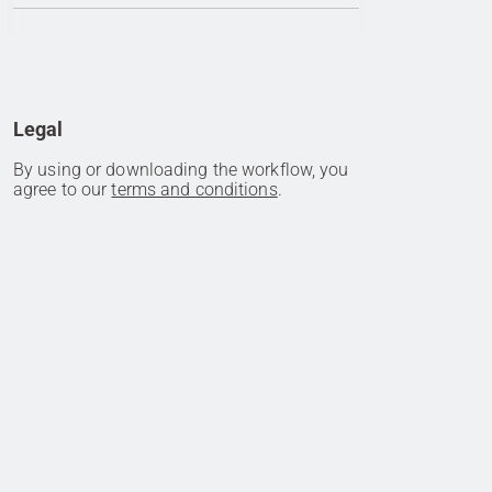
Legal
By using or downloading the workflow, you
agree to our
terms and conditions
.