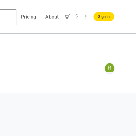
Pricing
About
Sign in