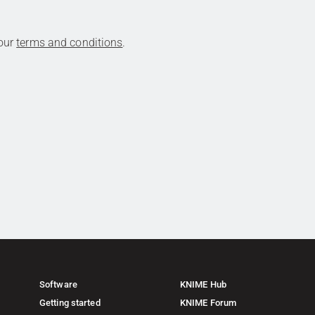
 our
terms and conditions
.
Software
KNIME Hub
Getting started
KNIME Forum