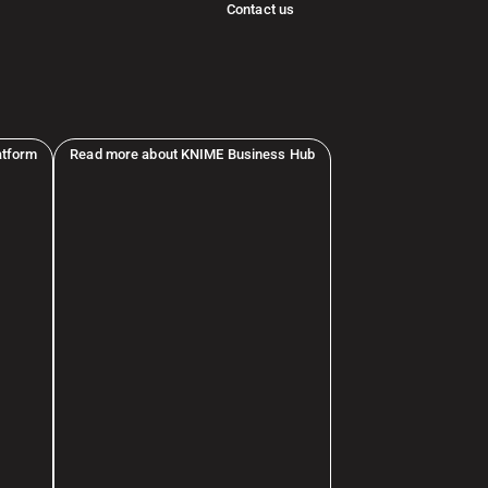
Contact us
atform
Read more about KNIME Business Hub