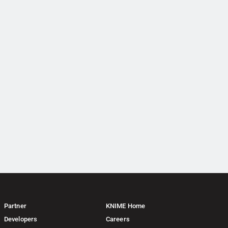
Partner
KNIME Home
Developers
Careers