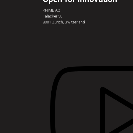
KNIME AG
Talacker 50
8001 Zurich, Switzerland