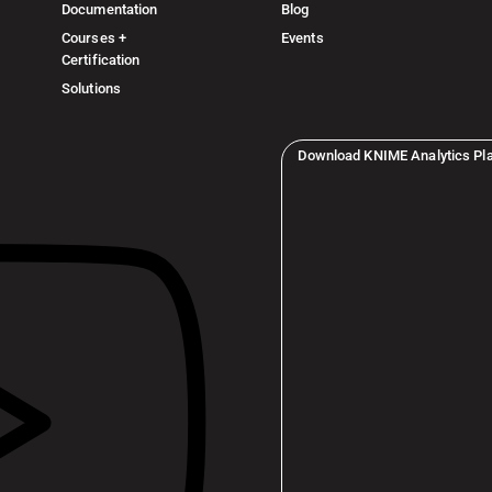
Documentation
Blog
Courses +
Events
Certification
Solutions
Download KNIME Analytics Pl