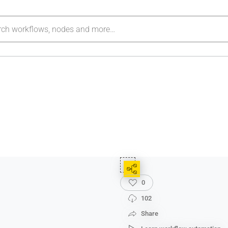
0
102
Share