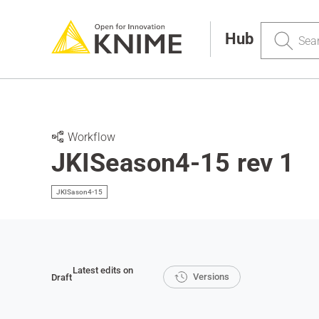
Search
Hub
Workflow
JKISeason4-15 rev 1
JKISason4-15
Latest edits on
Versions
Draft