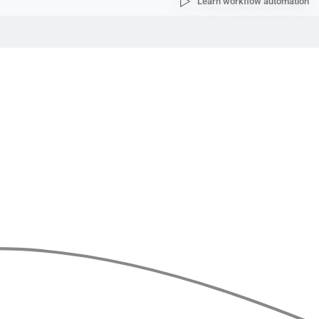
Learn workflow automation