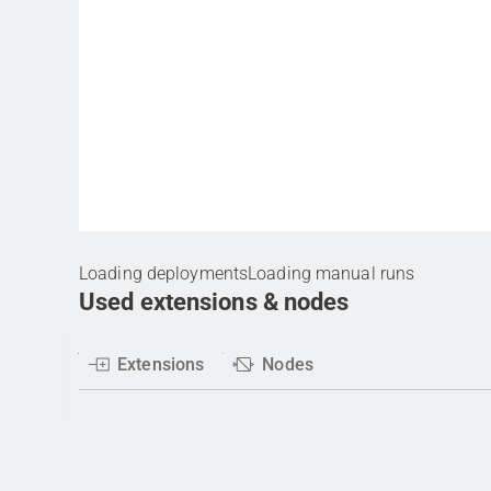
Loading deployments
Loading manual runs
Used extensions & nodes
Extensions
Nodes