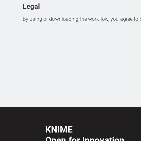
Legal
By using or downloading the workflow, you agree to
KNIME
Open for Innovation