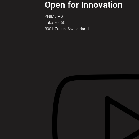
Open for Innovation
KNIME AG
Talacker 50
8001 Zurich, Switzerland