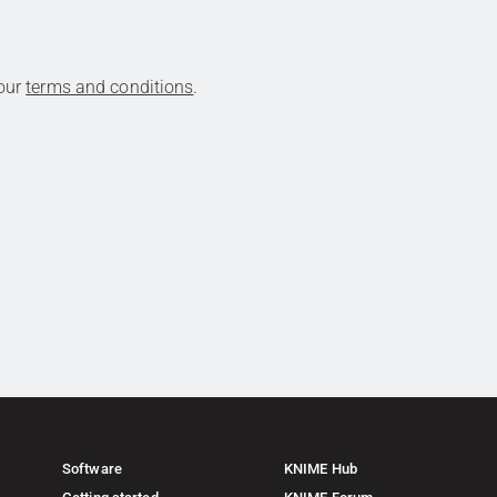
 our
terms and conditions
.
Software
KNIME Hub