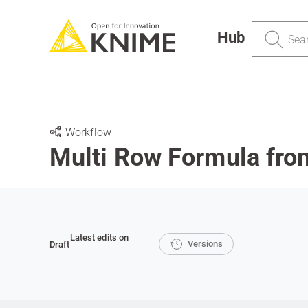
Search
Hub
Workflow
Multi Row Formula fro
Latest edits on
Versions
Draft