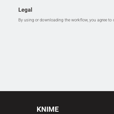
Legal
By using or downloading the workflow, you agree to
KNIME