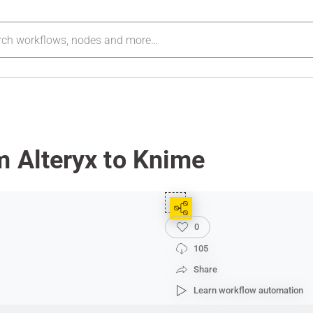
m Alteryx to Knime
0
105
Share
Learn workflow automation