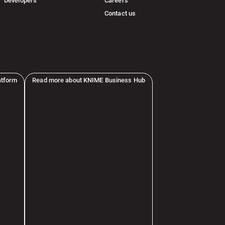
Developers
Careers
Contact us
atform
Read more about KNIME Business Hub