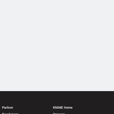
Partner
KNIME Home