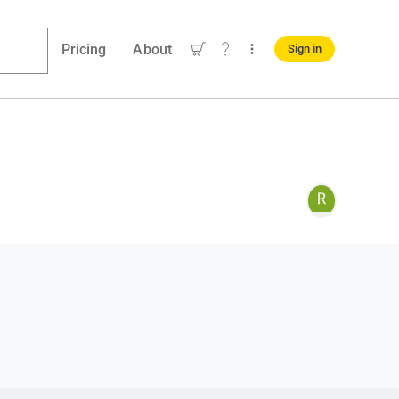
Pricing
About
Sign in