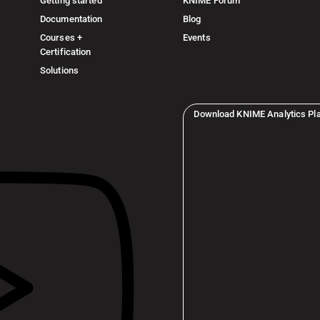
Getting started
KNIME Forum
Documentation
Blog
Courses +
Events
Certification
Solutions
Download KNIME Analytics Pl