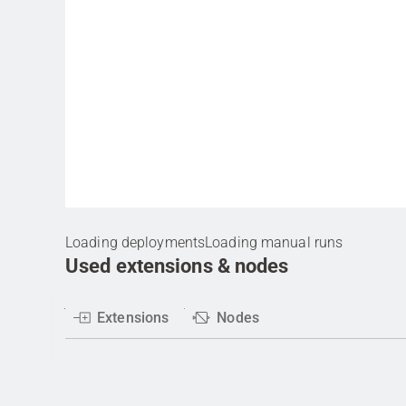
Loading deployments
Loading manual runs
Used extensions & nodes
Extensions
Nodes