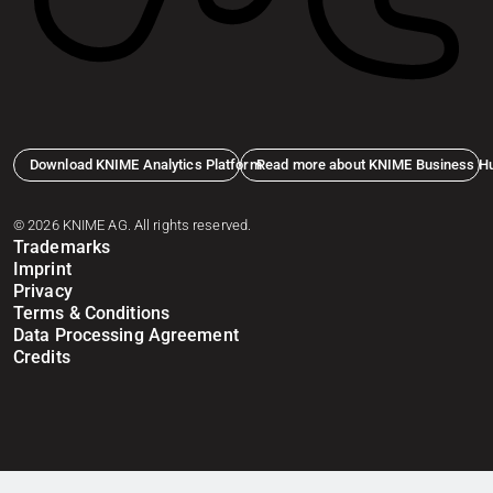
Download KNIME Analytics Platform
Read more about KNIME Business H
© 2026 KNIME AG. All rights reserved.
Trademarks
Imprint
Privacy
Terms & Conditions
Data Processing Agreement
Credits