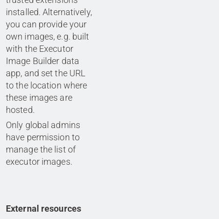
installed. Alternatively,
you can provide your
own images, e.g. built
with the Executor
Image Builder data
app, and set the URL
to the location where
these images are
hosted.
Only global admins
have permission to
manage the list of
executor images.
External resources