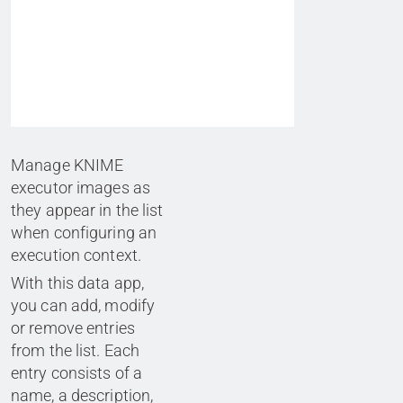
Manage KNIME
executor images as
they appear in the list
when configuring an
execution context.
With this data app,
you can add, modify
or remove entries
from the list. Each
entry consists of a
name, a description,