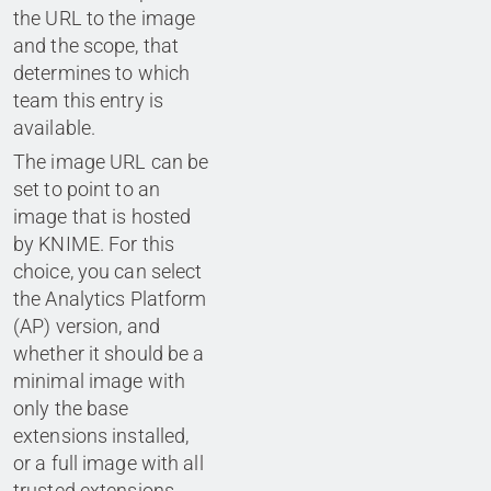
the URL to the image
and the scope, that
determines to which
team this entry is
available.
The image URL can be
set to point to an
image that is hosted
by KNIME. For this
choice, you can select
the Analytics Platform
(AP) version, and
whether it should be a
minimal image with
only the base
extensions installed,
or a full image with all
trusted extensions