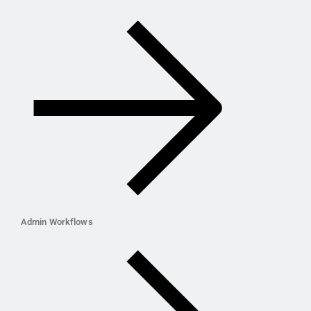
Admin Workflows