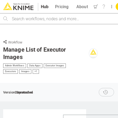
Hub
Pricing
About
Search
Workflow
Manage List of Executor
Images
Admin Workflows
Data Apps
Executor Images
Executors
Images
+1
Version
Deprecated
Created on