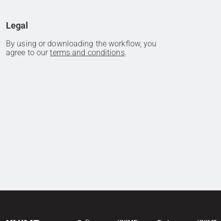
Legal
By using or downloading the workflow, you
agree to our
terms and conditions
.