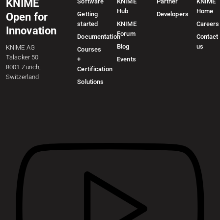
KNIME
Software
KNIME
Partner
KNIME
Hub
Home
Getting
Developers
Open for
started
KNIME
Careers
Innovation
Forum
Documentation
Contact
Blog
us
KNIME AG
Courses
Talacker 50
+
Events
8001 Zurich,
Certification
Switzerland
Solutions