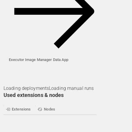
Executor Image Manager Data App
Loading deployments
Loading manual runs
Used extensions & nodes
Extensions
Nodes