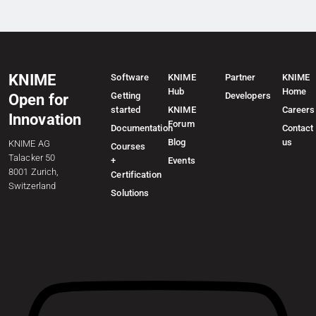
KNIME
Software
KNIME
Partner
KNIME
Hub
Home
Getting
Developers
Open for
started
KNIME
Careers
Innovation
Forum
Documentation
Contact
Blog
us
KNIME AG
Courses
Talacker 50
+
Events
8001 Zurich,
Certification
Switzerland
Solutions