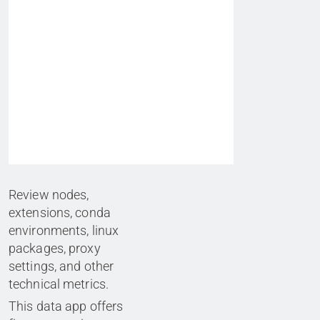
Review nodes,
extensions, conda
environments, linux
packages, proxy
settings, and other
technical metrics.
This data app offers