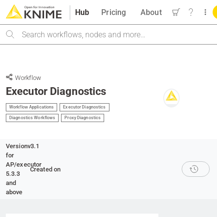
Hub
Pricing
About
Search
Workflow
Executor Diagnostics
Workflow Applications
Executor Diagnostics
Diagnostics Workflows
Proxy Diagnostics
Version
v3.1
for
AP/executor
Created on
5.3.3
and
above