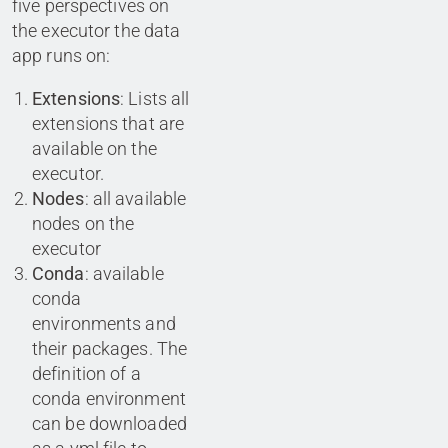
five perspectives on
the executor the data
app runs on:
Extensions
: Lists all
extensions that are
available on the
executor.
Nodes
: all available
nodes on the
executor
Conda
: available
conda
environments and
their packages. The
definition of a
conda environment
can be downloaded