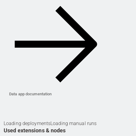
Data app documentation
Loading deployments
Loading manual runs
Used extensions & nodes