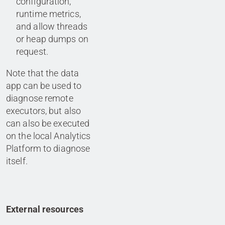
configuration,
runtime metrics,
and allow threads
or heap dumps on
request.
Note that the data
app can be used to
diagnose remote
executors, but also
can also be executed
on the local Analytics
Platform to diagnose
itself.
External resources