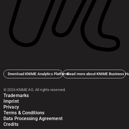
Download KNIME Analytics Platform
Read more about KNIME Business H
© 2026 KNIME AG. All rights reserved.
Trademarks
Imprint
Privacy
Terms & Conditions
Data Processing Agreement
Credits