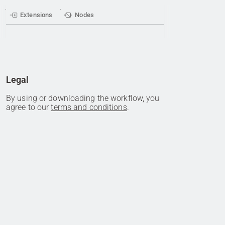
Extensions
Nodes
Legal
By using or downloading the workflow, you
agree to our
terms and conditions
.