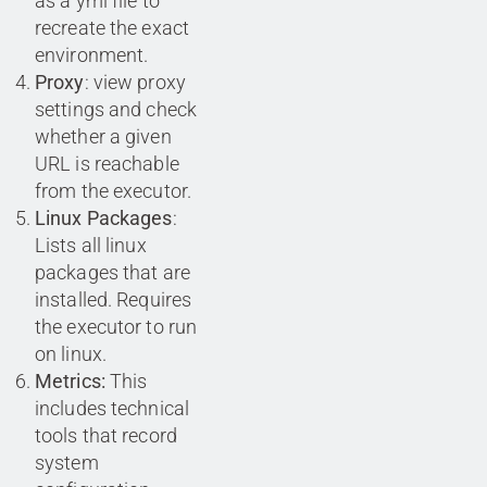
as a yml file to
recreate the exact
environment.
Proxy
: view proxy
settings and check
whether a given
URL is reachable
from the executor.
Linux Packages
:
Lists all linux
packages that are
installed. Requires
the executor to run
on linux.
Metrics:
This
includes technical
tools that record
system