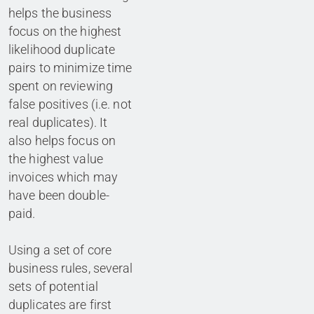
helps the business
focus on the highest
likelihood duplicate
pairs to minimize time
spent on reviewing
false positives (i.e. not
real duplicates). It
also helps focus on
the highest value
invoices which may
have been double-
paid.
Using a set of core
business rules, several
sets of potential
duplicates are first