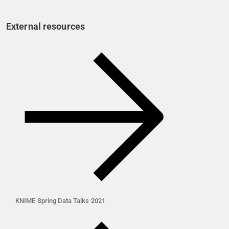
External resources
KNIME Spring Data Talks 2021