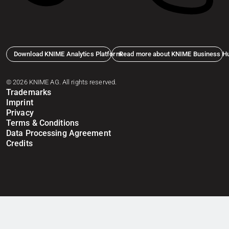
Download KNIME Analytics Platform
Read more about KNIME Business H
© 2026 KNIME AG. All rights reserved.
Trademarks
Imprint
Privacy
Terms & Conditions
Data Processing Agreement
Credits