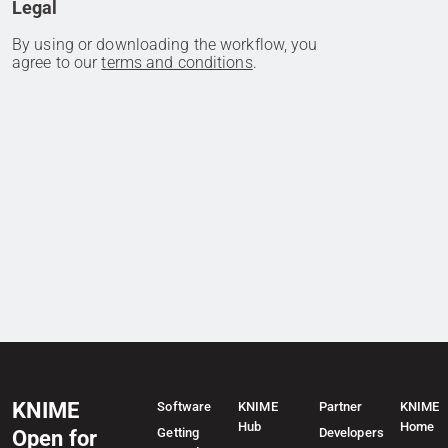
Legal
By using or downloading the workflow, you
agree to our
terms and conditions
.
KNIME
Software
KNIME
Partner
KNIME
Hub
Home
Getting
Developers
Open for