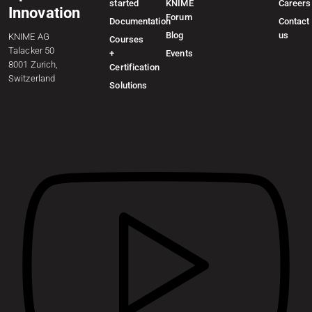
started
KNIME
Careers
Innovation
Forum
Documentation
Contact
Blog
us
KNIME AG
Courses
Talacker 50
+
Events
8001 Zurich,
Certification
Switzerland
Solutions