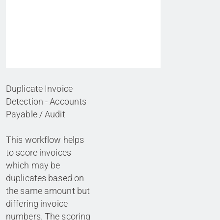
Duplicate Invoice
Detection - Accounts
Payable / Audit
This workflow helps
to score invoices
which may be
duplicates based on
the same amount but
differing invoice
numbers. The scoring