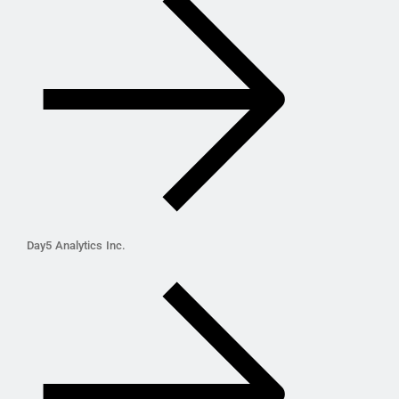
Day5 Analytics Inc.