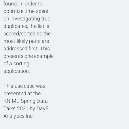
found. In order to
optimize time spent
on investigating true
duplicates, the list is
scored/sorted so the
most likely pairs are
addressed first. This
presents one example
of a sorting
application.
This use case was
presented at the
KNIME Spring Data
Talks 2021 by Day5
Analytics Inc.