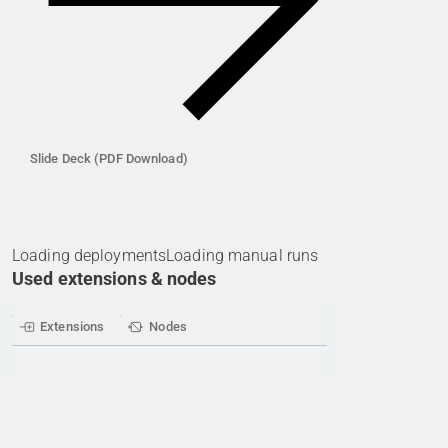
Slide Deck (PDF Download)
Loading deployments
Loading manual runs
Used extensions & nodes
Extensions
Nodes