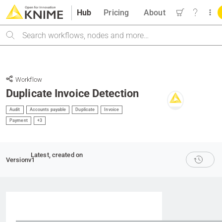
Hub
Pricing
About
Search
Workflow
Duplicate Invoice Detection
Audit
Accounts payable
Duplicate
Invoice
Payment
+3
Latest
, created on
Version
v1