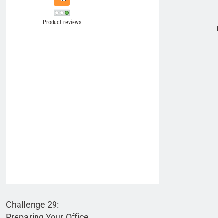
Challenge 29:
Preparing Your Office