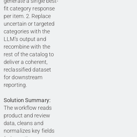
generate a single best-
fit category response
per item. 2. Replace
uncertain or targeted
categories with the
LLM’s output and
recombine with the
rest of the catalog to
deliver a coherent,
reclassified dataset
for downstream
reporting.
Solution Summary:
The workflow reads
product and review
data, cleans and
normalizes key fields