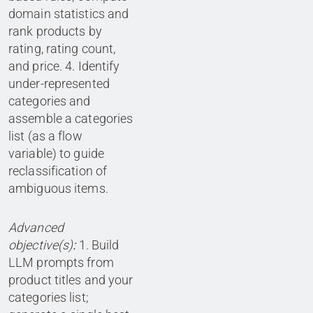
domain statistics and
rank products by
rating, rating count,
and price. 4. Identify
under-represented
categories and
assemble a categories
list (as a flow
variable) to guide
reclassification of
ambiguous items.
Advanced
objective(s)
:
1. Build
LLM prompts from
product titles and your
categories list;