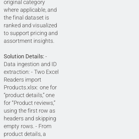
original category
where applicable, and
the final dataset is
ranked and visualized
to support pricing and
assortment insights.
Solution Details:
-
Data ingestion and ID
extraction: - Two Excel
Readers import
Products.xlsx: one for
“product details,” one
for “Product reviews,”
using the first row as
headers and skipping
empty rows. - From
product details, a