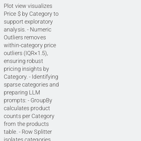
Plot view visualizes
Price $ by Category to
support exploratory
analysis. - Numeric
Outliers removes
within-category price
outliers (IQR×1.5),
ensuring robust
pricing insights by
Category. - Identifying
sparse categories and
preparing LLM
prompts: - GroupBy
calculates product
counts per Category
from the products
table. - Row Splitter
isolates categories