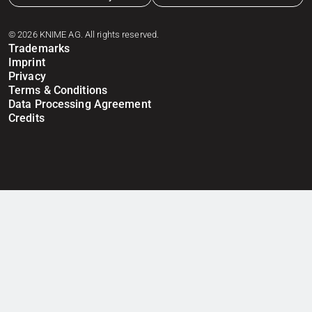
© 2026 KNIME AG. All rights reserved.
Trademarks
Imprint
Privacy
Terms & Conditions
Data Processing Agreement
Credits