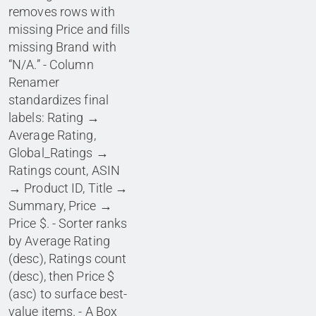
removes rows with
missing Price and fills
missing Brand with
“N/A.” - Column
Renamer
standardizes final
labels: Rating →
Average Rating,
Global_Ratings →
Ratings count, ASIN
→ Product ID, Title →
Summary, Price →
Price $. - Sorter ranks
by Average Rating
(desc), Ratings count
(desc), then Price $
(asc) to surface best-
value items. - A Box