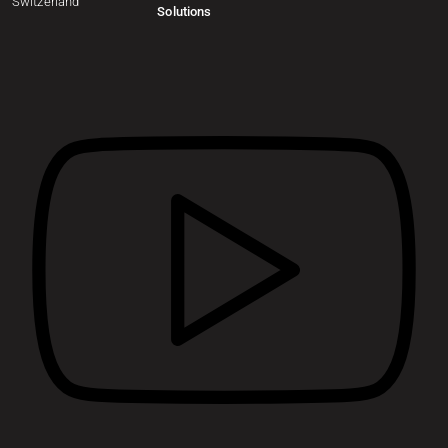
Switzerland
Solutions