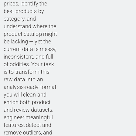
prices, identify the
best products by
category, and
understand where the
product catalog might
be lacking — yet the
current data is messy,
inconsistent, and full
of oddities. Your task
is to transform this
raw data into an
analysis-ready format:
you will clean and
enrich both product
and review datasets,
engineer meaningful
features, detect and
remove outliers, and