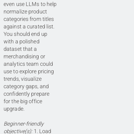
even use LLMs to help
normalize product
categories from titles
against a curated list.
You should end up
with a polished
dataset that a
merchandising or
analytics team could
use to explore pricing
trends, visualize
category gaps, and
confidently prepare
for the big office
upgrade.
Beginner-friendly
objective(s):
1. Load