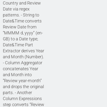
Country and Review
Date via regex
patterns. - String to
Date&Time converts
Review Date from
“MMMM d, yyyy” (en-
GB) to a Date type;
Date&Time Part
Extractor derives Year
and Month (Number).
- Column Aggregator
concatenates Year
and Month into
“Review year-month”
and drops the original
parts. - Another
Column Expressions
step converts “Review