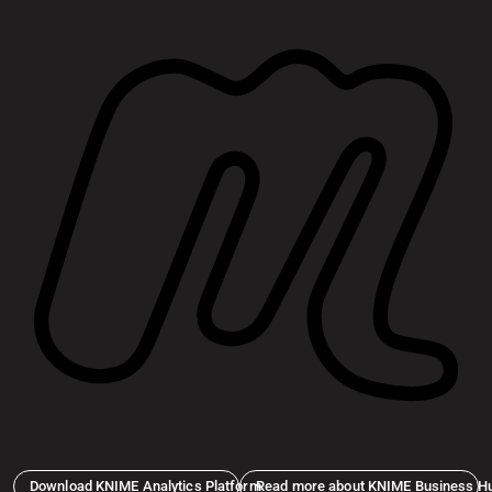
Download KNIME Analytics Platform
Read more about KNIME Business H