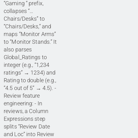
“Gaming ” prefix,
collapses “…
Chairs/Desks” to
“Chairs/Desks,” and
maps “Monitor Arms”
to “Monitor Stands.” It
also parses
Global_Ratings to
integer (e.g., “1,234
ratings” → 1234) and
Rating to double (e.g.,
“4.5 out of 5” → 4.5). -
Review feature
engineering: - In
reviews, a Column
Expressions step
splits “Review Date
and Loc” into Review