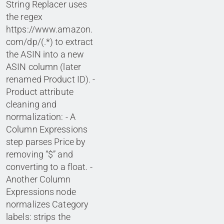
String Replacer uses
the regex
https://www.amazon.
com/dp/(.*) to extract
the ASIN into a new
ASIN column (later
renamed Product ID). -
Product attribute
cleaning and
normalization: - A
Column Expressions
step parses Price by
removing “$” and
converting to a float. -
Another Column
Expressions node
normalizes Category
labels: strips the