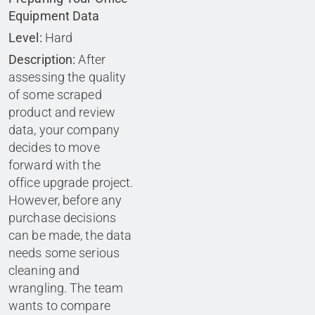
Equipment Data
Level:
Hard
Description:
After
assessing the quality
of some scraped
product and review
data, your company
decides to move
forward with the
office upgrade project.
However, before any
purchase decisions
can be made, the data
needs some serious
cleaning and
wrangling. The team
wants to compare