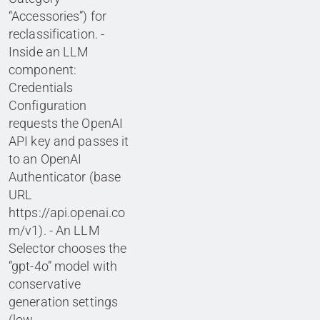
“Accessories”) for
reclassification. -
Inside an LLM
component:
Credentials
Configuration
requests the OpenAI
API key and passes it
to an OpenAI
Authenticator (base
URL
https://api.openai.co
m/v1). - An LLM
Selector chooses the
“gpt-4o” model with
conservative
generation settings
(low