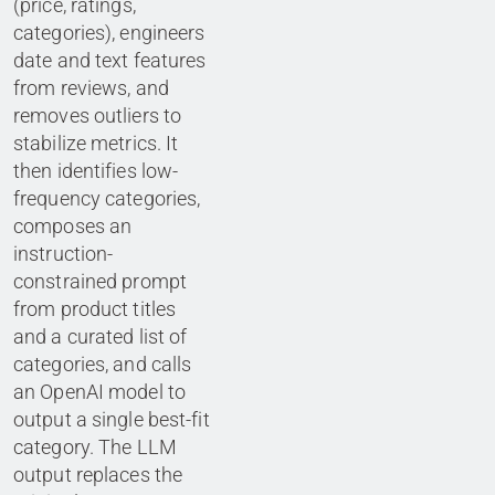
(price, ratings,
categories), engineers
date and text features
from reviews, and
removes outliers to
stabilize metrics. It
then identifies low-
frequency categories,
composes an
instruction-
constrained prompt
from product titles
and a curated list of
categories, and calls
an OpenAI model to
output a single best-fit
category. The LLM
output replaces the