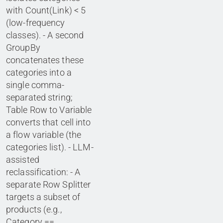
with Count(Link) < 5
(low-frequency
classes). - A second
GroupBy
concatenates these
categories into a
single comma-
separated string;
Table Row to Variable
converts that cell into
a flow variable (the
categories list). - LLM-
assisted
reclassification: - A
separate Row Splitter
targets a subset of
products (e.g.,
Category ==