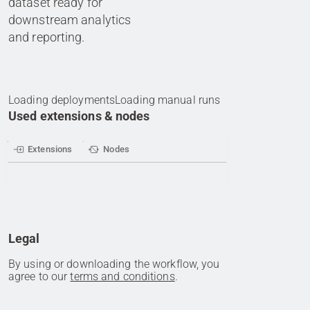
dataset ready for
downstream analytics
and reporting.
Loading deployments
Loading manual runs
Used extensions & nodes
Extensions
Nodes
Legal
By using or downloading the workflow, you
agree to our
terms and conditions
.