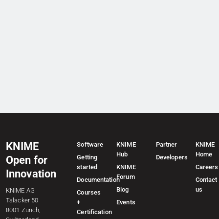
KNIME
Software
KNIME
Partner
KNIME
Hub
Home
Getting
Developers
Open for
started
KNIME
Careers
Innovation
Forum
Documentation
Contact
Blog
us
KNIME AG
Courses
Talacker 50
+
Events
8001 Zurich,
Certification