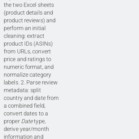
the two Excel sheets
(product details and
product reviews) and
perform an initial
cleaning: extract
product IDs (ASINs)
from URLs, convert
price and ratings to
numeric format, and
normalize category
labels. 2. Parse review
metadata: split
country and date from
a combined field,
convert dates to a
proper
Date
type,
derive year/month
information and