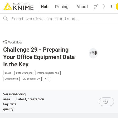
Hub
Pricing
About
Search
Workflow
Challenge 29 - Preparing
Your Office Equipment Data
Is the Key
LLMs
Data wrangling
Prompt engineering
Justknimeit
JKISeason4-29
+1
Version
Adding
area
Latest
, created on
tag: data
quality