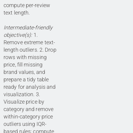
compute per-review
text length.
Intermediate-friendly
objective(s):
1.
Remove extreme text-
length outliers. 2. Drop
rows with missing
price, fill missing
brand values, and
prepare a tidy table
ready for analysis and
visualization. 3.
Visualize price by
category and remove
within-category price
outliers using IQR-
based rules; compute