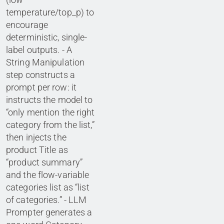
temperature/top_p) to
encourage
deterministic, single-
label outputs. - A
String Manipulation
step constructs a
prompt per row: it
instructs the model to
“only mention the right
category from the list,”
then injects the
product Title as
“product summary”
and the flow-variable
categories list as “list
of categories.” - LLM
Prompter generates a