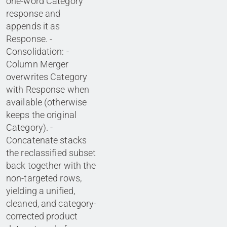
one-word Category
response and
appends it as
Response. -
Consolidation: -
Column Merger
overwrites Category
with Response when
available (otherwise
keeps the original
Category). -
Concatenate stacks
the reclassified subset
back together with the
non-targeted rows,
yielding a unified,
cleaned, and category-
corrected product