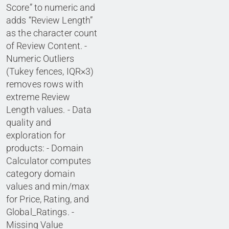
Score” to numeric and
adds “Review Length”
as the character count
of Review Content. -
Numeric Outliers
(Tukey fences, IQR×3)
removes rows with
extreme Review
Length values. - Data
quality and
exploration for
products: - Domain
Calculator computes
category domain
values and min/max
for Price, Rating, and
Global_Ratings. -
Missing Value